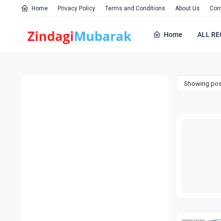
Home
Privacy Policy
Terms and Conditions
About Us
Con
Home
ALL RE
Showing pos