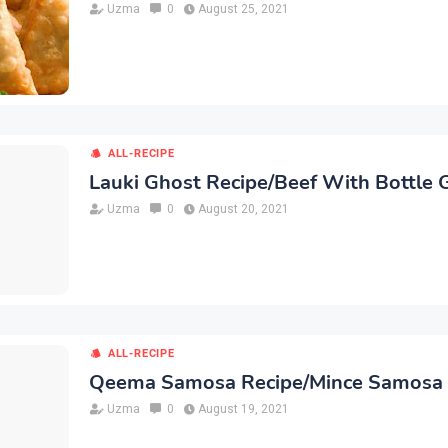
Uzma
0
August 25, 2021
ALL-RECIPE
Lauki Ghost Recipe/Beef With Bottle 
Uzma
0
August 20, 2021
ALL-RECIPE
Qeema Samosa Recipe/Mince Samosa
Uzma
0
August 19, 2021