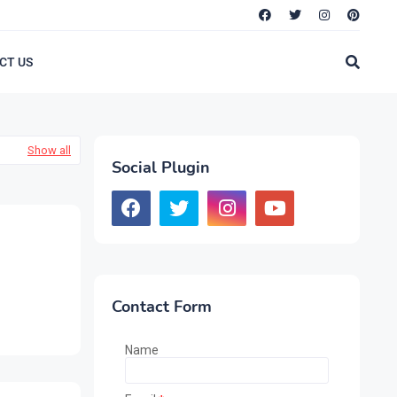
CT US
Show all
Social Plugin
Contact Form
Name