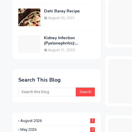
Treatment & Prevention
Dahi Baray Recipe
August 03, 2021
Kidney Infection
(Pyelonephritis):
Symptoms, Causes,
August 21, 2023
Diagnosis, Treatment &
Prevention
Search This Blog
August 2026
1
May 2026
3