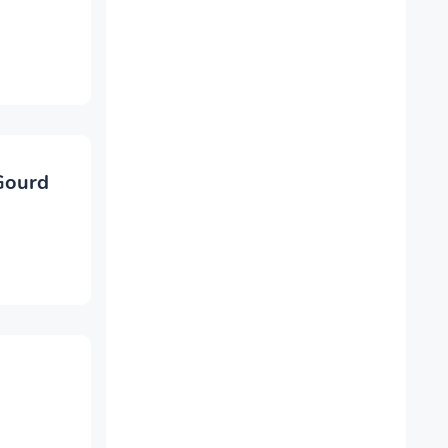
Gourd