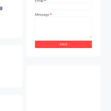
Email
*
g
Message
*