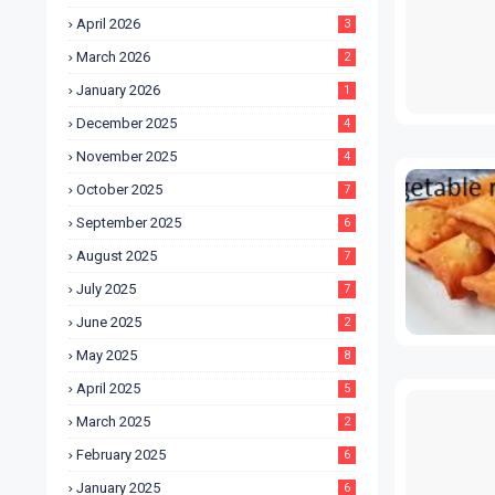
April 2026
3
March 2026
2
January 2026
1
December 2025
4
November 2025
4
October 2025
7
September 2025
6
August 2025
7
July 2025
7
June 2025
2
May 2025
8
April 2025
5
March 2025
2
February 2025
6
January 2025
6