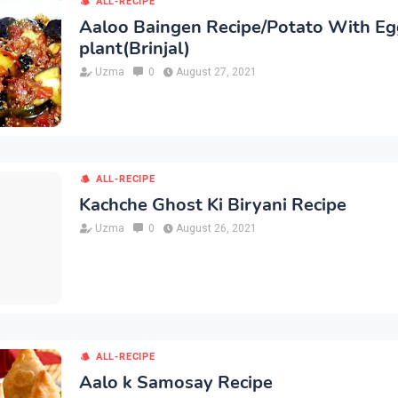
ALL-RECIPE
Aaloo Baingen Recipe/Potato With Eg
plant(Brinjal)
Uzma
0
August 27, 2021
ALL-RECIPE
Kachche Ghost Ki Biryani Recipe
Uzma
0
August 26, 2021
ALL-RECIPE
Aalo k Samosay Recipe