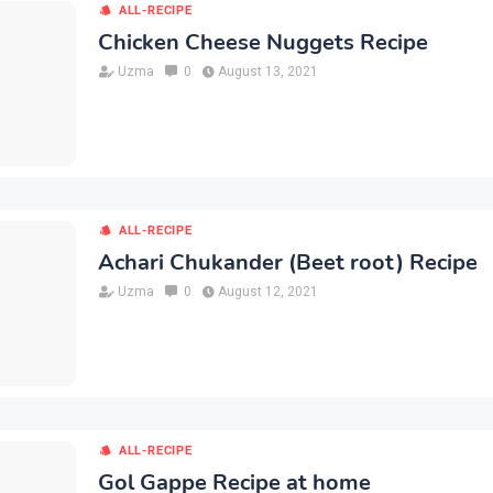
ALL-RECIPE
Chicken Cheese Nuggets Recipe
Uzma
0
August 13, 2021
ALL-RECIPE
Achari Chukander (Beet root) Recipe
Uzma
0
August 12, 2021
ALL-RECIPE
Gol Gappe Recipe at home