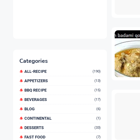
Categories
ALL-RECIPE
(190)
APPETIZERS
(13)
BBQ RECIPE
(15)
BEVERAGES
(17)
BLOG
(6)
CONTINENTAL
(1)
DESSERTS
(33)
FAST FOOD
(7)