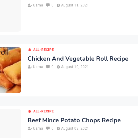
Uzma
0
August 11, 2021
ALL-RECIPE
Chicken And Vegetable Roll Recipe
Uzma
0
August 10, 2021
ALL-RECIPE
Beef Mince Potato Chops Recipe
Uzma
0
August 08, 2021