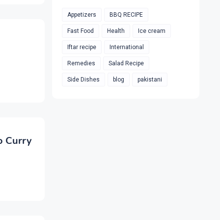
Appetizers
BBQ RECIPE
Fast Food
Health
Ice cream
Iftar recipe
International
Remedies
Salad Recipe
Side Dishes
blog
pakistani
o Curry