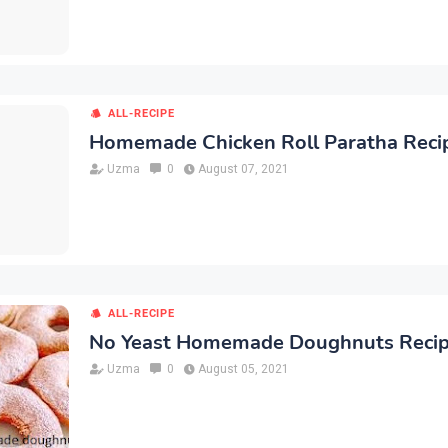
ALL-RECIPE
Homemade Chicken Roll Paratha Reci
Uzma
0
August 07, 2021
ALL-RECIPE
No Yeast Homemade Doughnuts Reci
Uzma
0
August 05, 2021