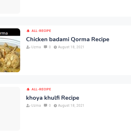
ALL-RECIPE
Chicken badami Qorma Recipe
Uzma
0
August 18, 2021
ALL-RECIPE
khoya khulfi Recipe
Uzma
0
August 18, 2021