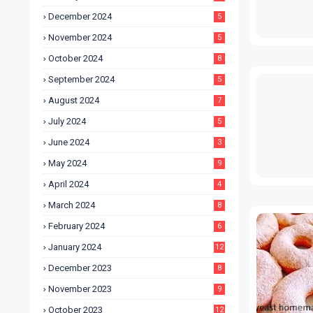
December 2024
5
November 2024
5
October 2024
8
September 2024
5
August 2024
7
July 2024
5
June 2024
3
May 2024
9
April 2024
4
March 2024
8
February 2024
6
January 2024
12
December 2023
8
November 2023
9
October 2023
12