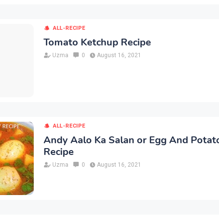
ALL-RECIPE
Tomato Ketchup Recipe
Uzma
0
August 16, 2021
ALL-RECIPE
Andy Aalo Ka Salan or Egg And Potat
Recipe
Uzma
0
August 16, 2021