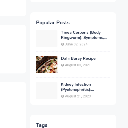
Popular Posts
Tinea Corporis (Body
Ringworm): Symptoms,
Causes, Diagnose,
June 02, 2024
Treatment & Prevention
Dahi Baray Recipe
August 03, 2021
Kidney Infection
(Pyelonephritis):
Symptoms, Causes,
August 21, 2023
Diagnosis, Treatment &
Prevention
Tags