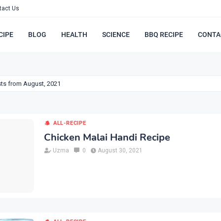
tact Us
CIPE
BLOG
HEALTH
SCIENCE
BBQ RECIPE
CONTA
ts from August, 2021
ALL-RECIPE
Chicken Malai Handi Recipe
Uzma
0
August 30, 2021