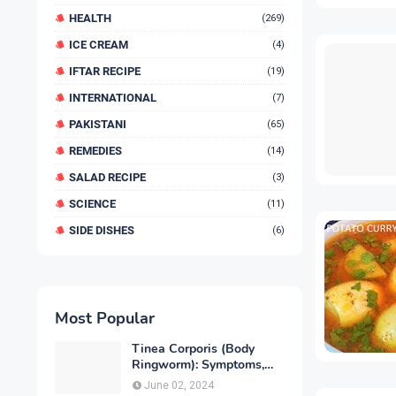
HEALTH
(269)
ICE CREAM
(4)
IFTAR RECIPE
(19)
INTERNATIONAL
(7)
PAKISTANI
(65)
REMEDIES
(14)
SALAD RECIPE
(3)
SCIENCE
(11)
SIDE DISHES
(6)
Most Popular
Tinea Corporis (Body
Ringworm): Symptoms,
Causes, Diagnose,
June 02, 2024