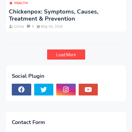
HEALTH
Chickenpox: Symptoms, Causes,
Treatment & Prevention
Uzma
0
May 06, 2026
Load More
Social Plugin
Contact Form