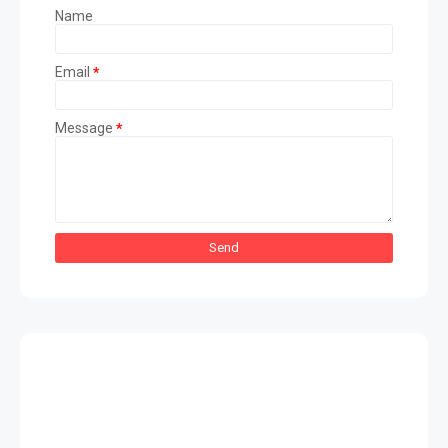
Name
Email
*
Message
*