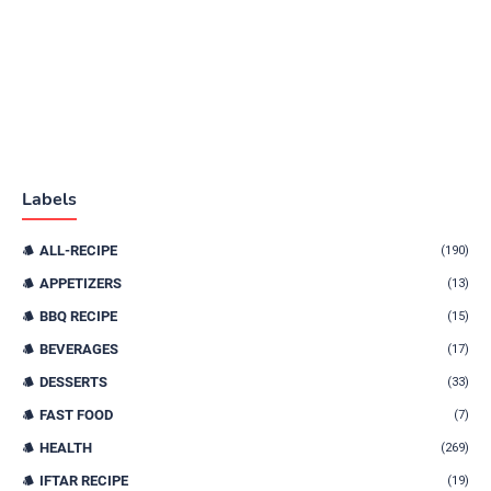
Labels
ALL-RECIPE
(190)
APPETIZERS
(13)
BBQ RECIPE
(15)
BEVERAGES
(17)
DESSERTS
(33)
FAST FOOD
(7)
HEALTH
(269)
IFTAR RECIPE
(19)