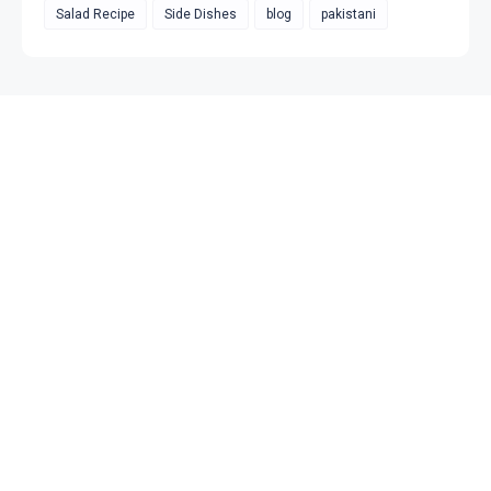
Salad Recipe
Side Dishes
blog
pakistani