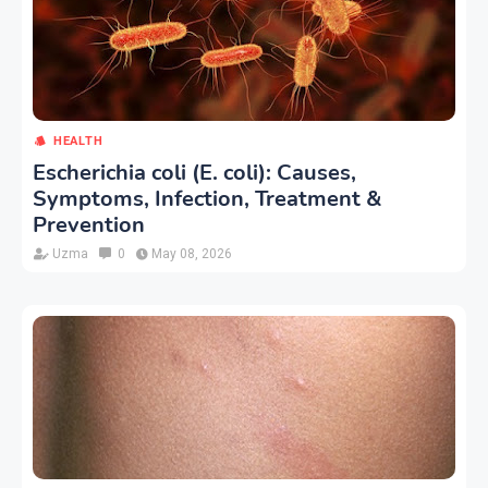
HEALTH
Escherichia coli (E. coli): Causes,
Symptoms, Infection, Treatment &
Prevention
Uzma
0
May 08, 2026