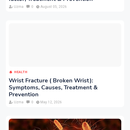
Uzma
0
August 05, 2026
HEALTH
Wrist Fracture ( Broken Wrist):
Symptoms, Causes, Treatment &
Prevention
Uzma
0
May 12, 2026