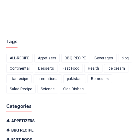
Tags
ALL-RECIPE
Appetizers
BBQ RECIPE
Beverages
blog
Continental
Desserts
Fast Food
Health
Ice cream
Iftar recipe
International
pakistani
Remedies
Salad Recipe
Science
Side Dishes
Categories
APPETIZERS
BBQ RECIPE
FAST FOOD