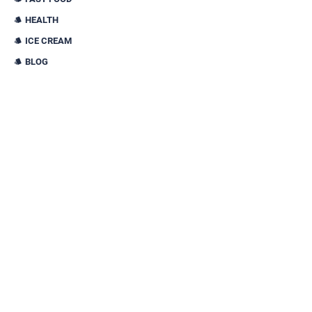
HEALTH
ICE CREAM
BLOG