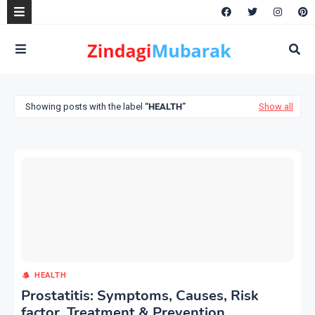
Showing posts with the label
HEALTH
Show all
HEALTH
Prostatitis: Symptoms, Causes, Risk
factor, Treatment & Prevention