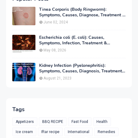
Tinea Corporis (Body Ringworm):
Symptoms, Causes, Diagnose, Treatment &
Prevention
June 02, 2024
Escherichia coli (E. coli): Causes,
Symptoms, Infection, Treatment &
Prevention
May 08, 2026
Kidney Infection (Pyelonephritis):
Symptoms, Causes, Diagnosis, Treatment
& Prevention
August 21, 2023
Tags
Appetizers
BBQ RECIPE
Fast Food
Health
Ice cream
Iftar recipe
International
Remedies