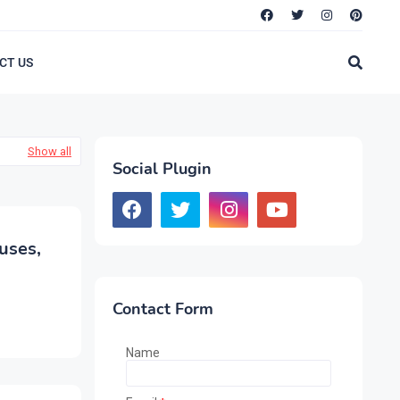
CT US
Show all
Social Plugin
uses,
Contact Form
Name