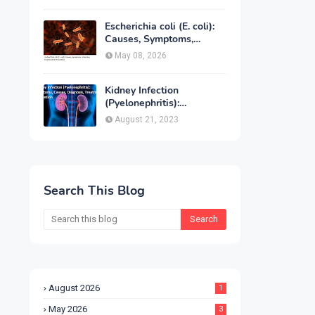
Treatment & Prevention
Escherichia coli (E. coli):
Causes, Symptoms,
Infection, Treatment &
May 08, 2026
Prevention
Kidney Infection
(Pyelonephritis):
Symptoms, Causes,
August 21, 2023
Diagnosis, Treatment &
Prevention
Search This Blog
August 2026
1
May 2026
3