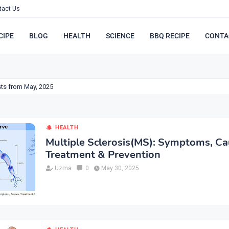
tact Us
CIPE
BLOG
HEALTH
SCIENCE
BBQ RECIPE
CONTA
ts from May, 2025
HEALTH
Multiple Sclerosis(MS): Symptoms, Ca
Treatment & Prevention
Uzma
0
May 30, 2025