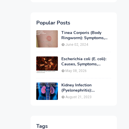
Popular Posts
Tinea Corporis (Body
Ringworm): Symptoms,
Causes, Diagnose,
June 02, 2024
Treatment & Prevention
Escherichia coli (E. coli):
Causes, Symptoms,
Infection, Treatment &
May 08, 2026
Prevention
Kidney Infection
(Pyelonephritis):
Symptoms, Causes,
August 21, 2023
Diagnosis, Treatment &
Prevention
Tags