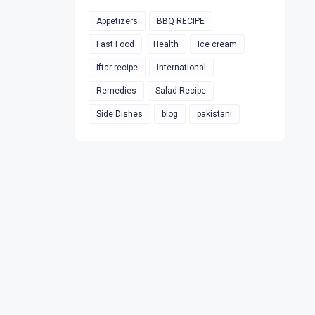
Appetizers
BBQ RECIPE
Fast Food
Health
Ice cream
Iftar recipe
International
Remedies
Salad Recipe
Side Dishes
blog
pakistani