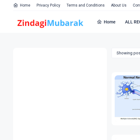
Home
Privacy Policy
Terms and Conditions
About Us
Con
Home
ALL RE
Showing pos