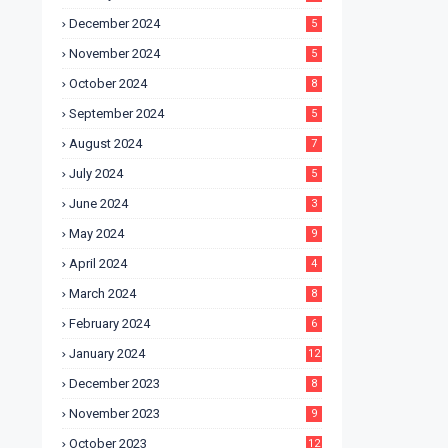
December 2024
5
November 2024
5
October 2024
8
September 2024
5
August 2024
7
July 2024
5
June 2024
3
May 2024
9
April 2024
4
March 2024
8
February 2024
6
January 2024
12
December 2023
8
November 2023
9
October 2023
12