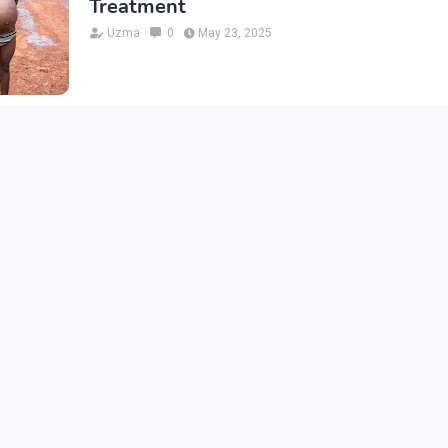
Treatment
Uzma
0
May 23, 2025