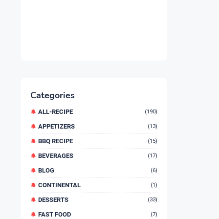
Categories
ALL-RECIPE
(190)
APPETIZERS
(13)
BBQ RECIPE
(15)
BEVERAGES
(17)
BLOG
(6)
CONTINENTAL
(1)
DESSERTS
(33)
FAST FOOD
(7)