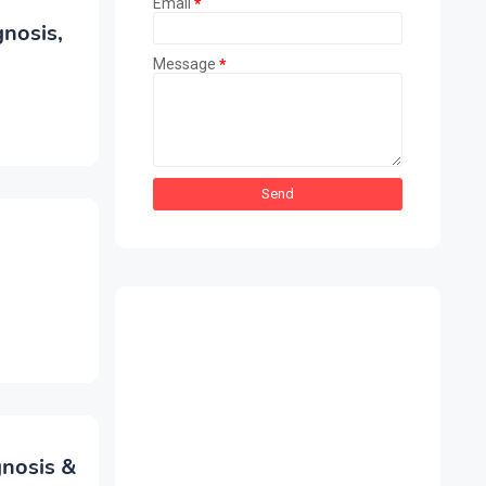
Email
*
nosis,
Message
*
nosis &