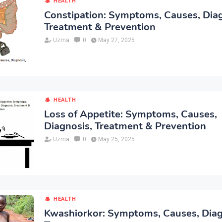
HEALTH
Constipation: Symptoms, Causes, Diag
Treatment & Prevention
Uzma
0
May 27, 2025
HEALTH
Loss of Appetite: Symptoms, Causes,
Diagnosis, Treatment & Prevention
Uzma
0
May 25, 2025
HEALTH
Kwashiorkor: Symptoms, Causes, Diag