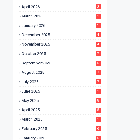
April 2026
3
March 2026
2
January 2026
1
December 2025
4
November 2025
4
October 2025
7
September 2025
6
August 2025
7
July 2025
7
June 2025
2
May 2025
8
April 2025
5
March 2025
2
February 2025
6
January 2025
6