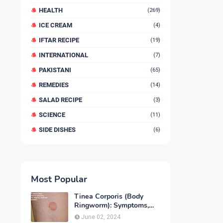
HEALTH
(269)
ICE CREAM
(4)
IFTAR RECIPE
(19)
INTERNATIONAL
(7)
PAKISTANI
(65)
REMEDIES
(14)
SALAD RECIPE
(3)
SCIENCE
(11)
SIDE DISHES
(6)
Most Popular
Tinea Corporis (Body
Ringworm): Symptoms,
Causes, Diagnose,
June 02, 2024