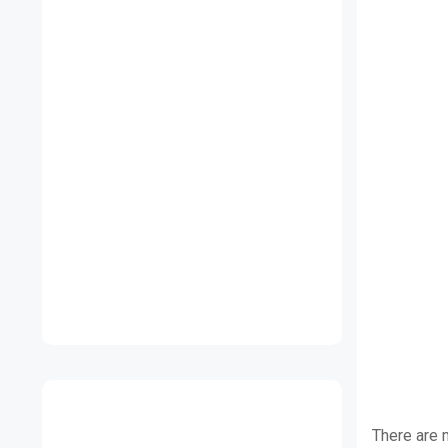
There are 