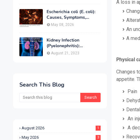
Treatment & Prevention
A loss in 
Chang
Escherichia coli (E. coli):
Causes, Symptoms,
Altera
Infection, Treatment &
May 08, 2026
Prevention
An und
A medi
Kidney Infection
(Pyelonephritis):
Symptoms, Causes,
August 21, 2023
Diagnosis, Treatment &
Physical c
Prevention
Changes to
appetite. 
Search This Blog
Pain
Dehyd
Dental
An inj
A decr
August 2026
1
Recov
May 2026
3