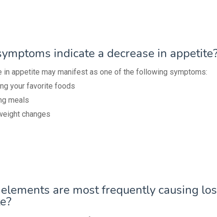
ymptoms indicate a decrease in appetite
 in appetite may manifest as one of the following symptoms:
ng your favorite foods
ng meals
weight changes
elements are most frequently causing los
te?