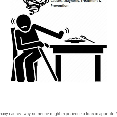
many causes why someone might experience a loss in appetite.