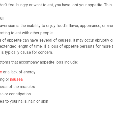
n't feel hungry or want to eat, you have lost your appetite. This
ull
version is the inability to enjoy food's flavor, appearance, or ar
nting to eat with other people
 of appetite can have several of causes. It may occur abruptly o
extended length of time. If a loss of appetite persists for more 
 is typically cause for concern.
toms that accompany appetite loss include:
ue
or a lack of energy
ing or
nausea
ess of the muscles
ea or constipation
s to your nails, hair, or skin