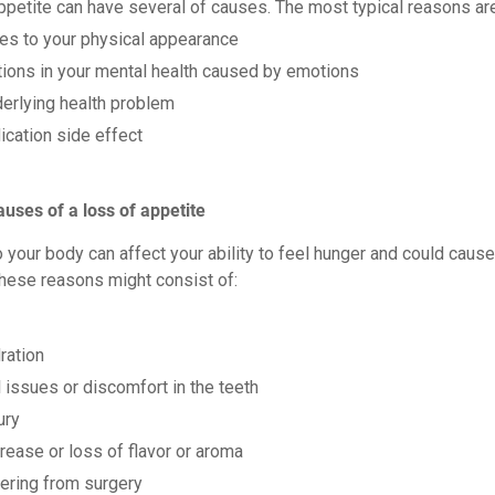
appetite can have several of causes. The most typical reasons ar
es to your physical appearance
tions in your mental health caused by emotions
erlying health problem
cation side effect
auses of a loss of appetite
 your body can affect your ability to feel hunger and could cause
These reasons might consist of:
ration
 issues or discomfort in the teeth
ury
ease or loss of flavor or aroma
ering from surgery