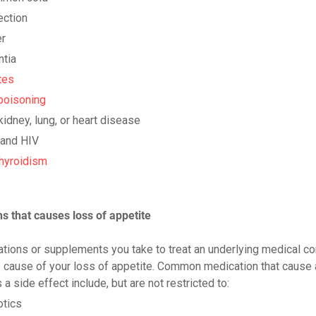
ection
r
tia
tes
poisoning
 kidney, lung, or heart disease
and HIV
hyroidism
s that causes loss of appetite
tions or supplements you take to treat an underlying medical co
 cause of your loss of appetite. Common medication that cause 
 a side effect include, but are not restricted to:
otics