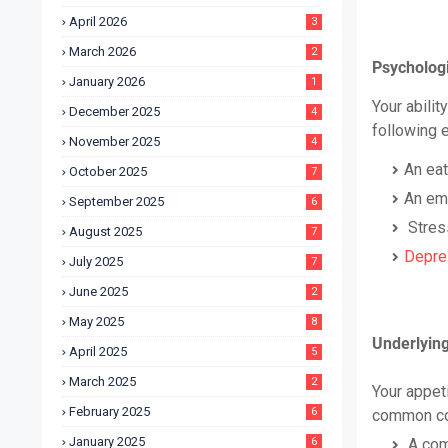
April 2026
3
March 2026
2
Psychologi
January 2026
1
Your abilit
December 2025
4
following 
November 2025
4
An eat
October 2025
7
An emo
September 2025
6
Stres
August 2025
7
Depre
July 2025
7
June 2025
2
May 2025
8
Underlying 
April 2025
5
March 2025
2
Your appet
February 2025
6
common con
January 2025
6
A com