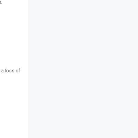
e:
 a loss of