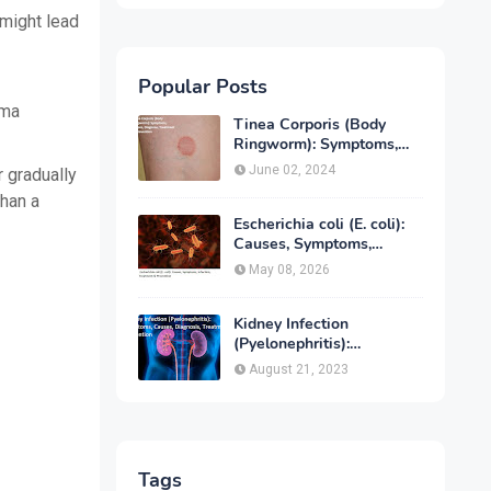
 might lead
Popular Posts
oma
Tinea Corporis (Body
Ringworm): Symptoms,
Causes, Diagnose,
June 02, 2024
r gradually
Treatment & Prevention
than a
Escherichia coli (E. coli):
Causes, Symptoms,
Infection, Treatment &
May 08, 2026
Prevention
Kidney Infection
(Pyelonephritis):
Symptoms, Causes,
August 21, 2023
Diagnosis, Treatment &
Prevention
Tags