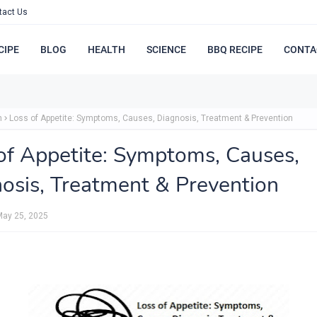
tact Us
CIPE
BLOG
HEALTH
SCIENCE
BBQ RECIPE
CONTA
h
Loss of Appetite: Symptoms, Causes, Diagnosis, Treatment & Prevention
of Appetite: Symptoms, Causes,
osis, Treatment & Prevention
May 25, 2025