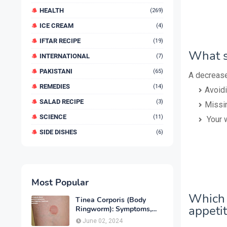
HEALTH
(269)
ICE CREAM
(4)
IFTAR RECIPE
(19)
What s
INTERNATIONAL
(7)
PAKISTANI
(65)
A decrease
REMEDIES
(14)
Avoidi
SALAD RECIPE
(3)
Missi
SCIENCE
(11)
Your 
SIDE DISHES
(6)
Most Popular
Which 
Tinea Corporis (Body
appeti
Ringworm): Symptoms,
Causes, Diagnose,
June 02, 2024