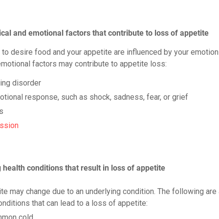
cal and emotional factors that contribute to loss of appetite
y to desire food and your appetite are influenced by your emotion
emotional factors may contribute to appetite loss:
ing disorder
tional response, such as shock, sadness, fear, or grief
s
ssion
health conditions that result in loss of appetite
ite may change due to an underlying condition. The following are
ditions that can lead to a loss of appetite:
mon cold