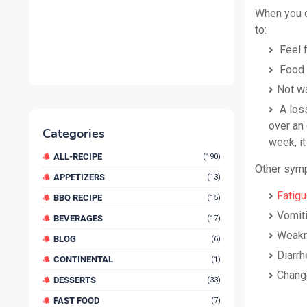
When you do
to:
Feel f
Food a
Not wa
A loss
over an 
Categories
week, it
ALL-RECIPE
(190)
Other symp
APPETIZERS
(13)
Fatig
BBQ RECIPE
(15)
Vomit
BEVERAGES
(17)
Weakn
BLOG
(6)
Diarrh
CONTINENTAL
(1)
Change
DESSERTS
(33)
FAST FOOD
(7)