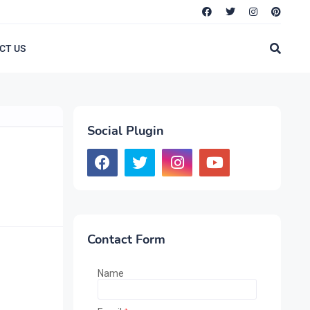
CT US
Social Plugin
Contact Form
Name