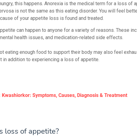
hungry, this happens. Anorexia is the medical term for a loss of a
rvosa is not the same as this eating disorder. You will feel better
 cause of your appetite loss is found and treated.
appetite can happen to anyone for a variety of reasons. These in
 mental health issues, and medication-related side effects.
ot eating enough food to support their body may also feel exha
 in addition to experiencing a loss of appetite.
:
Kwashiorkor: Symptoms, Causes, Diagnosis & Treatment
 loss of appetite?