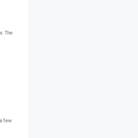
s. The
 a few