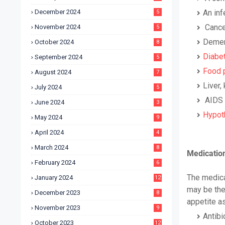
December 2024
An inf
5
Cance
November 2024
5
Demen
October 2024
8
Diabe
September 2024
5
Food 
August 2024
7
Liver,
July 2024
5
AIDS 
June 2024
3
Hypot
May 2024
9
April 2024
4
March 2024
8
Medication
February 2024
6
The medica
January 2024
12
may be the
December 2023
8
appetite as
November 2023
9
Antibi
October 2023
12