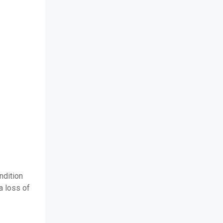
ndition
a loss of