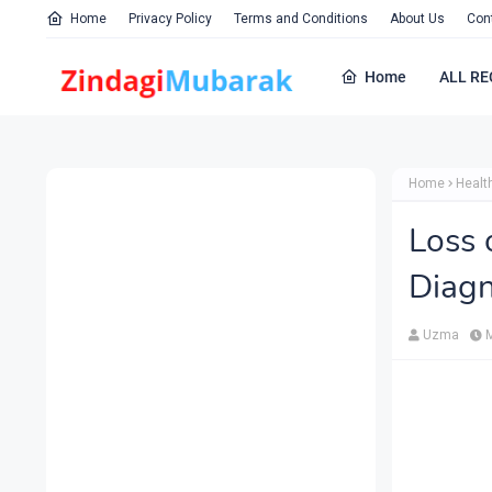
Home
Privacy Policy
Terms and Conditions
About Us
Con
Home
ALL RE
Home
Healt
Loss 
Diagn
Uzma