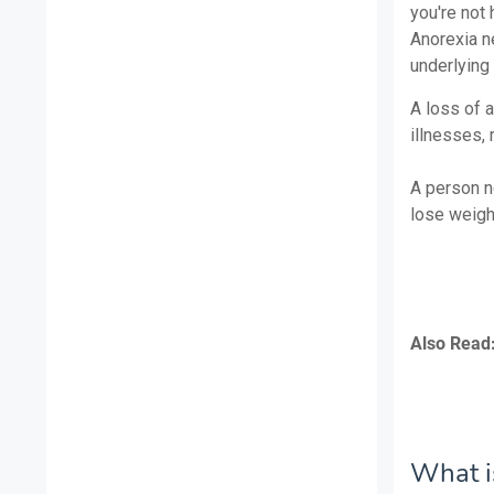
you're not 
Anorexia ne
underlying
A loss of 
illnesses,
A person n
lose weight
Also Read
What is