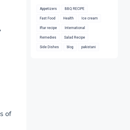
Appetizers
BBQ RECIPE
Fast Food
Health
Ice cream
Iftar recipe
International
?
Remedies
Salad Recipe
Side Dishes
blog
pakistani
s of