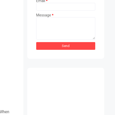
Email
*
Message
*
 When