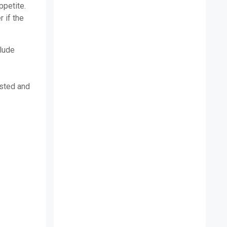
ppetite.
 if the
clude
usted and