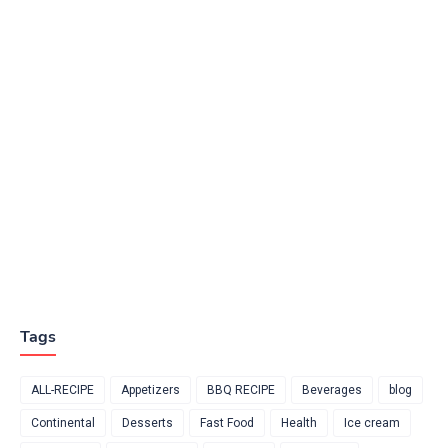
Tags
ALL-RECIPE
Appetizers
BBQ RECIPE
Beverages
blog
Continental
Desserts
Fast Food
Health
Ice cream