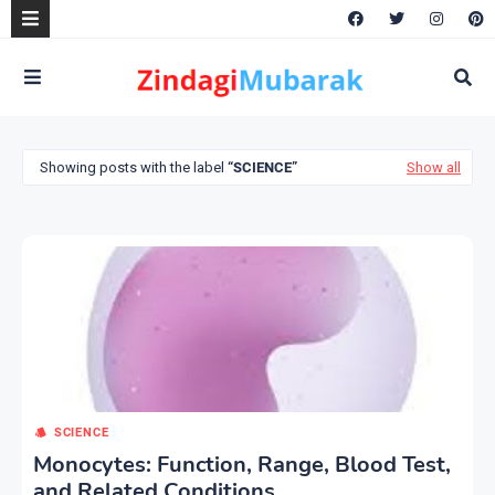
Showing posts with the label
SCIENCE
Show all
SCIENCE
Monocytes: Function, Range, Blood Test,
and Related Conditions