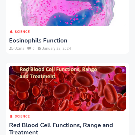
SCIENCE
Eosinophils Function
Uzma
0
January 29, 2024
SCIENCE
Red Blood Cell Functions, Range and
Treatment