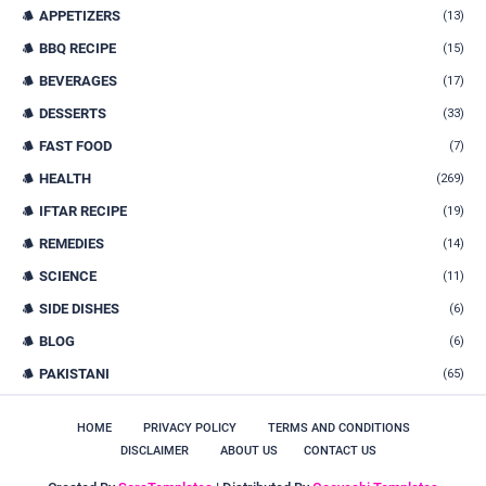
APPETIZERS
(13)
BBQ RECIPE
(15)
BEVERAGES
(17)
DESSERTS
(33)
FAST FOOD
(7)
HEALTH
(269)
IFTAR RECIPE
(19)
REMEDIES
(14)
SCIENCE
(11)
SIDE DISHES
(6)
BLOG
(6)
PAKISTANI
(65)
HOME
PRIVACY POLICY
TERMS AND CONDITIONS
DISCLAIMER
ABOUT US
CONTACT US