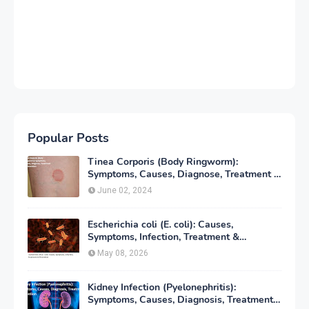
Popular Posts
Tinea Corporis (Body Ringworm):
Symptoms, Causes, Diagnose, Treatment &
Prevention
June 02, 2024
Escherichia coli (E. coli): Causes,
Symptoms, Infection, Treatment &
Prevention
May 08, 2026
Kidney Infection (Pyelonephritis):
Symptoms, Causes, Diagnosis, Treatment