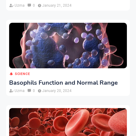
Uzma
0
January 21, 2024
SCIENCE
Basophils Function and Normal Range
Uzma
0
January 20, 2024