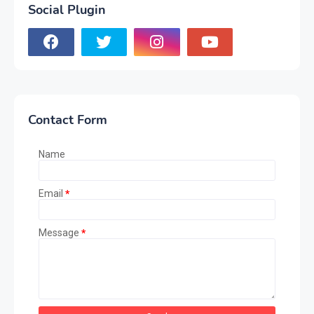
Social Plugin
Contact Form
Name
Email
*
Message
*