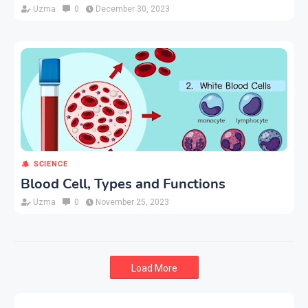
Uzma
0
December 30, 2023
SCIENCE
Blood Cell, Types and Functions
Uzma
0
November 25, 2023
Load More