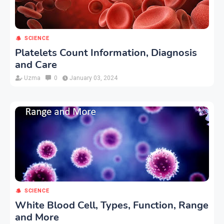
SCIENCE
Platelets Count Information, Diagnosis
and Care
Uzma
0
January 03, 2024
SCIENCE
White Blood Cell, Types, Function, Range
and More