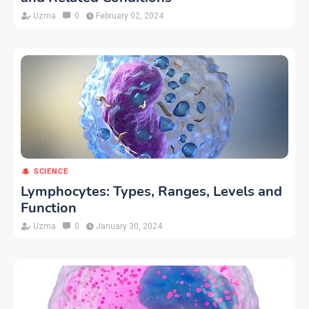
Uzma
0
February 02, 2024
SCIENCE
Lymphocytes: Types, Ranges, Levels and
Function
Uzma
0
January 30, 2024