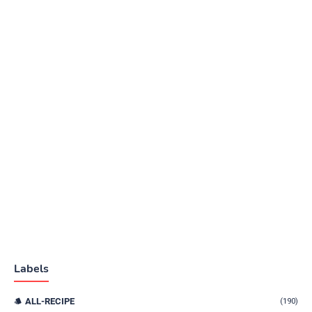
Labels
ALL-RECIPE
(190)