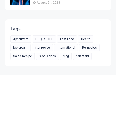
& Prevention
August 21, 2023
Tags
Appetizers
BBQ RECIPE
Fast Food
Health
Ice cream
Iftar recipe
International
Remedies
Salad Recipe
Side Dishes
blog
pakistani