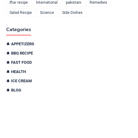
Iftar recipe
International
pakistani
Remedies
Salad Recipe
Science
Side Dishes
Categories
APPETIZERS
BBQ RECIPE
FAST FOOD
HEALTH
ICE CREAM
BLOG