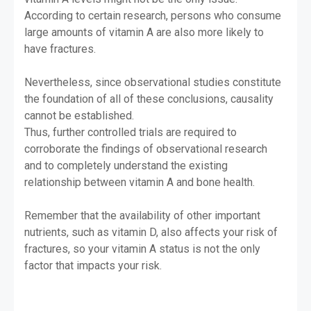
According to certain research, persons who consume
large amounts of vitamin A are also more likely to
have fractures.
Nevertheless, since observational studies constitute
the foundation of all of these conclusions, causality
cannot be established.
Thus, further controlled trials are required to
corroborate the findings of observational research
and to completely understand the existing
relationship between vitamin A and bone health.
Remember that the availability of other important
nutrients, such as vitamin D, also affects your risk of
fractures, so your vitamin A status is not the only
factor that impacts your risk.