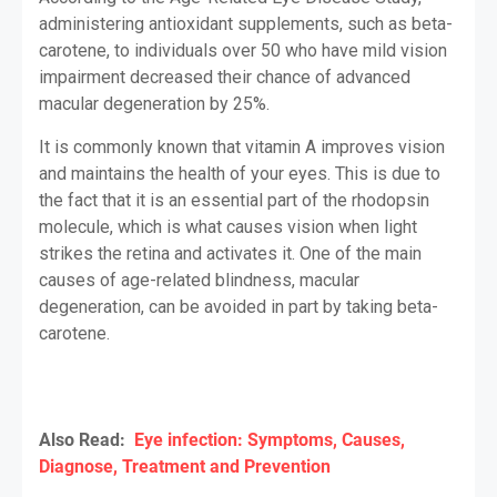
administering antioxidant supplements, such as beta-
carotene, to individuals over 50 who have mild vision
impairment decreased their chance of advanced
macular degeneration by 25%.
It is commonly known that vitamin A improves vision
and maintains the health of your eyes. This is due to
the fact that it is an essential part of the rhodopsin
molecule, which is what causes vision when light
strikes the retina and activates it. One of the main
causes of age-related blindness, macular
degeneration, can be avoided in part by taking beta-
carotene.
Also Read:
Eye infection: Symptoms, Causes,
Diagnose, Treatment and Prevention