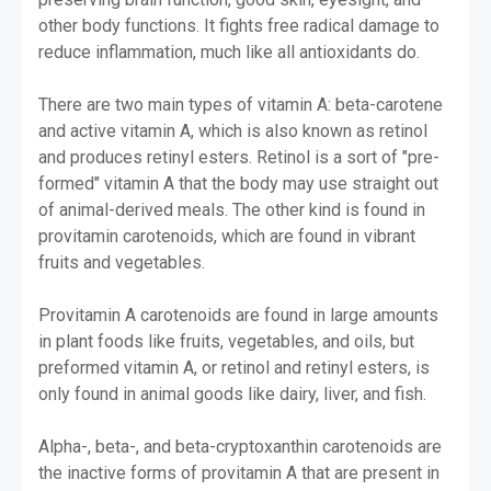
other body functions. It fights free radical damage to
reduce inflammation, much like all antioxidants do.
There are two main types of vitamin A: beta-carotene
and active vitamin A, which is also known as retinol
and produces retinyl esters. Retinol is a sort of "pre-
formed" vitamin A that the body may use straight out
of animal-derived meals. The other kind is found in
provitamin carotenoids, which are found in vibrant
fruits and vegetables.
Provitamin A carotenoids are found in large amounts
in plant foods like fruits, vegetables, and oils, but
preformed vitamin A, or retinol and retinyl esters, is
only found in animal goods like dairy, liver, and fish.
Alpha-, beta-, and beta-cryptoxanthin carotenoids are
the inactive forms of provitamin A that are present in