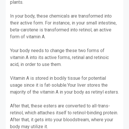
plants.
In your body, these chemicals are transformed into
their active form. For instance, in your small intestine,
beta-carotene is transformed into retinol, an active
form of vitamin A.
Your body needs to change these two forms of
vitamin A into its active forms, retinal and retinoic
acid, in order to use them.
Vitamin A is stored in bodily tissue for potential
usage since it is fat-soluble.
Your liver stores the
majority of the vitamin A in your body as retinyl esters.
After that, these esters are converted to all-trans-
retinol, which attaches itself to retinol-binding protein.
After that, it gets into your bloodstream, where your
body may utilize it.