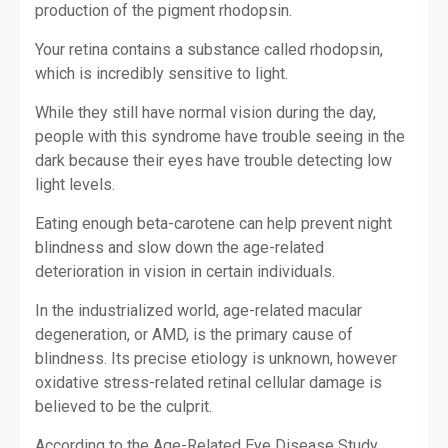
production of the pigment rhodopsin.
Your retina contains a substance called rhodopsin,
which is incredibly sensitive to light.
While they still have normal vision during the day,
people with this syndrome have trouble seeing in the
dark because their eyes have trouble detecting low
light levels.
Eating enough beta-carotene can help prevent night
blindness and slow down the age-related
deterioration in vision in certain individuals.
In the industrialized world, age-related macular
degeneration, or AMD, is the primary cause of
blindness. Its precise etiology is unknown, however
oxidative stress-related retinal cellular damage is
believed to be the culprit.
According to the Age-Related Eye Disease Study,