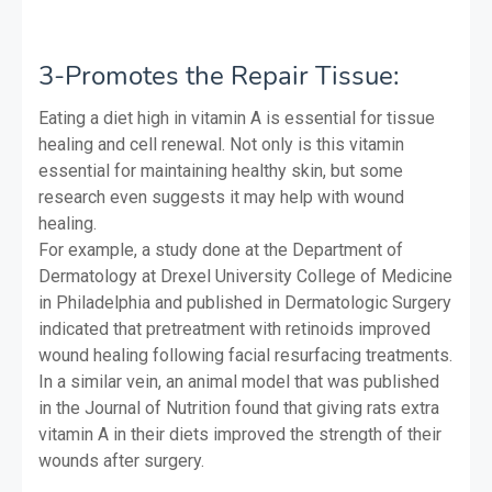
3-Promotes the Repair Tissue:
Eating a diet high in vitamin A is essential for tissue
healing and cell renewal. Not only is this vitamin
essential for maintaining healthy skin, but some
research even suggests it may help with wound
healing.
For example, a study done at the Department of
Dermatology at Drexel University College of Medicine
in Philadelphia and published in Dermatologic Surgery
indicated that pretreatment with retinoids improved
wound healing following facial resurfacing treatments.
In a similar vein, an animal model that was published
in the Journal of Nutrition found that giving rats extra
vitamin A in their diets improved the strength of their
wounds after surgery.