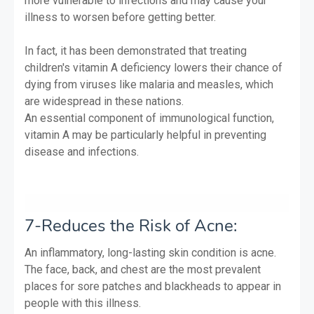
more vulnerable to infections and may cause your
illness to worsen before getting better.
In fact, it has been demonstrated that treating
children's vitamin A deficiency lowers their chance of
dying from viruses like malaria and measles, which
are widespread in these nations.
An essential component of immunological function,
vitamin A may be particularly helpful in preventing
disease and infections.
7-Reduces the Risk of Acne:
An inflammatory, long-lasting skin condition is acne.
The face, back, and chest are the most prevalent
places for sore patches and blackheads to appear in
people with this illness.