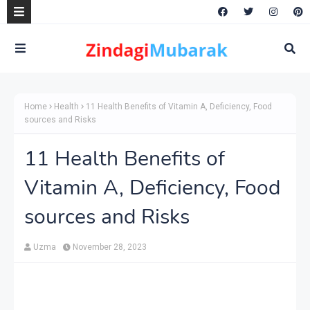
Home
Health
11 Health Benefits of Vitamin A, Deficiency, Food
sources and Risks
11 Health Benefits of
Vitamin A, Deficiency, Food
sources and Risks
Uzma
November 28, 2023