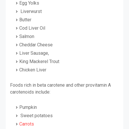
Egg Yolks
Liverwurst
Butter
Cod Liver Oil
Salmon
Cheddar Cheese
Liver Sausage,
King Mackerel Trout
Chicken Liver
Foods rich in beta carotene and other provitamin A
carotenoids include:
Pumpkin
Sweet potatoes
Carrots