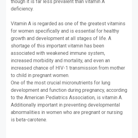
though it is far less prevalent than vitamin A
deficiency.
Vitamin A is regarded as one of the greatest vitamins
for women specifically and is essential for healthy
growth and development at all stages of life. A
shortage of this important vitamin has been
associated with weakened immune system,
increased morbidity and mortality, and even an
increased chance of HIV-1 transmission from mother
to child in pregnant women.
One of the most crucial micronutrients for lung
development and function during pregnancy, according
to the American Pediatrics Association, is vitamin A.
Additionally important in preventing developmental
abnormalities in women who are pregnant or nursing
is beta-carotene.