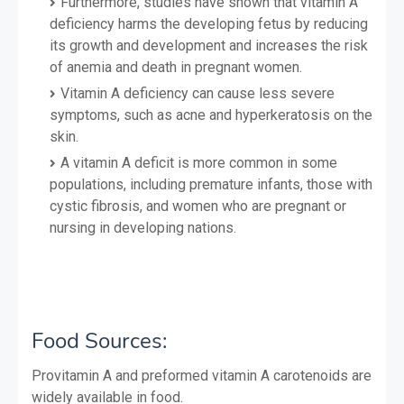
Furthermore, studies have shown that vitamin A
deficiency harms the developing fetus by reducing
its growth and development and increases the risk
of anemia and death in pregnant women.
Vitamin A deficiency can cause less severe
symptoms, such as acne and hyperkeratosis on the
skin.
A vitamin A deficit is more common in some
populations, including premature infants, those with
cystic fibrosis, and women who are pregnant or
nursing in developing nations.
Food S
ources:
Provitamin A and preformed vitamin A carotenoids are
widely available in food.