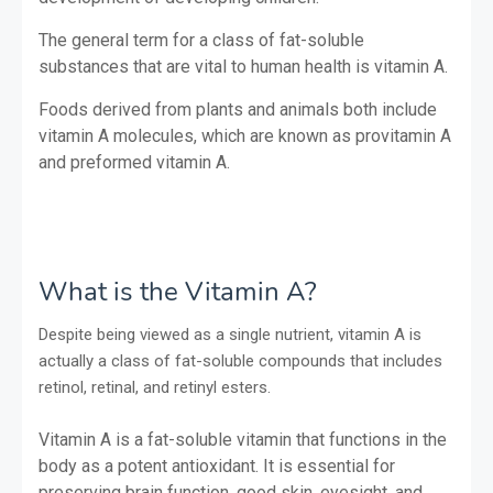
The general term for a class of fat-soluble
substances that are vital to human health is vitamin A.
Foods derived from plants and animals both include
vitamin A molecules, which are known as provitamin A
and preformed vitamin A.
What is the Vitamin A?
Despite being viewed as a single nutrient, vitamin A is
actually a class of fat-soluble compounds that includes
retinol, retinal, and retinyl esters.
Vitamin A is a fat-soluble vitamin that functions in the
body as a potent antioxidant. It is essential for
preserving brain function, good skin, eyesight, and