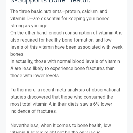
The three basic nutrients—protein, calcium, and
vitamin D—are essential for keeping your bones
strong as you age.
On the other hand, enough consumption of vitamin A is
also required for healthy bone formation, and low
levels of this vitamin have been associated with weak
bones.
In actuality, those with normal blood levels of vitamin
A are less likely to experience bone fractures than
those with lower levels.
Furthermore, a recent meta-analysis of observational
studies discovered that those who consumed the
most total vitamin A in their diets saw a 6% lower
incidence of fractures.
Nevertheless, when it comes to bone health, low
vitamin A levels might not be the only issue.