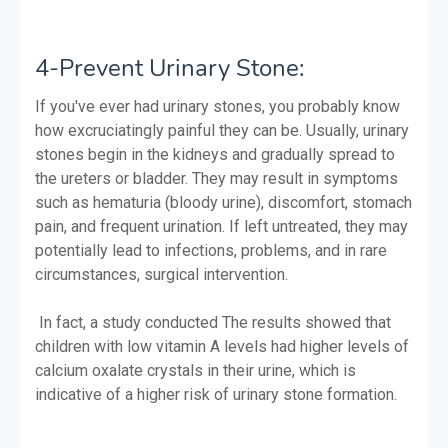
4-Prevent Urinary Stone:
If you've ever had urinary stones, you probably know
how excruciatingly painful they can be. Usually, urinary
stones begin in the kidneys and gradually spread to
the ureters or bladder. They may result in symptoms
such as hematuria (bloody urine), discomfort, stomach
pain, and frequent urination. If left untreated, they may
potentially lead to infections, problems, and in rare
circumstances, surgical intervention.
In fact, a study conducted The results showed that
children with low vitamin A levels had higher levels of
calcium oxalate crystals in their urine, which is
indicative of a higher risk of urinary stone formation.