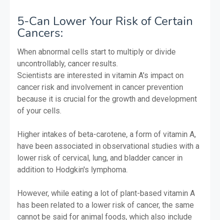
5-Can Lower Your Risk of Certain
Cancers:
When abnormal cells start to multiply or divide
uncontrollably, cancer results.
Scientists are interested in vitamin A's impact on
cancer risk and involvement in cancer prevention
because it is crucial for the growth and development
of your cells.
Higher intakes of beta-carotene, a form of vitamin A,
have been associated in observational studies with a
lower risk of cervical, lung, and bladder cancer in
addition to Hodgkin's lymphoma.
However, while eating a lot of plant-based vitamin A
has been related to a lower risk of cancer, the same
cannot be said for animal foods, which also include