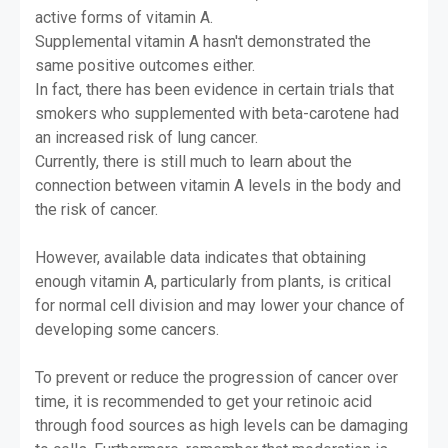
active forms of vitamin A.
Supplemental vitamin A hasn't demonstrated the
same positive outcomes either.
In fact, there has been evidence in certain trials that
smokers who supplemented with beta-carotene had
an increased risk of lung cancer.
Currently, there is still much to learn about the
connection between vitamin A levels in the body and
the risk of cancer.
However, available data indicates that obtaining
enough vitamin A, particularly from plants, is critical
for normal cell division and may lower your chance of
developing some cancers.
To prevent or reduce the progression of cancer over
time, it is recommended to get your retinoic acid
through food sources as high levels can be damaging