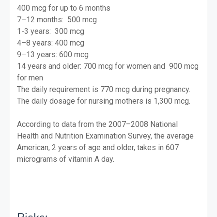
400 mcg for up to 6 months
7–12 months: 500 mcg
1-3 years: 300 mcg
4–8 years: 400 mcg
9–13 years: 600 mcg
14 years and older: 700 mcg for women and
900 mcg
for men
The daily requirement is 770 mcg during pregnancy.
The daily dosage for nursing mothers is 1,300 mcg.
According to data from the 2007–2008 National
Health and Nutrition Examination Survey, the average
American, 2 years of age and older, takes in 607
micrograms of vitamin A day.