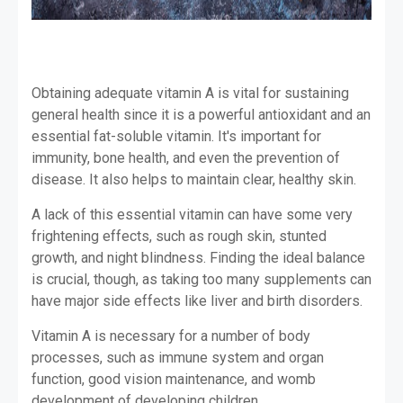
Obtaining adequate vitamin A is vital for sustaining
general health since it is a powerful antioxidant and an
essential fat-soluble vitamin. It's important for
immunity, bone health, and even the prevention of
disease. It also helps to maintain clear, healthy skin.
A lack of this essential vitamin can have some very
frightening effects, such as rough skin, stunted
growth, and night blindness. Finding the ideal balance
is crucial, though, as taking too many supplements can
have major side effects like liver and birth disorders.
Vitamin A is necessary for a number of body
processes, such as immune system and organ
function, good vision maintenance, and womb
development of developing children.