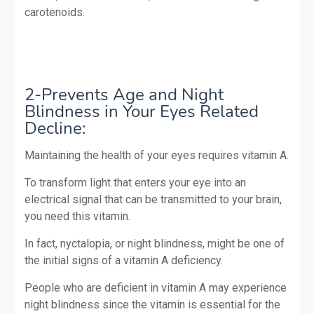
carotenoids.
2-Prevents Age and Night
Blindness in Your Eyes Related
Decline:
Maintaining the health of your eyes requires vitamin A.
To transform light that enters your eye into an
electrical signal that can be transmitted to your brain,
you need this vitamin.
In fact, nyctalopia, or night blindness, might be one of
the initial signs of a vitamin A deficiency.
People who are deficient in vitamin A may experience
night blindness since the vitamin is essential for the