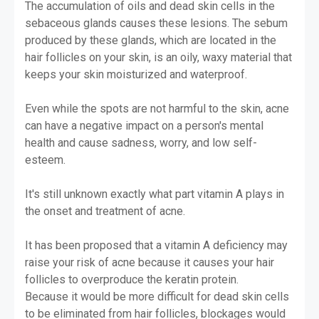
The accumulation of oils and dead skin cells in the
sebaceous glands causes these lesions. The sebum
produced by these glands, which are located in the
hair follicles on your skin, is an oily, waxy material that
keeps your skin moisturized and waterproof.
Even while the spots are not harmful to the skin, acne
can have a negative impact on a person's mental
health and cause sadness, worry, and low self-
esteem.
It's still unknown exactly what part vitamin A plays in
the onset and treatment of acne.
It has been proposed that a vitamin A deficiency may
raise your risk of acne because it causes your hair
follicles to overproduce the keratin protein.
Because it would be more difficult for dead skin cells
to be eliminated from hair follicles, blockages would