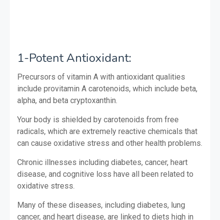
1-Potent Antioxidant:
Precursors of vitamin A with antioxidant qualities
include provitamin A carotenoids, which include beta,
alpha, and beta cryptoxanthin.
Your body is shielded by carotenoids from free
radicals, which are extremely reactive chemicals that
can cause oxidative stress and other health problems.
Chronic illnesses including diabetes, cancer, heart
disease, and cognitive loss have all been related to
oxidative stress.
Many of these diseases, including diabetes, lung
cancer, and heart disease, are linked to diets high in