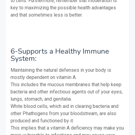
to cells. Furthermore, remember that moderation is
key to maximizing the possible health advantages
and that sometimes less is better.
6-Supports a Healthy Immune
System:
Maintaining the natural defenses in your body is
mostly dependent on vitamin A.
This includes the mucous membranes that help keep
bacteria and other infectious agents out of your eyes,
lungs, stomach, and genitalia.
White blood cells, which aid in clearing bacteria and
other Phathogens from your bloodstream, are also
produced and functioned by it.
This implies that a vitamin A deficiency may make you