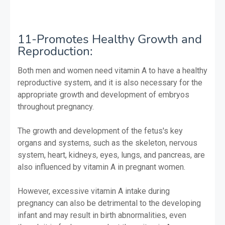
11-Promotes Healthy Growth and
Reproduction:
Both men and women need vitamin A to have a healthy
reproductive system, and it is also necessary for the
appropriate growth and development of embryos
throughout pregnancy.
The growth and development of the fetus's key
organs and systems, such as the skeleton, nervous
system, heart, kidneys, eyes, lungs, and pancreas, are
also influenced by vitamin A in pregnant women.
However, excessive vitamin A intake during
pregnancy can also be detrimental to the developing
infant and may result in birth abnormalities, even