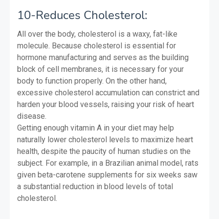
10-Reduces Cholesterol:
All over the body, cholesterol is a waxy, fat-like
molecule. Because cholesterol is essential for
hormone manufacturing and serves as the building
block of cell membranes, it is necessary for your
body to function properly. On the other hand,
excessive cholesterol accumulation can constrict and
harden your blood vessels, raising your risk of heart
disease.
Getting enough vitamin A in your diet may help
naturally lower cholesterol levels to maximize heart
health, despite the paucity of human studies on the
subject. For example, in a Brazilian animal model, rats
given beta-carotene supplements for six weeks saw
a substantial reduction in blood levels of total
cholesterol.