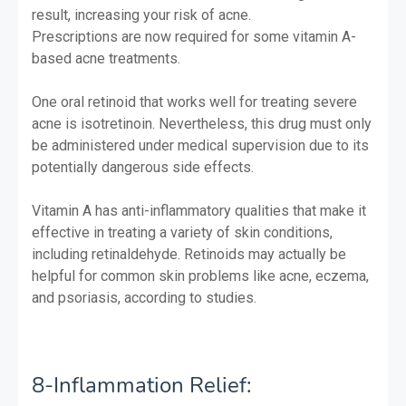
result, increasing your risk of acne.
Prescriptions are now required for some vitamin A-
based acne treatments.
One oral retinoid that works well for treating severe
acne is isotretinoin. Nevertheless, this drug must only
be administered under medical supervision due to its
potentially dangerous side effects.
Vitamin A has anti-inflammatory qualities that make it
effective in treating a variety of skin conditions,
including retinaldehyde. Retinoids may actually be
helpful for common skin problems like acne, eczema,
and psoriasis, according to studies.
8-Inflammation Relief: