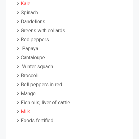
Kale
Spinach
Dandelions
Greens with collards
Red peppers
Papaya
Cantaloupe
Winter squash
Broccoli
Bell peppers in red
Mango
Fish oils; liver of cattle
Milk
Foods fortified