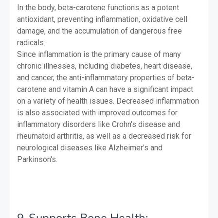
In the body, beta-carotene functions as a potent
antioxidant, preventing inflammation, oxidative cell
damage, and the accumulation of dangerous free
radicals.
Since inflammation is the primary cause of many
chronic illnesses, including diabetes, heart disease,
and cancer, the anti-inflammatory properties of beta-
carotene and vitamin A can have a significant impact
on a variety of health issues. Decreased inflammation
is also associated with improved outcomes for
inflammatory disorders like Crohn's disease and
rheumatoid arthritis, as well as a decreased risk for
neurological diseases like Alzheimer's and
Parkinson's.
9-Supports Bone Health: