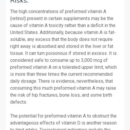
Risks:
The high concentrations of preformed vitamin A
(retinol) present in certain supplements may be the
cause of vitamin A toxicity rather than a deficit in the
United States. Additionally, because vitamin A is fat-
soluble, any excess that the body does not require
right away is absorbed and stored in the liver or fat
tissue. It can turn poisonous if stored in excess. It is
considered safe to consume up to 3,000 mcg of
preformed vitamin A on a tolerated upper limit, which
is more than three times the current recommended
daily dosage. There is evidence, nevertheless, that
consuming this much preformed vitamin A may raise
the risk of hip fractures, bone loss, and some birth
defects.
The potential for preformed vitamin A to obstruct the
advantageous effects of vitamin D is another reason
to limit intake. Toxicological indicators include the