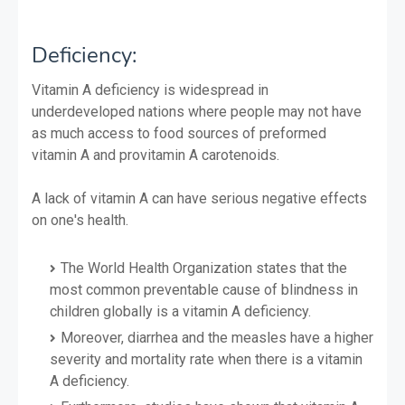
Deficiency:
Vitamin A deficiency is widespread in
underdeveloped nations where people may not have
as much access to food sources of preformed
vitamin A and provitamin A carotenoids.
A lack of vitamin A can have serious negative effects
on one's health.
The World Health Organization states that the
most common preventable cause of blindness in
children globally is a vitamin A deficiency.
Moreover, diarrhea and the measles have a higher
severity and mortality rate when there is a vitamin
A deficiency.