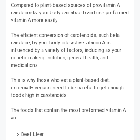
Compared to plant-based sources of provitamin A
carotenoids, your body can absorb and use preformed
vitamin A more easily.
The efficient conversion of carotenoids, such beta
carotene, by your body into active vitamin A is
influenced by a variety of factors, including as your
genetic makeup, nutrition, general health, and
medications.
This is why those who eat a plant-based diet,
especially vegans, need to be careful to get enough
foods high in carotenoids.
The foods that contain the most preformed vitamin A
are:
Beef Liver