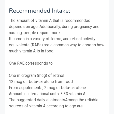
Recommended Intake:
The amount of vitamin A that is recommended
depends on age. Additionally, during pregnancy and
nursing, people require more.
It comes in a variety of forms, and retinol activity
equivalents (RAEs) are a common way to assess how
much vitamin A is in food.
One RAE corresponds to:
One microgram (mcg) of retinol
12 mcg of beta-carotene from food
From supplements, 2 mcg of beta-carotene
Amount in international units: 3.33 vitamin A
The suggested daily allotmentsAmong the reliable
sources of vitamin A according to age are: