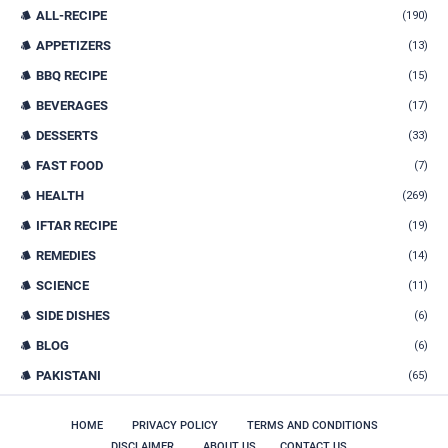
ALL-RECIPE
(190)
APPETIZERS
(13)
BBQ RECIPE
(15)
BEVERAGES
(17)
DESSERTS
(33)
FAST FOOD
(7)
HEALTH
(269)
IFTAR RECIPE
(19)
REMEDIES
(14)
SCIENCE
(11)
SIDE DISHES
(6)
BLOG
(6)
PAKISTANI
(65)
HOME
PRIVACY POLICY
TERMS AND CONDITIONS
DISCLAIMER
ABOUT US
CONTACT US