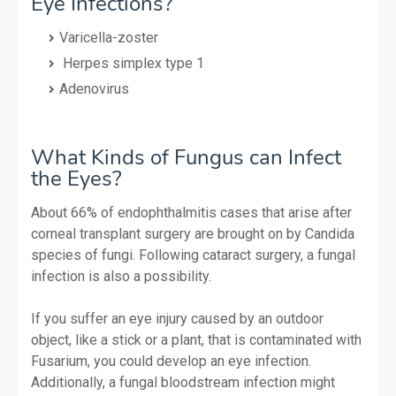
Eye Infections?
Varicella-zoster
Herpes simplex type 1
Adenovirus
What Kinds of Fungus can Infect
the Eyes?
About 66% of endophthalmitis cases that arise after
corneal transplant surgery are brought on by Candida
species of fungi. Following cataract surgery, a fungal
infection is also a possibility.
If you suffer an eye injury caused by an outdoor
object, like a stick or a plant, that is contaminated with
Fusarium, you could develop an eye infection.
Additionally, a fungal bloodstream infection might