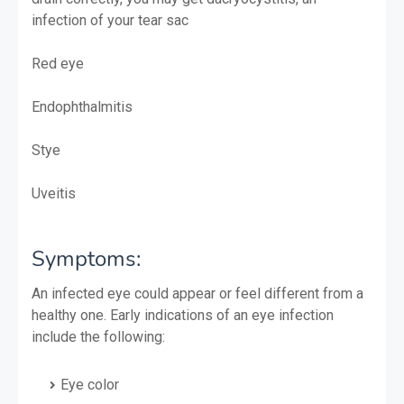
infection of your tear sac
Red eye
Endophthalmitis
Stye
Uveitis
Symptoms:
An infected eye could appear or feel different from a
healthy one. Early indications of an eye infection
include the following:
Eye color