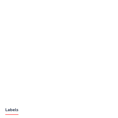
Labels