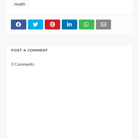
Health
POST A COMMENT
0 Comments