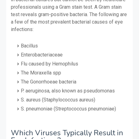
professionals using a Gram stain test. A Gram stain
test reveals gram-positive bacteria. The following are
a few of the most prevalent bacterial causes of eye
infections:
Bacillus
Enterobacteriaceae
Flu caused by Hemophilus
The Moraxella spp
The Gonorrhoeae bacteria
P. aeruginosa, also known as pseudomonas
S. aureus (Staphylococcus aureus)
S. pneumoniae (Streptococcus pneumoniae)
Which Viruses Typically Result in