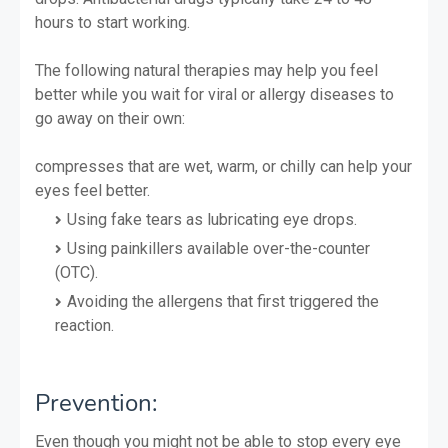
hours to start working.
The following natural therapies may help you feel
better while you wait for viral or allergy diseases to
go away on their own:
compresses that are wet, warm, or chilly can help your
eyes feel better.
Using fake tears as lubricating eye drops.
Using painkillers available over-the-counter
(OTC).
Avoiding the allergens that first triggered the
reaction.
Prevention:
Even though you might not be able to stop every eye