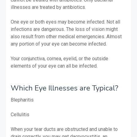
illnesses are treated by antibiotics.
One eye or both eyes may become infected. Not all
infections are dangerous. The loss of vision might
also result from other medical emergencies. Almost
any portion of your eye can become infected.
Your conjunctiva, cornea, eyelid, or the outside
elements of your eye can all be infected.
Which Eye Illnesses are Typical?
Blepharitis
Cellulitis
When your tear ducts are obstructed and unable to
drain correctly, you may get dacryocystitis, an