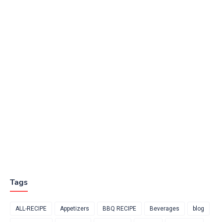
Tags
ALL-RECIPE
Appetizers
BBQ RECIPE
Beverages
blog