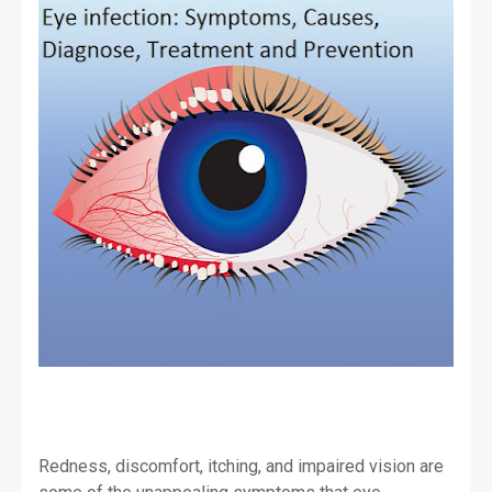
Redness, discomfort, itching, and impaired vision are