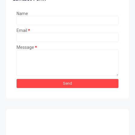
Name
Email
*
Message
*