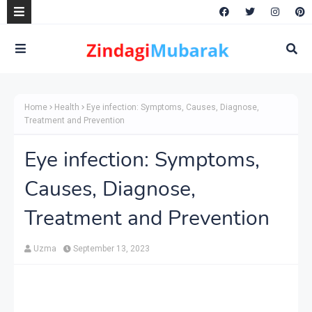
Home
Health
Eye infection: Symptoms, Causes, Diagnose,
Treatment and Prevention
Eye infection: Symptoms,
Causes, Diagnose,
Treatment and Prevention
Uzma
September 13, 2023