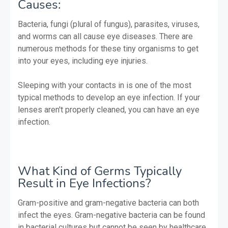
Causes:
Bacteria, fungi (plural of fungus), parasites, viruses,
and worms can all cause eye diseases. There are
numerous methods for these tiny organisms to get
into your eyes, including eye injuries.
Sleeping with your contacts in is one of the most
typical methods to develop an eye infection. If your
lenses aren't properly cleaned, you can have an eye
infection.
What Kind of Germs Typically
Result in Eye Infections?
Gram-positive and gram-negative bacteria can both
infect the eyes. Gram-negative bacteria can be found
in bacterial cultures but cannot be seen by healthcare