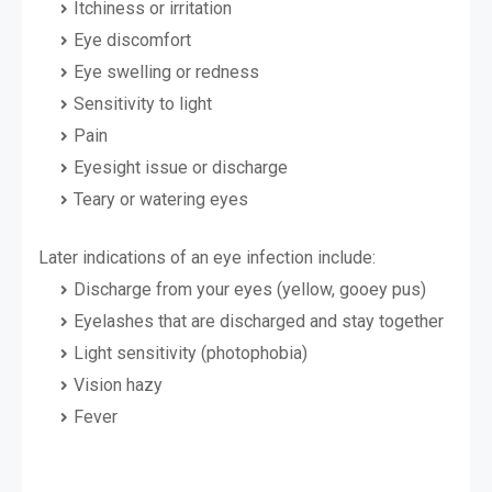
Itchiness or irritation
Eye discomfort
Eye swelling or redness
Sensitivity to light
Pain
Eyesight issue or discharge
Teary or watering eyes
Later indications of an eye infection include:
Discharge from your eyes (yellow, gooey pus)
Eyelashes that are discharged and stay together
Light sensitivity (photophobia)
Vision hazy
Fever