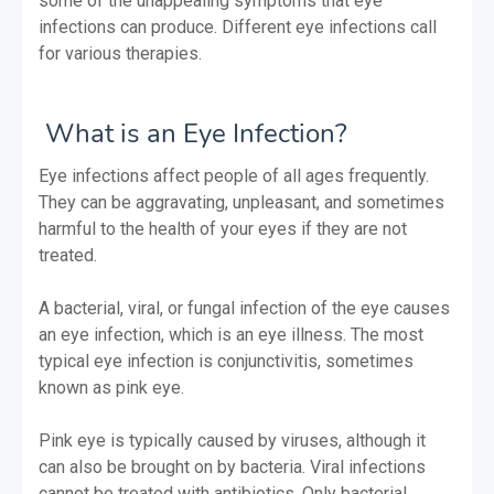
some of the unappealing symptoms that eye
infections can produce. Different eye infections call
for various therapies.
What is an Eye Infection?
Eye infections affect people of all ages frequently.
They can be aggravating, unpleasant, and sometimes
harmful to the health of your eyes if they are not
treated.
A bacterial, viral, or fungal infection of the eye causes
an eye infection, which is an eye illness. The most
typical eye infection is conjunctivitis, sometimes
known as pink eye.
Pink eye is typically caused by viruses, although it
can also be brought on by bacteria. Viral infections
cannot be treated with antibiotics. Only bacterial