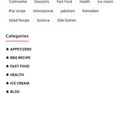
Continental
Desserts
Fast Food
Health
Ice cream
Iftar recipe
International
pakistani
Remedies
Salad Recipe
Science
Side Dishes
Categories
APPETIZERS
BBQ RECIPE
FAST FOOD
HEALTH
ICE CREAM
BLOG