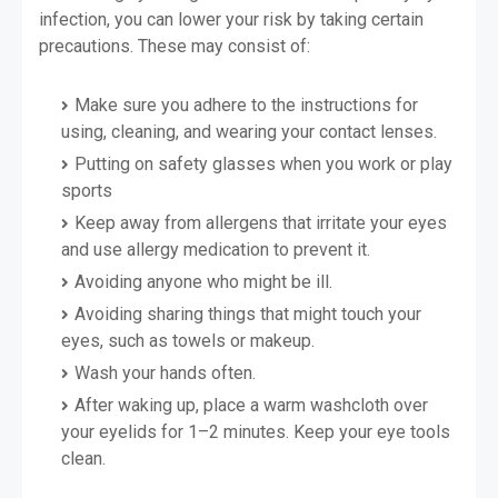
infection, you can lower your risk by taking certain
precautions. These may consist of:
Make sure you adhere to the instructions for
using, cleaning, and wearing your contact lenses.
Putting on safety glasses when you work or play
sports
Keep away from allergens that irritate your eyes
and use allergy medication to prevent it.
Avoiding anyone who might be ill.
Avoiding sharing things that might touch your
eyes, such as towels or makeup.
Wash your hands often.
After waking up, place a warm washcloth over
your eyelids for 1–2 minutes. Keep your eye tools
clean.