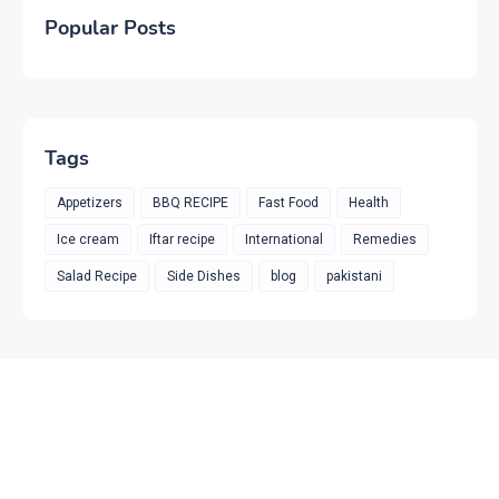
Popular Posts
Tags
Appetizers
BBQ RECIPE
Fast Food
Health
Ice cream
Iftar recipe
International
Remedies
Salad Recipe
Side Dishes
blog
pakistani