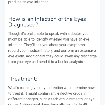
produce an eye infection.
How is an Infection of the Eyes
Diagnosed?
Though it's preferable to speak with a doctor, you
might be able to identify whether you have an eye
infection. They'll ask you about your symptoms,
record your medical history, and perform an extensive
eye exam. Additionally, they could swab any discharge
from your eye and send it to a lab for analysis.
Treatment:
What's causing your eye infection will determine how
to treat it. It might contain anti-infective drugs in
different dosages, such as tablets, ointments, or eye
drops. Antibacterial drugs typically take 24 to 48