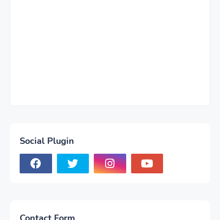
Social Plugin
Contact Form