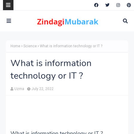
Home
Science
What is information technology or IT ?
What is information
technology or IT ?
Uzma
July 22, 2022
What is information technology or IT ?