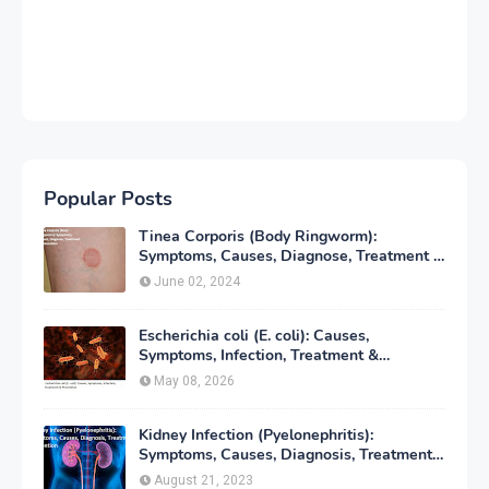
Popular Posts
Tinea Corporis (Body Ringworm):
Symptoms, Causes, Diagnose, Treatment &
Prevention
June 02, 2024
Escherichia coli (E. coli): Causes,
Symptoms, Infection, Treatment &
Prevention
May 08, 2026
Kidney Infection (Pyelonephritis):
Symptoms, Causes, Diagnosis, Treatment
& Prevention
August 21, 2023