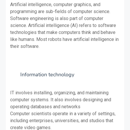
Artificial intelligence, computer graphics, and
programming are sub-fields of computer science.
Software engineering is also part of computer
science. Artificial intelligence (AI) refers to software
technologies that make computers think and behave
like humans. Most robots have artificial intelligence in
their software.
Information technology
IT involves installing, organizing, and maintaining
computer systems. It also involves designing and
operating databases and networks
Computer scientists operate in a variety of settings,
including enterprises, universities, and studios that
create video games.