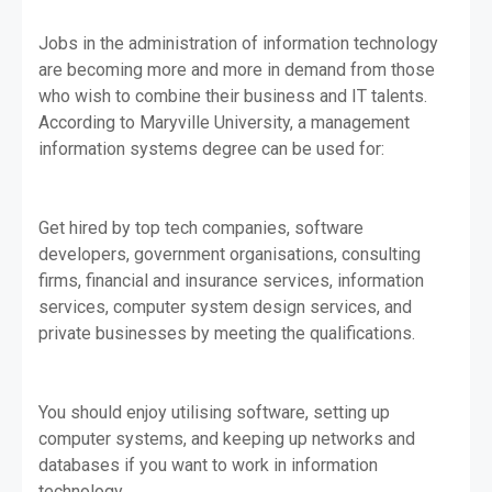
Jobs in the administration of information technology
are becoming more and more in demand from those
who wish to combine their business and IT talents.
According to Maryville University, a management
information systems degree can be used for:
Get hired by top tech companies, software
developers, government organisations, consulting
firms, financial and insurance services, information
services, computer system design services, and
private businesses by meeting the qualifications.
You should enjoy utilising software, setting up
computer systems, and keeping up networks and
databases if you want to work in information
technology.