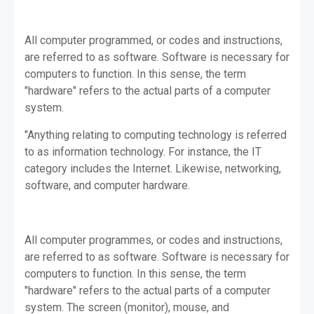
All computer programmed, or codes and instructions,
are referred to as software. Software is necessary for
computers to function. In this sense, the term
"hardware" refers to the actual parts of a computer
system.
"Anything relating to computing technology is referred
to as information technology. For instance, the IT
category includes the Internet. Likewise, networking,
software, and computer hardware.
All computer programmes, or codes and instructions,
are referred to as software. Software is necessary for
computers to function. In this sense, the term
"hardware" refers to the actual parts of a computer
system. The screen (monitor), mouse, and