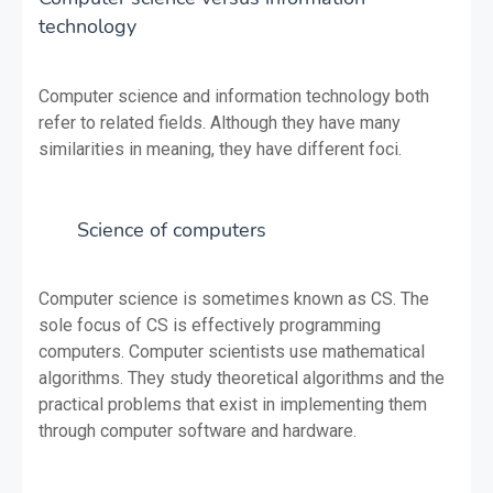
technology
Computer science and information technology both
refer to related fields. Although they have many
similarities in meaning, they have different foci.
Science of computers
Computer science is sometimes known as CS. The
sole focus of CS is effectively programming
computers. Computer scientists use mathematical
algorithms. They study theoretical algorithms and the
practical problems that exist in implementing them
through computer software and hardware.