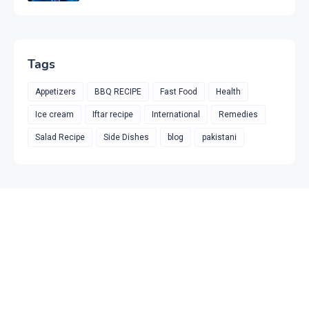
Tags
Appetizers
BBQ RECIPE
Fast Food
Health
Ice cream
Iftar recipe
International
Remedies
Salad Recipe
Side Dishes
blog
pakistani