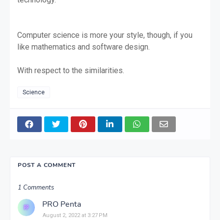
Computer science is more your style, though, if you
like mathematics and software design.
With respect to the similarities.
Science
POST A COMMENT
1 Comments
PRO Penta
August 2, 2022 at 3:27 PM