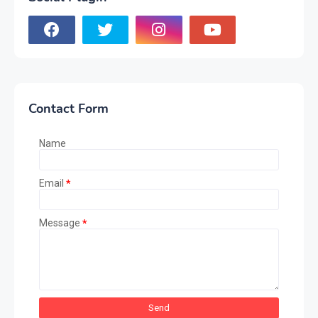
Contact Form
Name
Email
*
Message
*