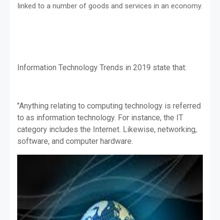
linked to a number of goods and services in an economy.
Information Technology Trends in 2019 state that:
"Anything relating to computing technology is referred
to as information technology. For instance, the IT
category includes the Internet. Likewise, networking,
software, and computer hardware.