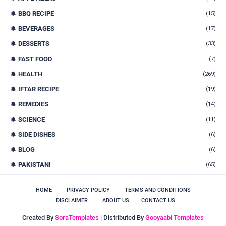
BBQ RECIPE
(15)
BEVERAGES
(17)
DESSERTS
(33)
FAST FOOD
(7)
HEALTH
(269)
IFTAR RECIPE
(19)
REMEDIES
(14)
SCIENCE
(11)
SIDE DISHES
(6)
BLOG
(6)
PAKISTANI
(65)
HOME
PRIVACY POLICY
TERMS AND CONDITIONS
DISCLAIMER
ABOUT US
CONTACT US
Created By
SoraTemplates
| Distributed By
Gooyaabi Templates