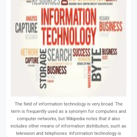
The field of information technology is very broad. The
term is frequently used as a synonym for computers and
computer networks, but Wikipedia notes that it also
includes other means of information distribution, such as
television and telephones. Information technology is