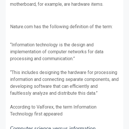
motherboard, for example, are hardware items.
Nature.com has the following definition of the term:
“Information technology is the design and
implementation of computer networks for data
processing and communication.”
“This includes designing the hardware for processing
information and connecting separate components, and
developing software that can efficiently and
faultlessly analyze and distribute this data.”
According to Valforex, the term Information
Technology first appeared
Computer science versus information