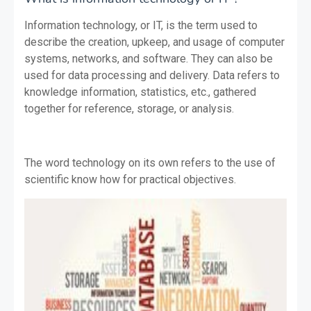
Information technology, or IT, is the term used to
describe the creation, upkeep, and usage of computer
systems, networks, and software. They can also be
used for data processing and delivery. Data refers to
knowledge information, statistics, etc., gathered
together for reference, storage, or analysis.
The word technology on its own refers to the use of
scientific know how for practical objectives.