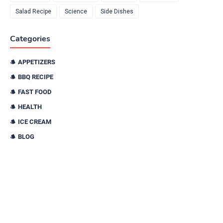
Salad Recipe
Science
Side Dishes
Categories
APPETIZERS
BBQ RECIPE
FAST FOOD
HEALTH
ICE CREAM
BLOG