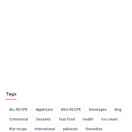
Tags
ALL-RECIPE
Appetizers
BBQ RECIPE
Beverages
blog
Continental
Desserts
Fast Food
Health
Ice cream
Iftar recipe
International
pakistani
Remedies