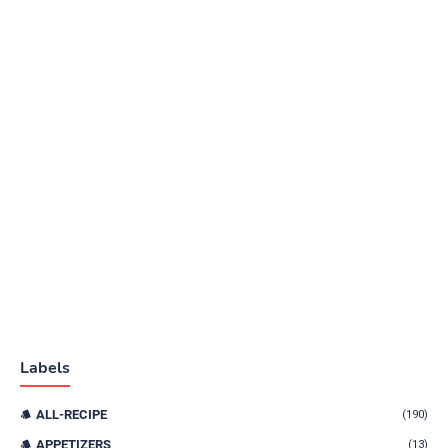
Labels
ALL-RECIPE
(190)
APPETIZERS
(13)