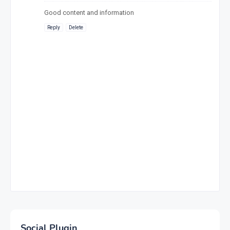
Good content and information
Reply
Delete
Social Plugin