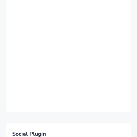
Social Plugin