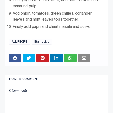
tamarind pulp.
Add onion, tomatoes, green chilies, coriander
leaves and mint leaves toss together.
Finely add papri and chaat masala and serve.
ALL-RECIPE
Iftar recipe
POST A COMMENT
0 Comments