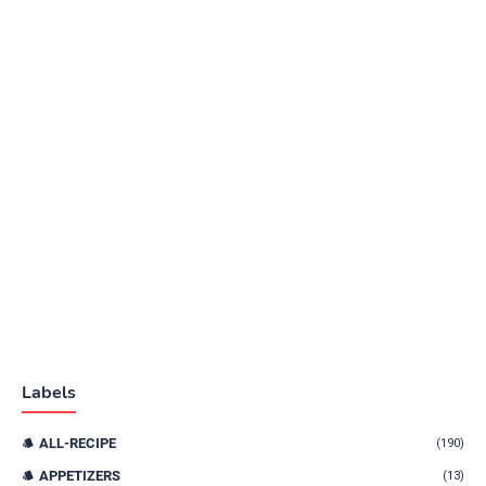
Labels
ALL-RECIPE
(190)
APPETIZERS
(13)