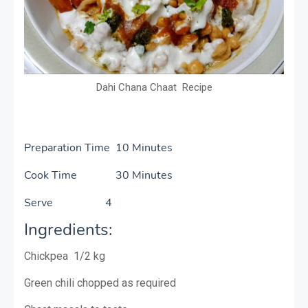
Dahi Chana Chaat Recipe
Preparation Time 10 Minutes
Cook Time 30 Minutes
Serve 4
Ingredients:
Chickpea 1/2 kg
Green chili chopped as required