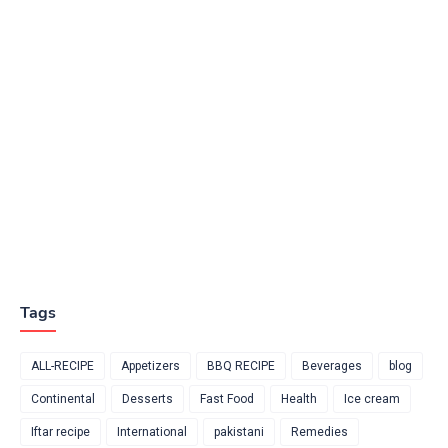
Tags
ALL-RECIPE
Appetizers
BBQ RECIPE
Beverages
blog
Continental
Desserts
Fast Food
Health
Ice cream
Iftar recipe
International
pakistani
Remedies