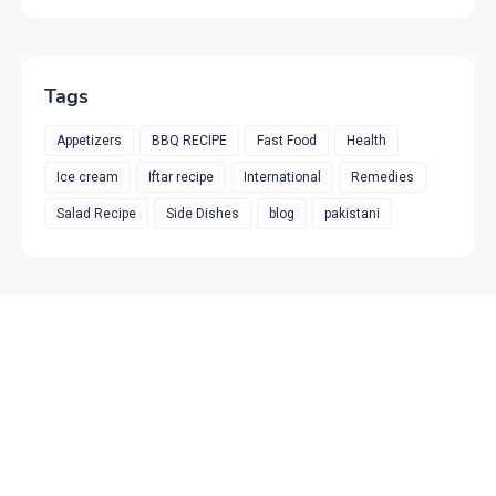
Tags
Appetizers
BBQ RECIPE
Fast Food
Health
Ice cream
Iftar recipe
International
Remedies
Salad Recipe
Side Dishes
blog
pakistani