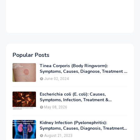
Popular Posts
Tinea Corporis (Body Ringworm):
Symptoms, Causes, Diagnose, Treatment &
Prevention
June 02, 2024
Escherichia coli (E. coli): Causes,
Symptoms, Infection, Treatment &
Prevention
May 08, 2026
Kidney Infection (Pyelonephritis):
Symptoms, Causes, Diagnosis, Treatment
& Prevention
August 21, 2023