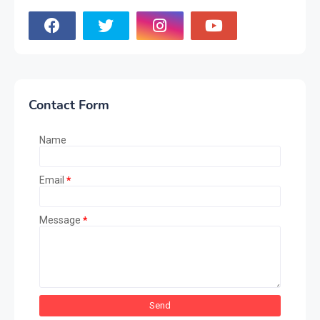
Contact Form
Name
Email
*
Message
*