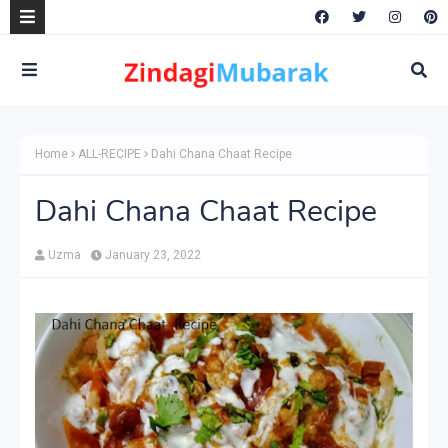
Home
ALL-RECIPE
Dahi Chana Chaat Recipe
Dahi Chana Chaat Recipe
Uzma
January 23, 2022