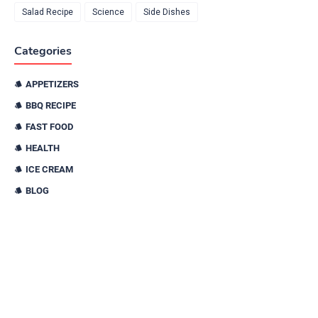
Salad Recipe
Science
Side Dishes
Categories
APPETIZERS
BBQ RECIPE
FAST FOOD
HEALTH
ICE CREAM
BLOG