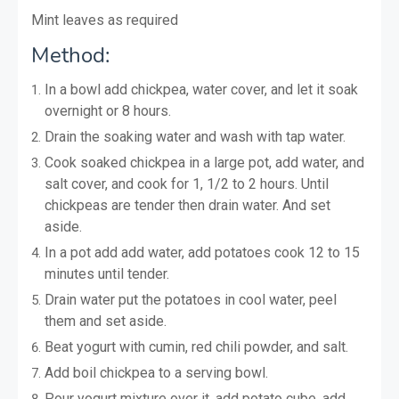
Mint leaves as required
Method:
In a bowl add chickpea, water cover, and let it soak
overnight or 8 hours.
Drain the soaking water and wash with tap water.
Cook soaked chickpea in a large pot, add water, and
salt cover, and cook for 1, 1/2 to 2 hours. Until
chickpeas are tender then drain water. And set
aside.
In a pot add add water, add potatoes cook 12 to 15
minutes until tender.
Drain water put the potatoes in cool water, peel
them and set aside.
Beat yogurt with cumin, red chili powder, and salt.
Add boil chickpea to a serving bowl.
Pour yogurt mixture over it, add potato cube, add