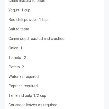
Chaat masala to taste
Yogurt 1 cup
Red chili powder 1 tsp
Salt to taste
Cumin seed roasted and crushed
Onion 1
Tomato 2
Potato 2
Water as required
Papri as required
Tamarind pulp 1/2 cup
Coriander leaves as required