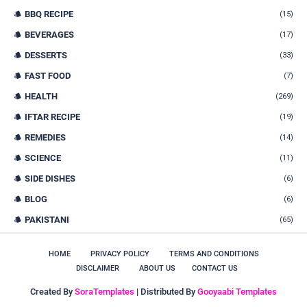
BBQ RECIPE
(15)
BEVERAGES
(17)
DESSERTS
(33)
FAST FOOD
(7)
HEALTH
(269)
IFTAR RECIPE
(19)
REMEDIES
(14)
SCIENCE
(11)
SIDE DISHES
(6)
BLOG
(6)
PAKISTANI
(65)
HOME
PRIVACY POLICY
TERMS AND CONDITIONS
DISCLAIMER
ABOUT US
CONTACT US
Created By
SoraTemplates
| Distributed By
Gooyaabi Templates