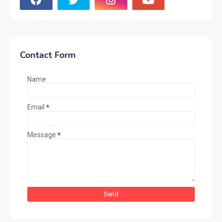
Contact Form
Name
Email
*
Message
*