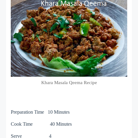
Khara Masala Qeema Recipe
Preparation Time 10 Minutes
Cook Time 40 Minutes
Serve 4