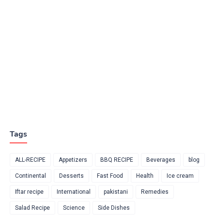
Tags
ALL-RECIPE
Appetizers
BBQ RECIPE
Beverages
blog
Continental
Desserts
Fast Food
Health
Ice cream
Iftar recipe
International
pakistani
Remedies
Salad Recipe
Science
Side Dishes