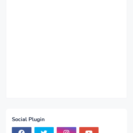
Social Plugin