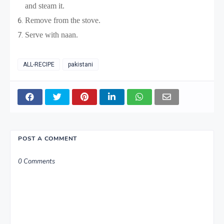
and steam it.
Remove from the stove.
Serve with naan.
ALL-RECIPE
pakistani
POST A COMMENT
0 Comments