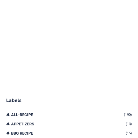
Labels
ALL-RECIPE
(190)
APPETIZERS
(13)
BBQ RECIPE
(15)