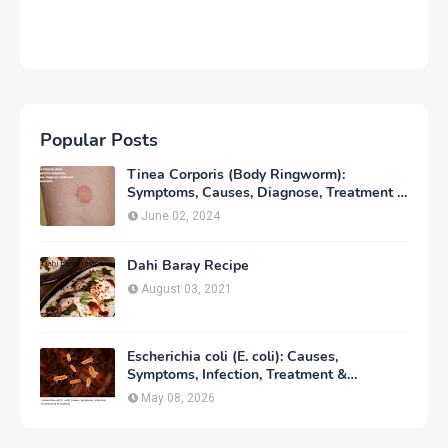
Popular Posts
Tinea Corporis (Body Ringworm):
Symptoms, Causes, Diagnose, Treatment &
Prevention
June 02, 2024
Dahi Baray Recipe
August 03, 2021
Escherichia coli (E. coli): Causes,
Symptoms, Infection, Treatment &
Prevention
May 08, 2026