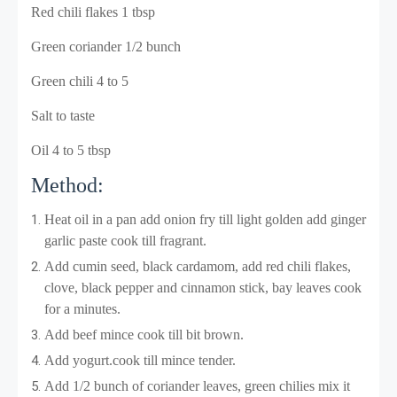
Red chili flakes 1 tbsp
Green coriander 1/2 bunch
Green chili 4 to 5
Salt to taste
Oil 4 to 5 tbsp
Method:
Heat oil in a pan add onion fry till light golden add ginger
garlic paste cook till fragrant
.
Add cumin seed, black cardamom, add red chili flakes,
clove, black pepper and cinnamon stick, bay leaves cook
for a minutes.
Add beef mince cook till bit brown.
Add yogurt.cook till mince tender.
Add 1/2 bunch of coriander leaves, green chilies mix it