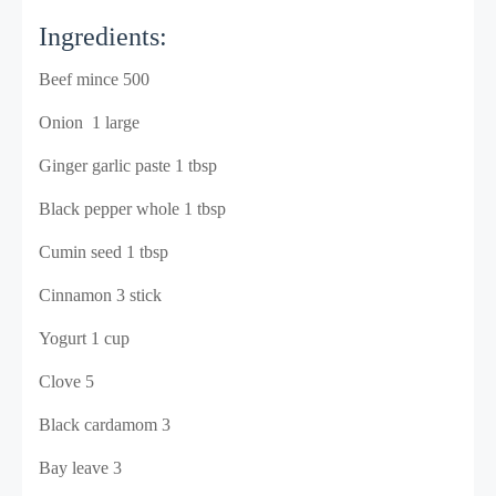
Ingredients:
Beef mince 500
Onion 1 large
Ginger garlic paste 1 tbsp
Black pepper whole 1 tbsp
Cumin seed 1 tbsp
Cinnamon 3 stick
Yogurt 1 cup
Clove 5
Black cardamom 3
Bay leave 3