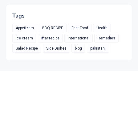
Tags
Appetizers
BBQ RECIPE
Fast Food
Health
Ice cream
Iftar recipe
International
Remedies
Salad Recipe
Side Dishes
blog
pakistani