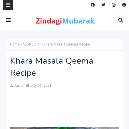
Home
ALL-RECIPE
Khara Masala Qeema Recipe
Khara Masala Qeema
Recipe
Uzma
July 06, 2021