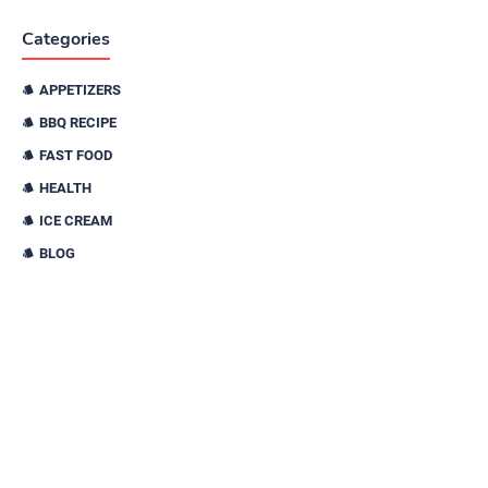
Categories
APPETIZERS
BBQ RECIPE
FAST FOOD
HEALTH
ICE CREAM
BLOG