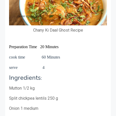
Chany Ki Daal Ghost Recipe
Preparation Time 20 Minutes
cook time 60 Minutes
serve 4
Ingredients
:
Mutton 1/2 kg
Split chickpea lentils 250 g
Onion 1 medium