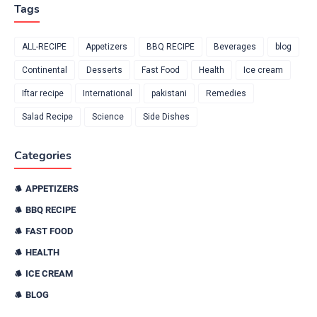
Tags
ALL-RECIPE
Appetizers
BBQ RECIPE
Beverages
blog
Continental
Desserts
Fast Food
Health
Ice cream
Iftar recipe
International
pakistani
Remedies
Salad Recipe
Science
Side Dishes
Categories
APPETIZERS
BBQ RECIPE
FAST FOOD
HEALTH
ICE CREAM
BLOG