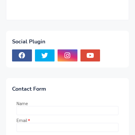
Social Plugin
Contact Form
Name
Email
*