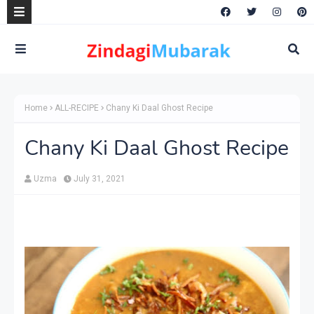
Home
ALL-RECIPE
Chany Ki Daal Ghost Recipe
Chany Ki Daal Ghost Recipe
Uzma
July 31, 2021