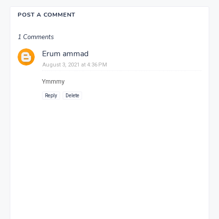
POST A COMMENT
1 Comments
Erum ammad
August 3, 2021 at 4:36 PM
Ymmmy
Reply
Delete