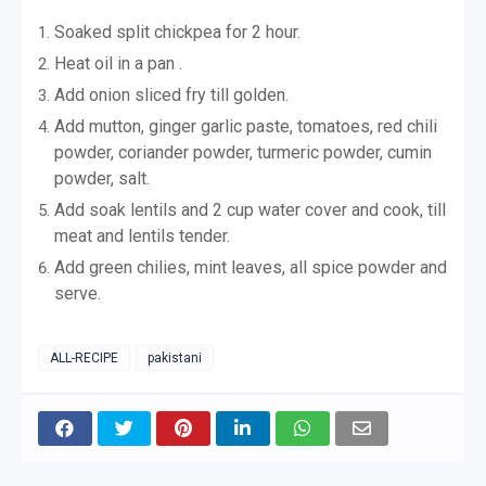
Soaked split chickpea for 2 hour.
Heat oil in a pan .
Add onion sliced fry till golden.
Add mutton, ginger garlic paste, tomatoes, red chili
powder, coriander powder, turmeric powder, cumin
powder, salt.
Add soak lentils and 2 cup water cover and cook, till
meat and lentils tender.
Add green chilies, mint leaves, all spice powder and
serve.
ALL-RECIPE
pakistani