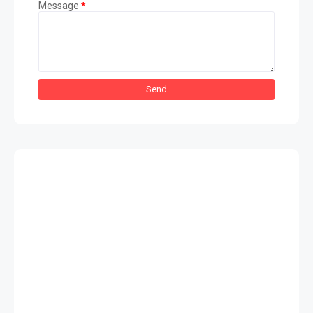
Message
*