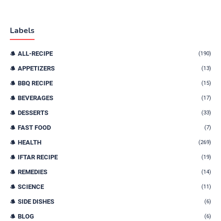
Labels
ALL-RECIPE
(190)
APPETIZERS
(13)
BBQ RECIPE
(15)
BEVERAGES
(17)
DESSERTS
(33)
FAST FOOD
(7)
HEALTH
(269)
IFTAR RECIPE
(19)
REMEDIES
(14)
SCIENCE
(11)
SIDE DISHES
(6)
BLOG
(6)