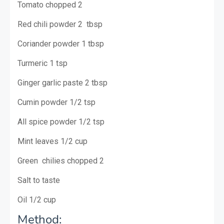
Tomato chopped 2
Red chili powder 2 tbsp
Coriander powder 1 tbsp
Turmeric 1 tsp
Ginger garlic paste 2 tbsp
Cumin powder 1/2 tsp
All spice powder 1/2 tsp
Mint leaves 1/2 cup
Green chilies chopped 2
Salt to taste
Oil 1/2 cup
Method: