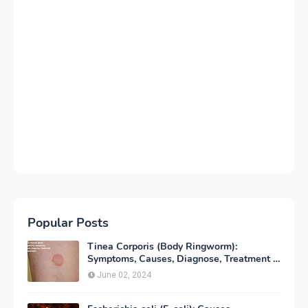
Popular Posts
Tinea Corporis (Body Ringworm):
Symptoms, Causes, Diagnose, Treatment &
Prevention
June 02, 2024