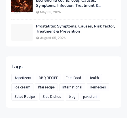
Escherichia coli (E. coli): Causes,
Symptoms, Infection, Treatment &
Prevention
May 08, 2026
Prostatitis: Symptoms, Causes, Risk factor,
Treatment & Prevention
August 05, 2026
Tags
Appetizers
BBQ RECIPE
Fast Food
Health
Ice cream
Iftar recipe
International
Remedies
Salad Recipe
Side Dishes
blog
pakistani