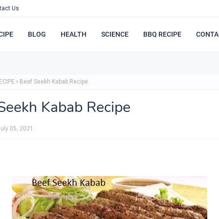
tact Us
CIPE
BLOG
HEALTH
SCIENCE
BBQ RECIPE
CONTA
ECIPE
Beef Seekh Kabab Recipe
Seekh Kabab Recipe
uly 05, 2021