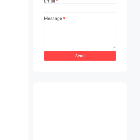
Email
*
Message
*