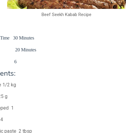
Beef Seekh Kabab Recipe
n Time 30 Minutes
me 20 Minutes
e 6
ents:
e 1/2 kg
25 g
pped 1
 4
lic paste 2 tbsp