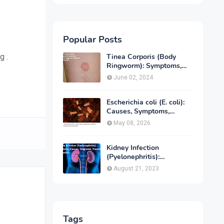
Popular Posts
g .
Tinea Corporis (Body
Ringworm): Symptoms,
Causes, Diagnose,
June 02, 2024
Treatment & Prevention
Escherichia coli (E. coli):
Causes, Symptoms,
Infection, Treatment &
May 08, 2026
Prevention
Kidney Infection
(Pyelonephritis):
Symptoms, Causes,
August 21, 2023
Diagnosis, Treatment &
Prevention
Tags