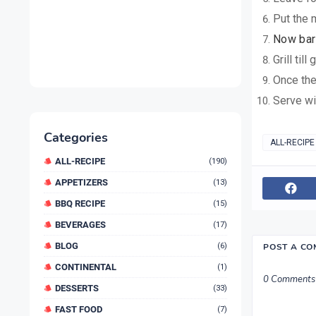
Put the 
Now bar 
Grill til
Once the
Serve wi
Categories
ALL-RECIPE
ALL-RECIPE
(190)
APPETIZERS
(13)
BBQ RECIPE
(15)
BEVERAGES
(17)
BLOG
(6)
POST A C
CONTINENTAL
(1)
0 Comments
DESSERTS
(33)
FAST FOOD
(7)