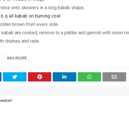
mince onto skewers in a long kabab shape.
b q all kabab on burning coal.
l golden brown from every side.
 kabab are cooked, remove to a platter and garnish with onion rin
th chutney and raita.
BBQ RECIPE
OMMENT