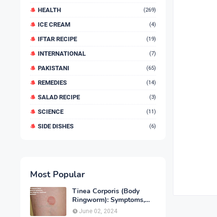
HEALTH
(269)
ICE CREAM
(4)
IFTAR RECIPE
(19)
INTERNATIONAL
(7)
PAKISTANI
(65)
REMEDIES
(14)
SALAD RECIPE
(3)
SCIENCE
(11)
SIDE DISHES
(6)
Most Popular
Tinea Corporis (Body
Ringworm): Symptoms,
Causes, Diagnose,
June 02, 2024