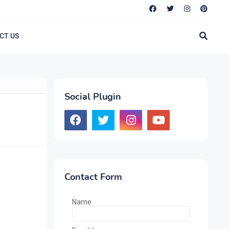
CT US
Social Plugin
Contact Form
Name