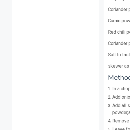
Coriander
Cumin pow
Red chili 
Coriander
Salt to tas
skewer as 
Method
In a cho
Add onio
Add all 
powder,a
Remove a
Leave for