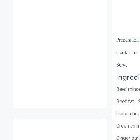
Preparatio
Cook Ti
Serv
Ingredi
Beef minc
Beef fat 1
Onion cho
Green chili
Ginger gar