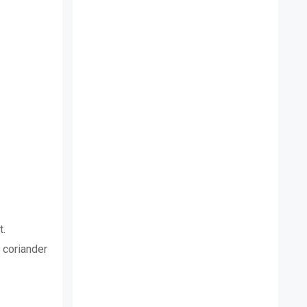
t.
, coriander