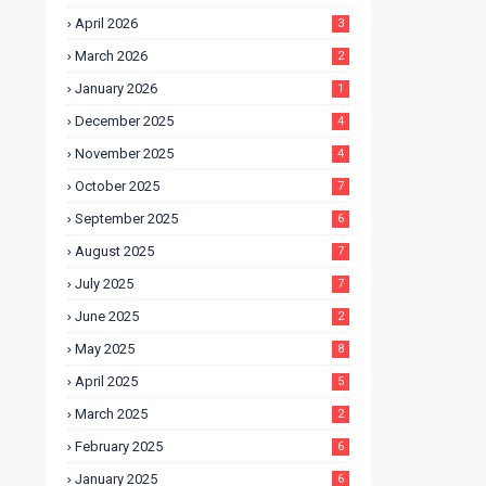
April 2026
3
March 2026
2
January 2026
1
December 2025
4
November 2025
4
October 2025
7
September 2025
6
August 2025
7
July 2025
7
June 2025
2
May 2025
8
April 2025
5
March 2025
2
February 2025
6
January 2025
6