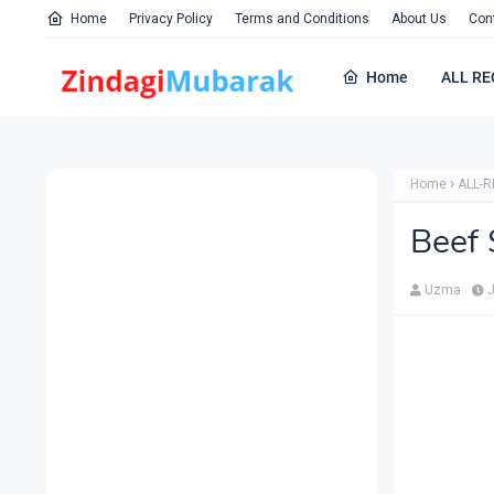
Home
Privacy Policy
Terms and Conditions
About Us
Con
Home
ALL RE
Home
ALL-R
Beef 
Uzma
J