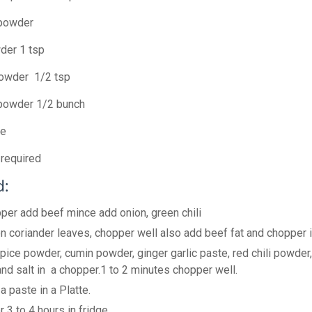
 powder
der 1 tsp
powder 1/2 tsp
 powder 1/2 bunch
te
required
:
pper add beef mince add onion, green chili
n coriander leaves, chopper well also add beef fat and chopper i
spice powder, cumin powder, ginger garlic paste, red chili powder
nd salt in a chopper.1 to 2 minutes chopper well.
 paste in a Platte.
 3 to 4 hours in fridge.