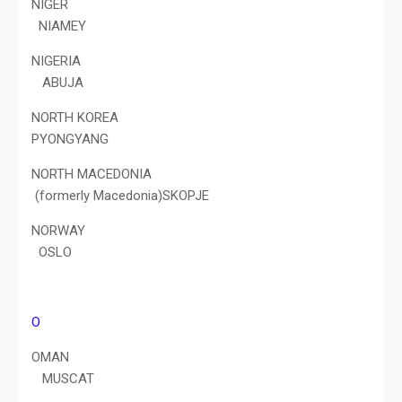
NIGER
NIAMEY
NIGERIA
ABUJA
NORTH KOREA
PYONGYANG
NORTH MACEDONIA
(formerly Macedonia)SKOPJE
NORWAY
OSLO
O
OMAN
MUSCAT