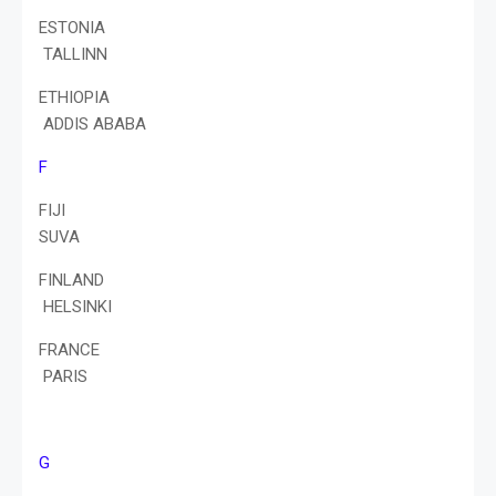
ESTONIA
TALLINN
ETHIOPIA
ADDIS ABABA
F
FIJI
SUVA
FINLAND
HELSINKI
FRANCE
PARIS
G