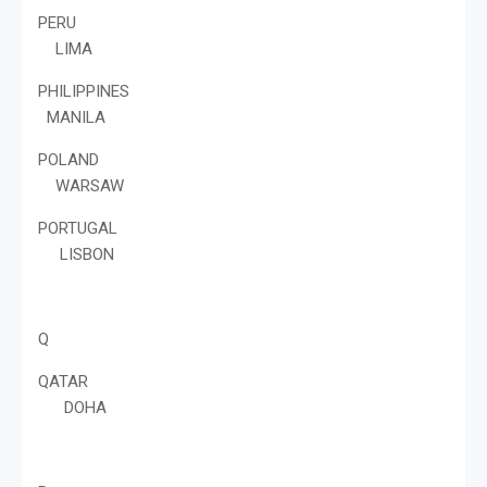
PERU
LIMA
PHILIPPINES
MANILA
POLAND
WARSAW
PORTUGAL
LISBON
Q
QATAR
DOHA