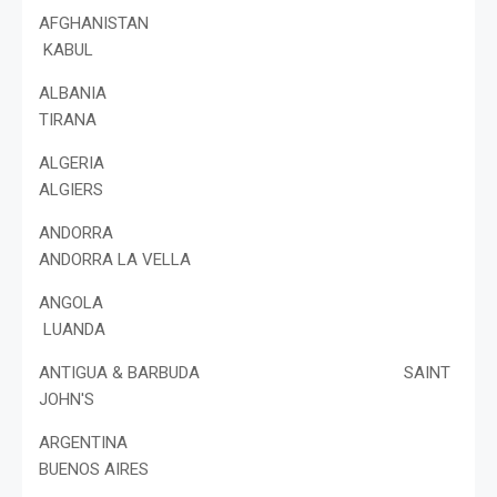
AFGHANISTAN
KABUL
ALBANIA
TIRANA
ALGERIA
ALGIERS
ANDORRA
ANDORRA LA VELLA
ANGOLA
LUANDA
ANTIGUA & BARBUDA SAINT
JOHN'S
ARGENTINA
BUENOS AIRES