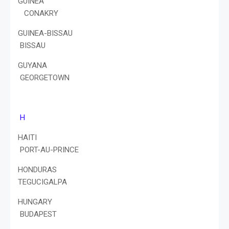
GUINEA
CONAKRY
GUINEA-BISSAU
BISSAU
GUYANA
GEORGETOWN
H
HAITI
PORT-AU-PRINCE
HONDURAS
TEGUCIGALPA
HUNGARY
BUDAPEST