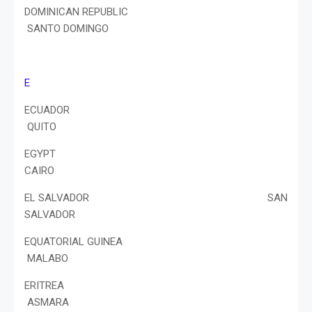
DOMINICAN REPUBLIC
SANTO DOMINGO
E
ECUADOR
QUITO
EGYPT
CAIRO
EL SALVADOR SAN
SALVADOR
EQUATORIAL GUINEA
MALABO
ERITREA
ASMARA