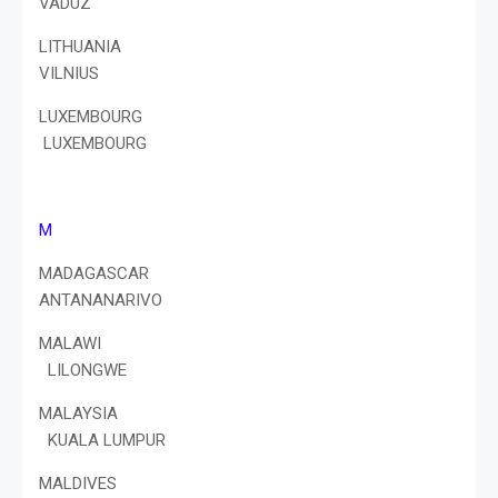
VADUZ
LITHUANIA
VILNIUS
LUXEMBOURG
LUXEMBOURG
M
MADAGASCAR
ANTANANARIVO
MALAWI
LILONGWE
MALAYSIA
KUALA LUMPUR
MALDIVES