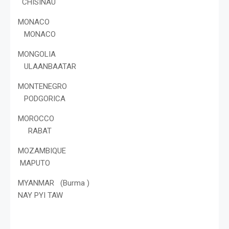
CHISINAU
MONACO
MONACO
MONGOLIA
ULAANBAATAR
MONTENEGRO
PODGORICA
MOROCCO
RABAT
MOZAMBIQUE
MAPUTO
MYANMAR (Burma )
NAY PYI TAW