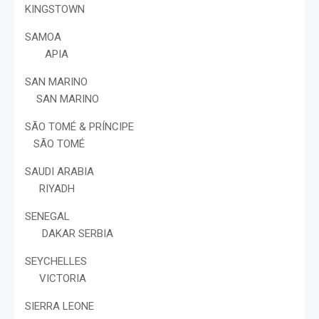
KINGSTOWN
SAMOA
APIA
SAN MARINO
SAN MARINO
SÃO TOMÉ & PRÍNCIPE
SÃO TOMÉ
SAUDI ARABIA
RIYADH
SENEGAL
DAKAR SERBIA
SEYCHELLES
VICTORIA
SIERRA LEONE