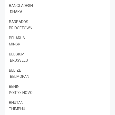
BANGLADESH
DHAKA
BARBADOS
BRIDGETOWN
BELARUS
MINSK
BELGIUM
BRUSSELS
BELIZE
BELMOPAN
BENIN
PORTO-NOVO
BHUTAN
THIMPHU