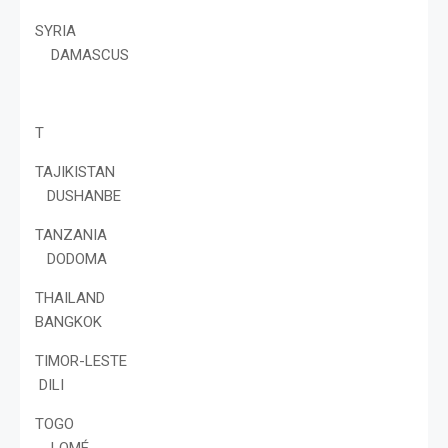
SYRIA
DAMASCUS
T
TAJIKISTAN
DUSHANBE
TANZANIA
DODOMA
THAILAND
BANGKOK
TIMOR-LESTE
DILI
TOGO
LOMÉ