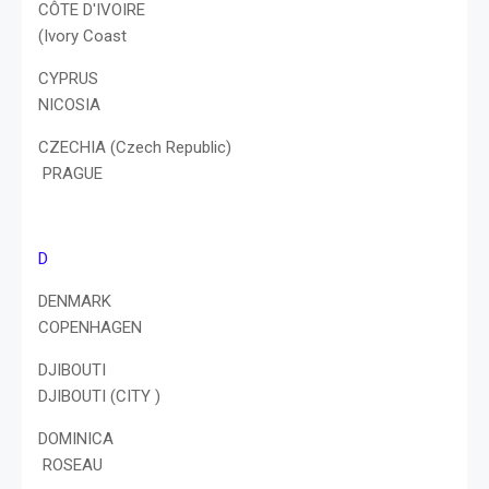
CÔTE D'IVOIRE
(Ivory Coast
CYPRUS
NICOSIA
CZECHIA (Czech Republic)
PRAGUE
D
DENMARK
COPENHAGEN
DJIBOUTI
DJIBOUTI (CITY )
DOMINICA
ROSEAU