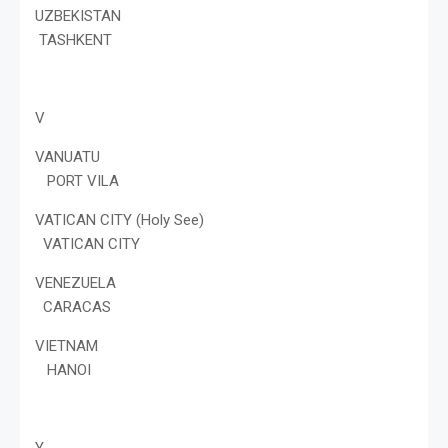
UZBEKISTAN
TASHKENT
V
VANUATU
PORT VILA
VATICAN CITY (Holy See)
VATICAN CITY
VENEZUELA
CARACAS
VIETNAM
HANOI
Y