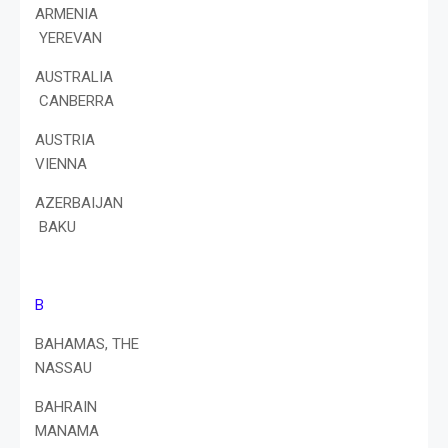
ARMENIA
YEREVAN
AUSTRALIA
CANBERRA
AUSTRIA
VIENNA
AZERBAIJAN
BAKU
B
BAHAMAS, THE
NASSAU
BAHRAIN
MANAMA