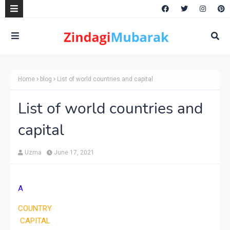
Home
blog
List of world countries and capital
List of world countries and
capital
Uzma
June 17, 2021
A
COUNTRY
CAPITAL