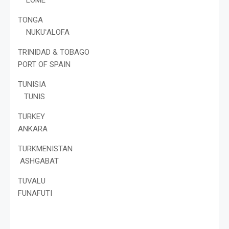
TONGA
NUKUʻALOFA
TRINIDAD & TOBAGO
PORT OF SPAIN
TUNISIA
TUNIS
TURKEY
ANKARA
TURKMENISTAN
ASHGABAT
TUVALU
FUNAFUTI