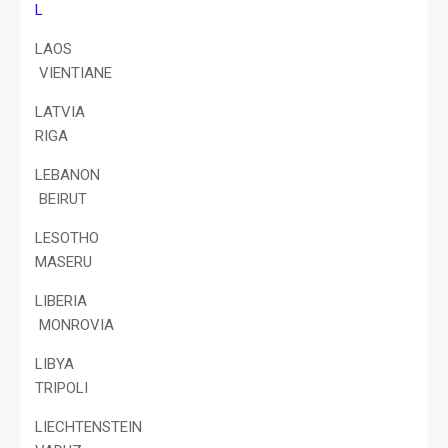
L
LAOS
VIENTIANE
LATVIA
RIGA
LEBANON
BEIRUT
LESOTHO
MASERU
LIBERIA
MONROVIA
LIBYA
TRIPOLI
LIECHTENSTEIN