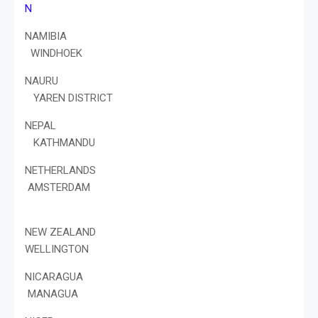
N
NAMIBIA
WINDHOEK
NAURU
YAREN DISTRICT
NEPAL
KATHMANDU
NETHERLANDS
AMSTERDAM
NEW ZEALAND
WELLINGTON
NICARAGUA
MANAGUA