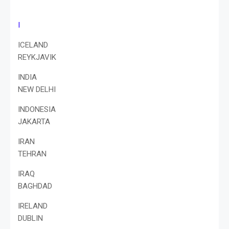
I
ICELAND
REYKJAVIK
INDIA
NEW DELHI
INDONESIA
JAKARTA
IRAN
TEHRAN
IRAQ
BAGHDAD
IRELAND
DUBLIN