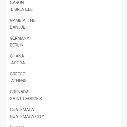
GABON
LIBREVILLE
GAMBIA, THE
BANJUL
GERMANY
BERLIN
GHANA
ACCRA
GREECE
ATHENS
GRENADA
SAINT GEORGE'S
GUATEMALA
GUATEMALA CITY