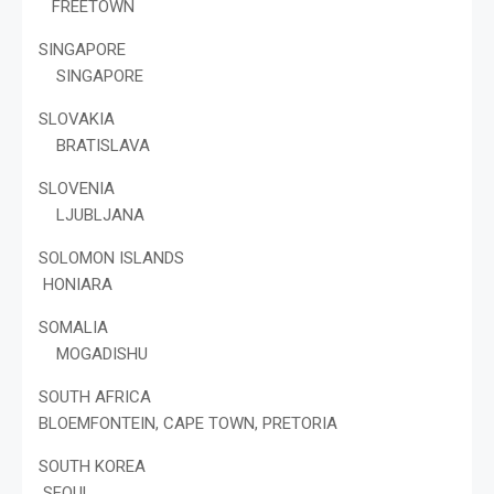
FREETOWN
SINGAPORE
SINGAPORE
SLOVAKIA
BRATISLAVA
SLOVENIA
LJUBLJANA
SOLOMON ISLANDS
HONIARA
SOMALIA
MOGADISHU
SOUTH AFRICA
BLOEMFONTEIN, CAPE TOWN, PRETORIA
SOUTH KOREA
SEOUL