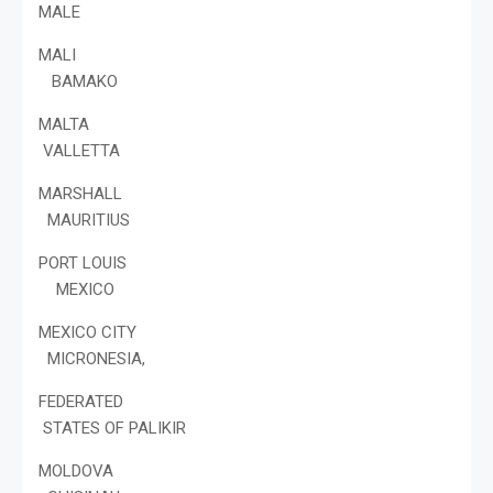
MALE
MALI
BAMAKO
MALTA
VALLETTA
MARSHALL
MAURITIUS
PORT LOUIS
MEXICO
MEXICO CITY
MICRONESIA,
FEDERATED
STATES OF PALIKIR
MOLDOVA