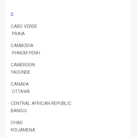
C
CABO VERDE
PRAIA
CAMBODIA
PHNOM PENH
CAMEROON
YAOUNDE
CANADA
OTTAWA
CENTRAL AFRICAN REPUBLIC
BANGUI
CHAD
N'DJAMENA