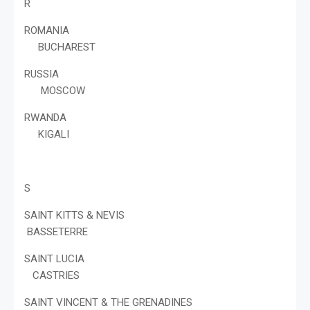
R
ROMANIA
BUCHAREST
RUSSIA
MOSCOW
RWANDA
KIGALI
S
SAINT KITTS & NEVIS
BASSETERRE
SAINT LUCIA
CASTRIES
SAINT VINCENT & THE GRENADINES