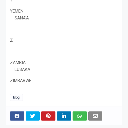
YEMEN
SANA'A
Z
ZAMBIA
LUSAKA
ZIMBABWE
blog