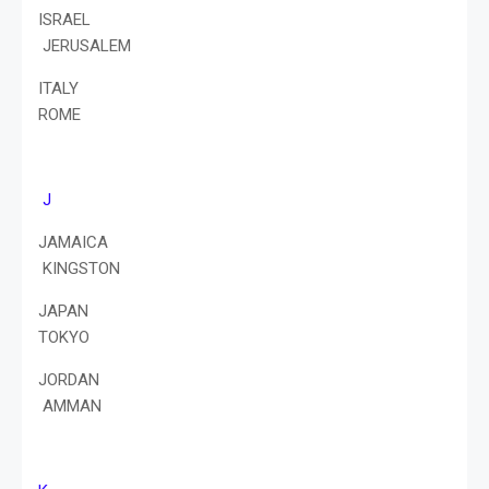
ISRAEL
JERUSALEM
ITALY
ROME
J
JAMAICA
KINGSTON
JAPAN
TOKYO
JORDAN
AMMAN