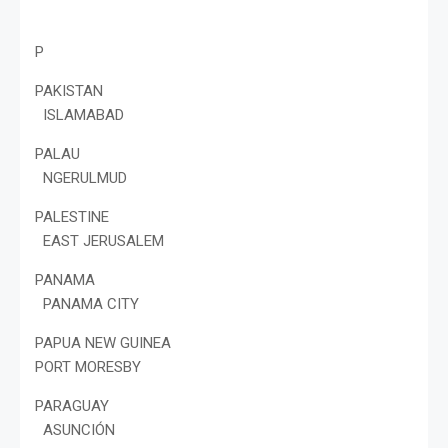
P
PAKISTAN
ISLAMABAD
PALAU
NGERULMUD
PALESTINE
EAST JERUSALEM
PANAMA
PANAMA CITY
PAPUA NEW GUINEA
PORT MORESBY
PARAGUAY
ASUNCIÓN