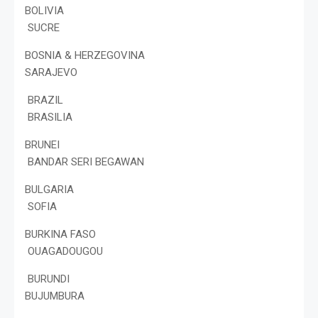
BOLIVIA
SUCRE
BOSNIA & HERZEGOVINA
SARAJEVO
BRAZIL
BRASILIA
BRUNEI
BANDAR SERI BEGAWAN
BULGARIA
SOFIA
BURKINA FASO
OUAGADOUGOU
BURUNDI
BUJUMBURA