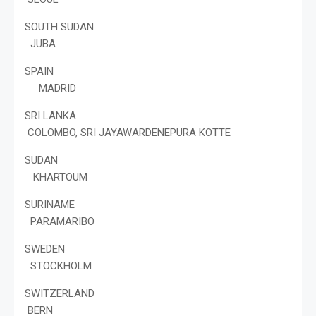
SOUTH SUDAN
JUBA
SPAIN
MADRID
SRI LANKA
COLOMBO, SRI JAYAWARDENEPURA KOTTE
SUDAN
KHARTOUM
SURINAME
PARAMARIBO
SWEDEN
STOCKHOLM
SWITZERLAND
BERN