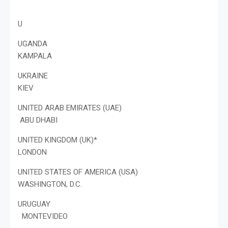
U
UGANDA
KAMPALA
UKRAINE
KIEV
UNITED ARAB EMIRATES (UAE)
ABU DHABI
UNITED KINGDOM (UK)*
LONDON
UNITED STATES OF AMERICA (USA)
WASHINGTON, D.C.
URUGUAY
MONTEVIDEO