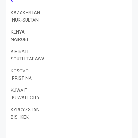
K
KAZAKHSTAN
NUR-SULTAN
KENYA
NAIROBI
KIRIBATI
SOUTH TARAWA
KOSOVO
PRISTINA
KUWAIT
KUWAIT CITY
KYRGYZSTAN
BISHKEK