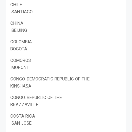
CHILE
SANTIAGO
CHINA
BEIJING
COLOMBIA
BOGOTÁ
COMOROS
MORONI
CONGO, DEMOCRATIC REPUBLIC OF THE
KINSHASA
CONGO, REPUBLIC OF THE
BRAZZAVILLE
COSTA RICA
SAN JOSE