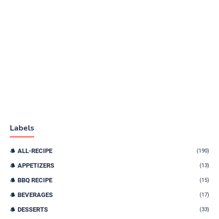
Labels
ALL-RECIPE
(190)
APPETIZERS
(13)
BBQ RECIPE
(15)
BEVERAGES
(17)
DESSERTS
(33)