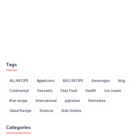
Tags
ALL-RECIPE
Appetizers
BBQ RECIPE
Beverages
blog
Continental
Desserts
Fast Food
Health
Ice cream
Iftar recipe
International
pakistani
Remedies
Salad Recipe
Science
Side Dishes
Categories