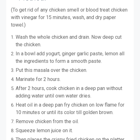
(To get rid of any chicken smell or blood treat chicken
with vinegar for 15 minutes, wash, and dry paper
towel.)
Wash the whole chicken and drain. Now deep cut
the chicken.
In a bowl add yogurt, ginger garlic paste, lemon all
the ingredients to form a smooth paste.
Put this masala over the chicken.
Marinate for 2 hours.
After 2 hours, cook chicken in a deep pan without
adding water until own water dries.
Heat oil in a deep pan fry chicken on low flame for
10 minutes or until its color till golden brown.
Remove chicken from the oil.
Squeeze lemon juice on it.
Then places the crispy fried chicken on the platter