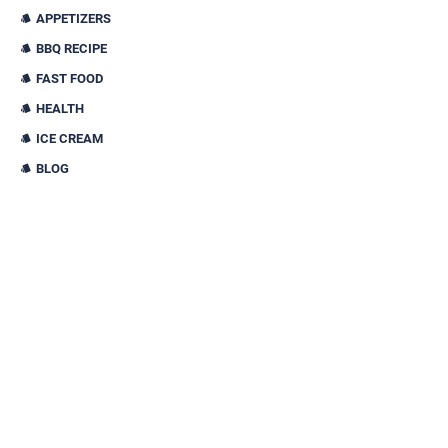
APPETIZERS
BBQ RECIPE
FAST FOOD
HEALTH
ICE CREAM
BLOG