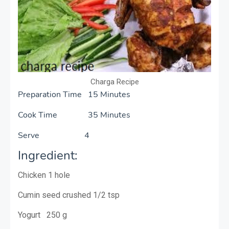
Charga Recipe
Preparation Time 15 Minutes
Cook Time 35 Minutes
Serve 4
Ingredient:
Chicken 1 hole
Cumin seed crushed 1/2 tsp
Yogurt 250 g