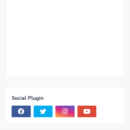
Social Plugin