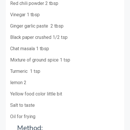
Red chili powder 2 tbsp
Vinegar 1 tbsp
Ginger garlic paste 2 tbsp
Black paper crushed 1/2 tsp
Chat masala 1 tbsp
Mixture of ground spice 1 tsp
Turmeric 1 tsp
lemon 2
Yellow food color little bit
Salt to taste
Oil for frying
M
ethod: