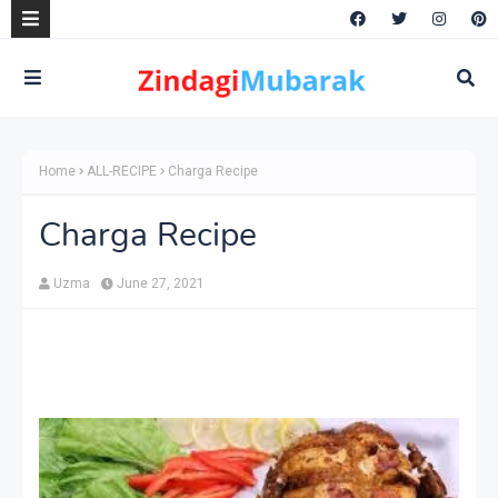
Home
ALL-RECIPE
Charga Recipe
Charga Recipe
Uzma
June 27, 2021