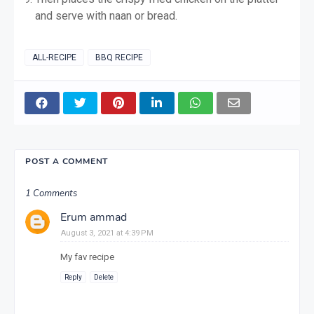
and serve with naan or bread.
ALL-RECIPE
BBQ RECIPE
POST A COMMENT
1 Comments
Erum ammad
August 3, 2021 at 4:39 PM
My fav recipe
Reply
Delete