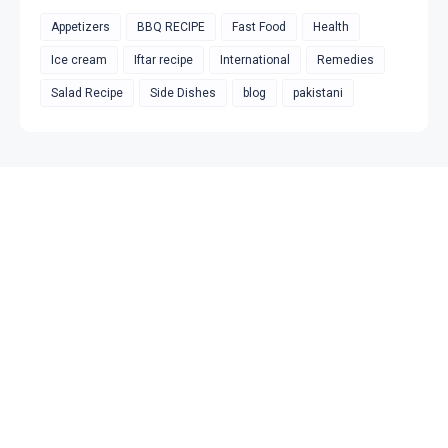
Appetizers
BBQ RECIPE
Fast Food
Health
Ice cream
Iftar recipe
International
Remedies
Salad Recipe
Side Dishes
blog
pakistani