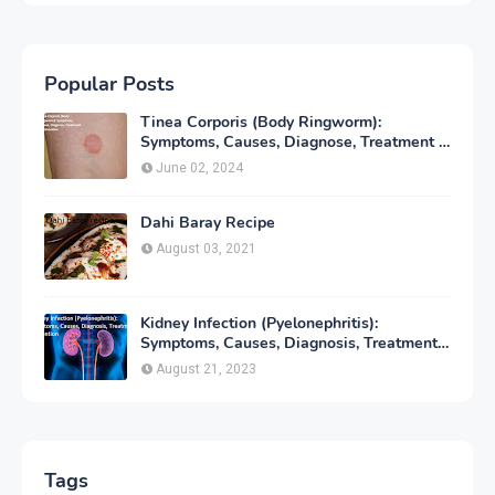
Popular Posts
Tinea Corporis (Body Ringworm):
Symptoms, Causes, Diagnose, Treatment &
Prevention
June 02, 2024
Dahi Baray Recipe
August 03, 2021
Kidney Infection (Pyelonephritis):
Symptoms, Causes, Diagnosis, Treatment
& Prevention
August 21, 2023
Tags