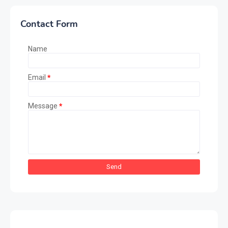
Contact Form
Name
Email
*
Message
*