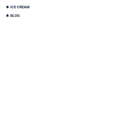
ICE CREAM
BLOG