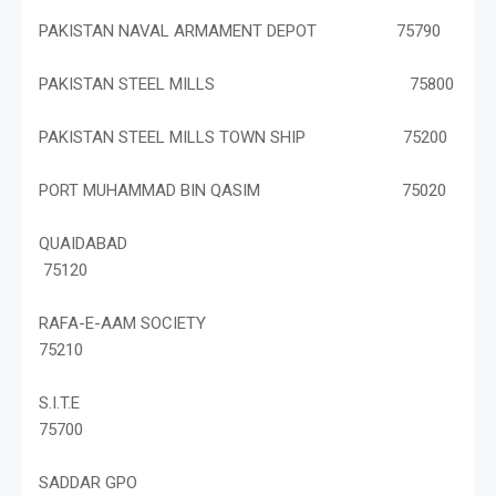
PAKISTAN NAVAL ARMAMENT DEPOT 75790
PAKISTAN STEEL MILLS 75800
PAKISTAN STEEL MILLS TOWN SHIP 75200
PORT MUHAMMAD BIN QASIM 75020
QUAIDABAD
75120
RAFA-E-AAM SOCIETY
75210
S.I.T.E
75700
SADDAR GPO