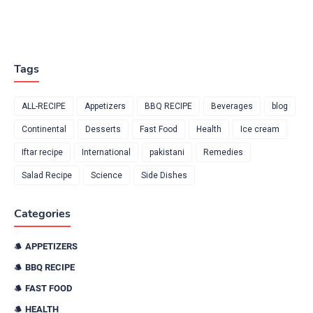
Tags
ALL-RECIPE
Appetizers
BBQ RECIPE
Beverages
blog
Continental
Desserts
Fast Food
Health
Ice cream
Iftar recipe
International
pakistani
Remedies
Salad Recipe
Science
Side Dishes
Categories
APPETIZERS
BBQ RECIPE
FAST FOOD
HEALTH