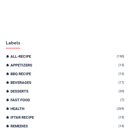
Labels
ALL-RECIPE
(190)
APPETIZERS
(13)
BBQ RECIPE
(15)
BEVERAGES
(17)
DESSERTS
(33)
FAST FOOD
(7)
HEALTH
(269)
IFTAR RECIPE
(19)
REMEDIES
(14)