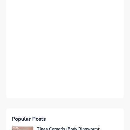
Popular Posts
Tinea Corporis (Body Ringworm):