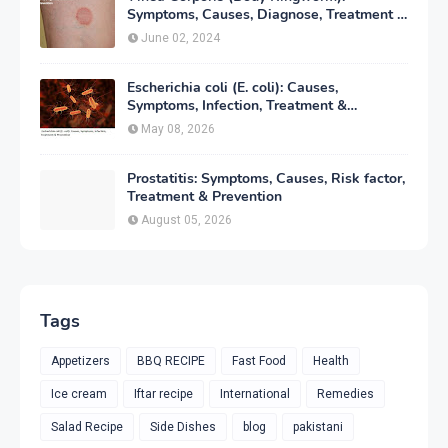
Symptoms, Causes, Diagnose, Treatment &
Prevention
June 02, 2024
Escherichia coli (E. coli): Causes,
Symptoms, Infection, Treatment &
Prevention
May 08, 2026
Prostatitis: Symptoms, Causes, Risk factor,
Treatment & Prevention
August 05, 2026
Tags
Appetizers
BBQ RECIPE
Fast Food
Health
Ice cream
Iftar recipe
International
Remedies
Salad Recipe
Side Dishes
blog
pakistani