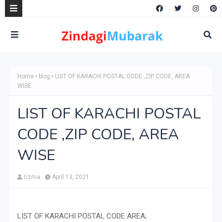
Home
blog
LIST OF KARACHI POSTAL CODE ,ZIP CODE, AREA
WISE
LIST OF KARACHI POSTAL
CODE ,ZIP CODE, AREA
WISE
Uzma
April 13, 2021
LIST OF KARACHI POSTAL CODE AREA;