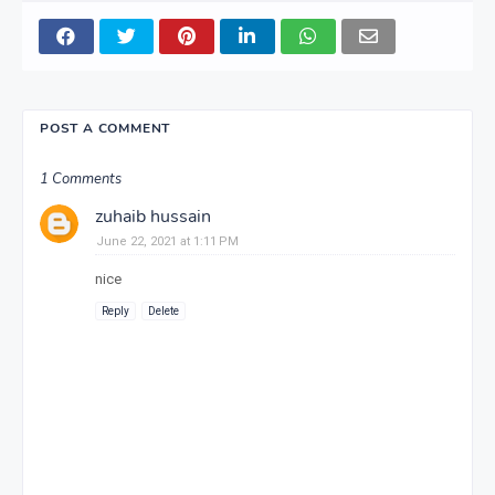
POST A COMMENT
1 Comments
zuhaib hussain
June 22, 2021 at 1:11 PM
nice
Reply
Delete