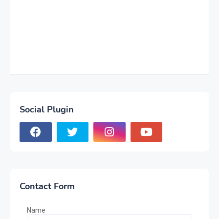
Social Plugin
Contact Form
Name