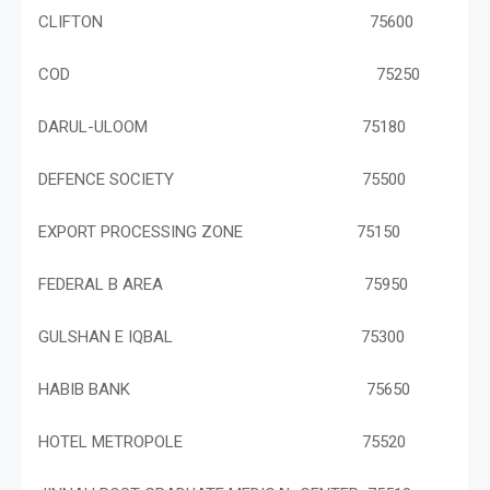
CLIFTON 75600
COD 75250
DARUL-ULOOM 75180
DEFENCE SOCIETY 75500
EXPORT PROCESSING ZONE 75150
FEDERAL B AREA 75950
GULSHAN E IQBAL 75300
HABIB BANK 75650
HOTEL METROPOLE 75520