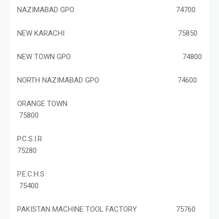
NAZIMABAD GPO 74700
NEW KARACHI 75850
NEW TOWN GPO 74800
NORTH NAZIMABAD GPO 74600
ORANGE TOWN
75800
P.C.S.I.R
75280
P.E.C.H.S
75400
PAKISTAN MACHINE TOOL FACTORY 75760