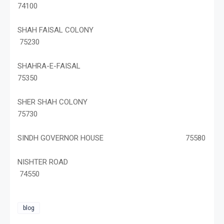
74100
SHAH FAISAL COLONY
75230
SHAHRA-E-FAISAL
75350
SHER SHAH COLONY
75730
SINDH GOVERNOR HOUSE 75580
NISHTER ROAD
74550
blog