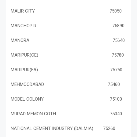
MALIR CITY 75050
MANGHOPIR 75890
MANORA 75640
MARIPUR(CE) 75780
MARIPUR(FA) 75750
MEHMOODABAD 75460
MODEL COLONY 75100
MURAD MEMON GOTH 75040
NATIONAL CEMENT INDUSTRY (DALMIA) 75260