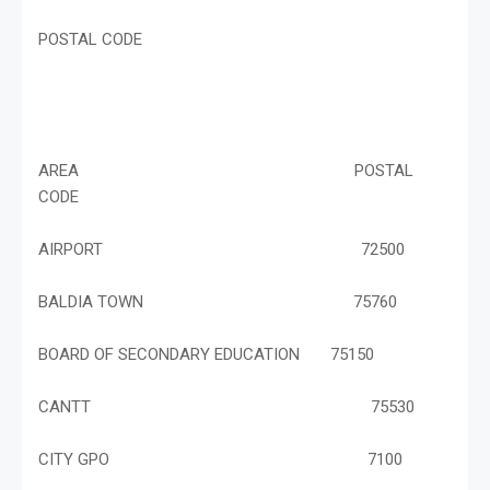
POSTAL CODE
AREA POSTAL
CODE
AIRPORT 72500
BALDIA TOWN 75760
BOARD OF SECONDARY EDUCATION 75150
CANTT 75530
CITY GPO 7100