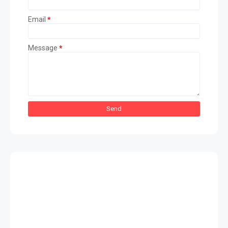
Email
*
Message
*