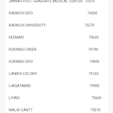
JINNAH POST GRADUATE MEDICAL CENTER 75510
KARACHI GPO 74200
KARACHI UNIVERSITY 75270
KEEMARI 75620
KORANGI CREEK 75190
KORANGI GPO 74900
LANDHI COLONY 75160
LIAQATABAD 75900
LIYARI 75660
MALIR CANTT 75070