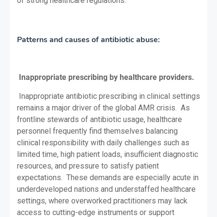
of strong healthcare regulations.
Patterns and causes of antibiotic abuse:
Inappropriate prescribing by healthcare providers.
Inappropriate antibiotic prescribing in clinical settings
remains a major driver of the global AMR crisis. As
frontline stewards of antibiotic usage, healthcare
personnel frequently find themselves balancing
clinical responsibility with daily challenges such as
limited time, high patient loads, insufficient diagnostic
resources, and pressure to satisfy patient
expectations. These demands are especially acute in
underdeveloped nations and understaffed healthcare
settings, where overworked practitioners may lack
access to cutting-edge instruments or support