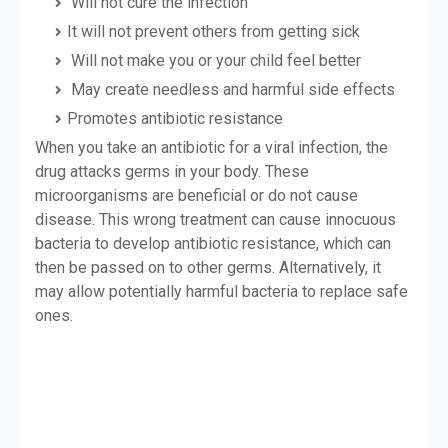
Will not cure the infection
It will not prevent others from getting sick
Will not make you or your child feel better
May create needless and harmful side effects
Promotes antibiotic resistance
When you take an antibiotic for a viral infection, the
drug attacks germs in your body. These
microorganisms are beneficial or do not cause
disease. This wrong treatment can cause innocuous
bacteria to develop antibiotic resistance, which can
then be passed on to other germs. Alternatively, it
may allow potentially harmful bacteria to replace safe
ones.