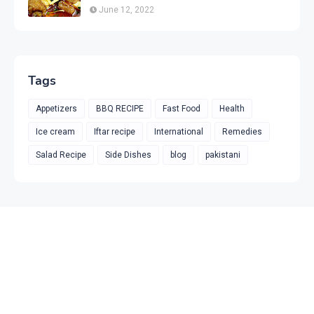
June 12, 2022
Tags
Appetizers
BBQ RECIPE
Fast Food
Health
Ice cream
Iftar recipe
International
Remedies
Salad Recipe
Side Dishes
blog
pakistani