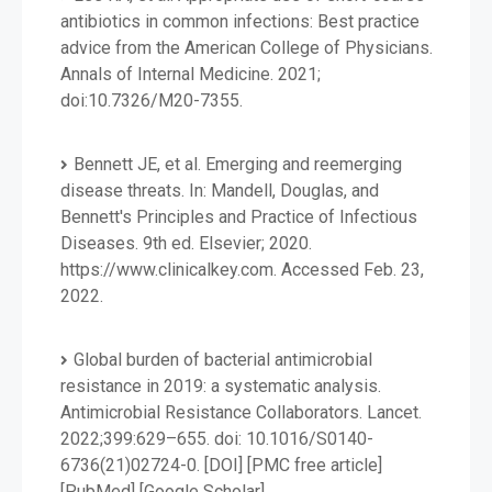
antibiotics in common infections: Best practice
advice from the American College of Physicians.
Annals of Internal Medicine. 2021;
doi:10.7326/M20-7355.
Bennett JE, et al. Emerging and reemerging
disease threats. In: Mandell, Douglas, and
Bennett's Principles and Practice of Infectious
Diseases. 9th ed. Elsevier; 2020.
https://www.clinicalkey.com. Accessed Feb. 23,
2022.
Global burden of bacterial antimicrobial
resistance in 2019: a systematic analysis.
Antimicrobial Resistance Collaborators. Lancet.
2022;399:629–655. doi: 10.1016/S0140-
6736(21)02724-0. [DOI] [PMC free article]
[PubMed] [Google Scholar]