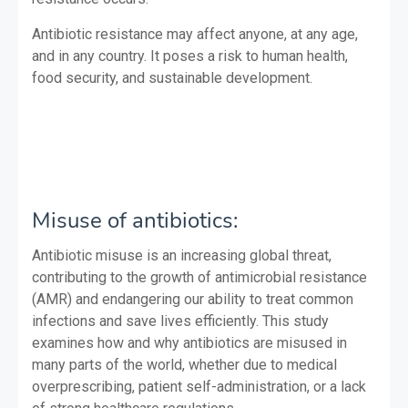
Antibiotic resistance may affect anyone, at any age,
and in any country. It poses a risk to human health,
food security, and sustainable development.
Misuse of antibiotics:
Antibiotic misuse is an increasing global threat,
contributing to the growth of antimicrobial resistance
(AMR) and endangering our ability to treat common
infections and save lives efficiently. This study
examines how and why antibiotics are misused in
many parts of the world, whether due to medical
overprescribing, patient self-administration, or a lack