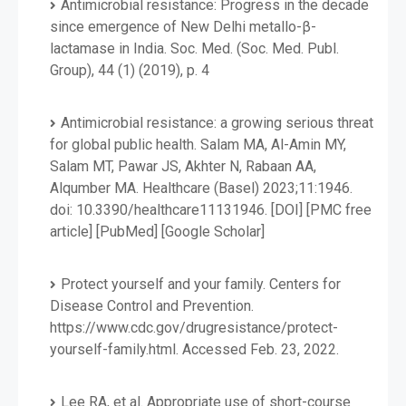
Antimicrobial resistance: Progress in the decade
since emergence of New Delhi metallo-β-
lactamase in India. Soc. Med. (Soc. Med. Publ.
Group), 44 (1) (2019), p. 4
Antimicrobial resistance: a growing serious threat
for global public health. Salam MA, Al-Amin MY,
Salam MT, Pawar JS, Akhter N, Rabaan AA,
Alqumber MA. Healthcare (Basel) 2023;11:1946.
doi: 10.3390/healthcare11131946. [DOI] [PMC free
article] [PubMed] [Google Scholar]
Protect yourself and your family. Centers for
Disease Control and Prevention.
https://www.cdc.gov/drugresistance/protect-
yourself-family.html. Accessed Feb. 23, 2022.
Lee RA, et al. Appropriate use of short-course