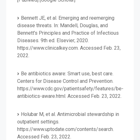
Bennett JE, et al. Emerging and reemerging
disease threats. In: Mandell, Douglas, and
Bennett's Principles and Practice of Infectious
Diseases. 9th ed. Elsevier; 2020.
https://www.clinicalkey.com. Accessed Feb. 23,
2022.
Be antibiotics aware: Smart use, best care.
Centers for Disease Control and Prevention.
https://www.cdc.gov/patientsafety/features/be-
antibiotics-aware.html. Accessed Feb. 23, 2022.
Holubar M, et al. Antimicrobial stewardship in
outpatient settings.
https://www.uptodate.com/contents/search.
Accessed Feb. 23, 2022.