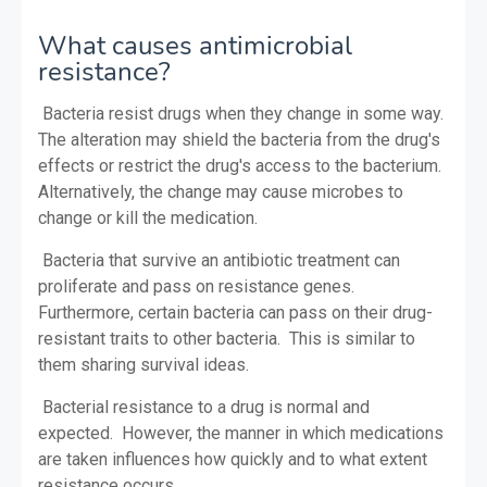
What causes antimicrobial
resistance?
Bacteria resist drugs when they change in some way.
The alteration may shield the bacteria from the drug's
effects or restrict the drug's access to the bacterium.
Alternatively, the change may cause microbes to
change or kill the medication.
Bacteria that survive an antibiotic treatment can
proliferate and pass on resistance genes.
Furthermore, certain bacteria can pass on their drug-
resistant traits to other bacteria. This is similar to
them sharing survival ideas.
Bacterial resistance to a drug is normal and
expected. However, the manner in which medications
are taken influences how quickly and to what extent
resistance occurs.