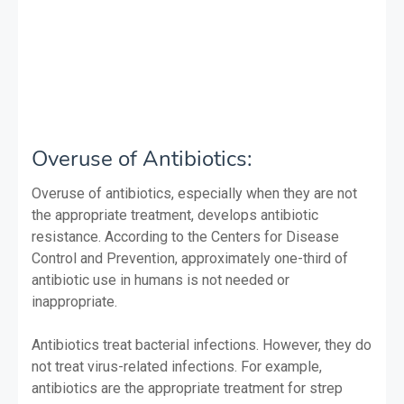
Overuse of Antibiotics:
Overuse of antibiotics, especially when they are not
the appropriate treatment, develops antibiotic
resistance. According to the Centers for Disease
Control and Prevention, approximately one-third of
antibiotic use in humans is not needed or
inappropriate.
Antibiotics treat bacterial infections. However, they do
not treat virus-related infections. For example,
antibiotics are the appropriate treatment for strep