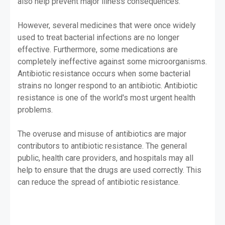
also help prevent major illness consequences.
However, several medicines that were once widely
used to treat bacterial infections are no longer
effective. Furthermore, some medications are
completely ineffective against some microorganisms.
Antibiotic resistance occurs when some bacterial
strains no longer respond to an antibiotic. Antibiotic
resistance is one of the world's most urgent health
problems.
The overuse and misuse of antibiotics are major
contributors to antibiotic resistance. The general
public, health care providers, and hospitals may all
help to ensure that the drugs are used correctly. This
can reduce the spread of antibiotic resistance.