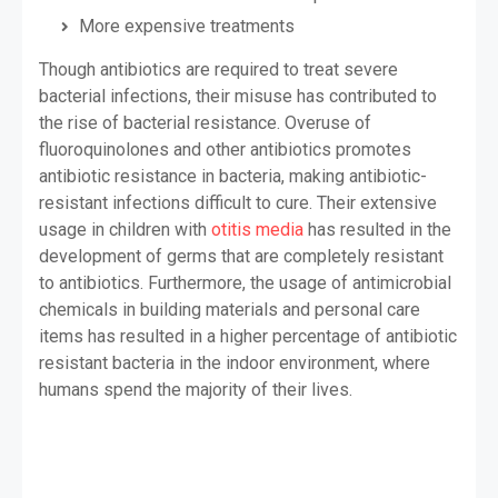
More expensive treatments
Though antibiotics are required to treat severe
bacterial infections, their misuse has contributed to
the rise of bacterial resistance. Overuse of
fluoroquinolones and other antibiotics promotes
antibiotic resistance in bacteria, making antibiotic-
resistant infections difficult to cure. Their extensive
usage in children with
otitis media
has resulted in the
development of germs that are completely resistant
to antibiotics. Furthermore, the usage of antimicrobial
chemicals in building materials and personal care
items has resulted in a higher percentage of antibiotic
resistant bacteria in the indoor environment, where
humans spend the majority of their lives.