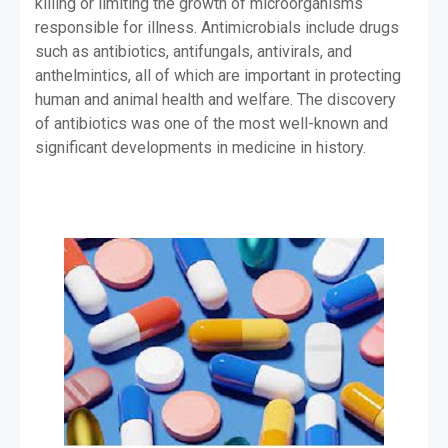
killing or limiting the growth of microorganisms
responsible for illness. Antimicrobials include drugs
such as antibiotics, antifungals, antivirals, and
anthelmintics, all of which are important in protecting
human and animal health and welfare. The discovery
of antibiotics was one of the most well-known and
significant developments in medicine in history.