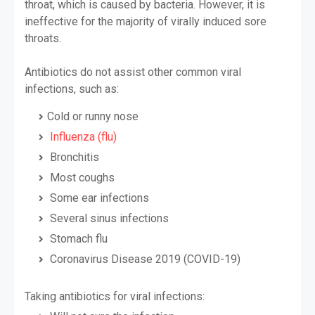
throat, which is caused by bacteria. However, it is
ineffective for the majority of virally induced sore
throats.
Antibiotics do not assist other common viral
infections, such as:
Cold or runny nose
Influenza (flu)
Bronchitis
Most coughs
Some ear infections
Several sinus infections
Stomach flu
Coronavirus Disease 2019 (COVID-19)
Taking antibiotics for viral infections: