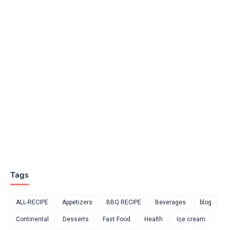
Tags
ALL-RECIPE
Appetizers
BBQ RECIPE
Beverages
blog
Continental
Desserts
Fast Food
Health
Ice cream