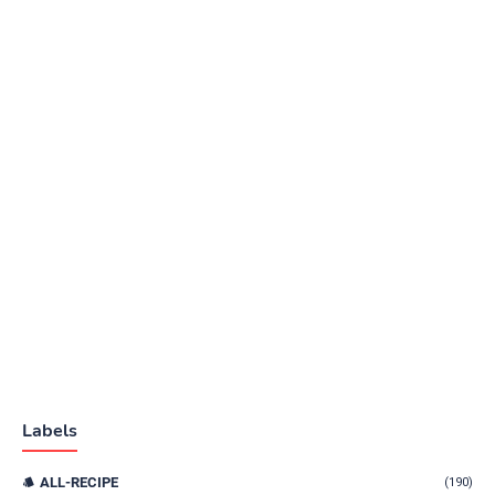
Labels
ALL-RECIPE
(190)