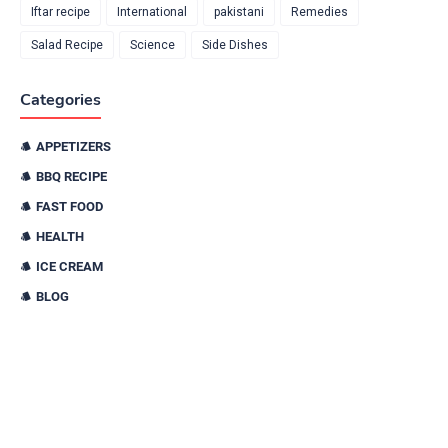
Iftar recipe
International
pakistani
Remedies
Salad Recipe
Science
Side Dishes
Categories
APPETIZERS
BBQ RECIPE
FAST FOOD
HEALTH
ICE CREAM
BLOG