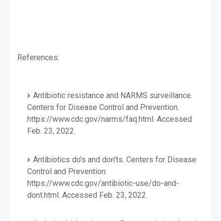
References:
Antibiotic resistance and NARMS surveillance.
Centers for Disease Control and Prevention.
https://www.cdc.gov/narms/faq.html. Accessed
Feb. 23, 2022.
Antibiotics do's and don'ts. Centers for Disease
Control and Prevention.
https://www.cdc.gov/antibiotic-use/do-and-
dont.html. Accessed Feb. 23, 2022.