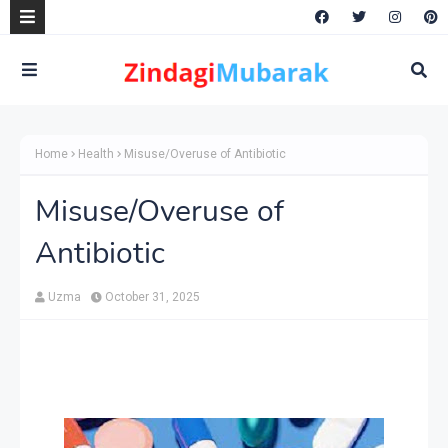
Home
Health
Misuse/Overuse of Antibiotic
Misuse/Overuse of
Antibiotic
Uzma
October 31, 2025