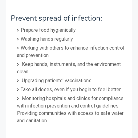
Prevent spread of infection:
Prepare food hygienically
Washing hands regularly
Working with others to enhance infection control
and prevention
Keep hands, instruments, and the environment
clean
Upgrading patients' vaccinations
Take all doses, even if you begin to feel better
Monitoring hospitals and clinics for compliance
with infection prevention and control guidelines.
Providing communities with access to safe water
and sanitation.