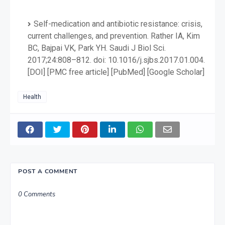
Self-medication and antibiotic resistance: crisis,
current challenges, and prevention. Rather IA, Kim
BC, Bajpai VK, Park YH. Saudi J Biol Sci.
2017;24:808–812. doi: 10.1016/j.sjbs.2017.01.004.
[DOI] [PMC free article] [PubMed] [Google Scholar]
Health
POST A COMMENT
0 Comments