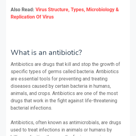
Also Read:
Virus Structure, Types, Microbiology &
Replication Of Virus
What is an antibiotic?
Antibiotics are drugs that kill and stop the growth of
specific types of germs called bacteria. Antibiotics
are essential tools for preventing and treating
diseases caused by certain bacteria in humans,
animals, and crops. Antibiotics are one of the most
drugs that work in the fight against life-threatening
bacterial infections.
Antibiotics, often known as antimicrobials, are drugs
used to treat infections in animals or humans by