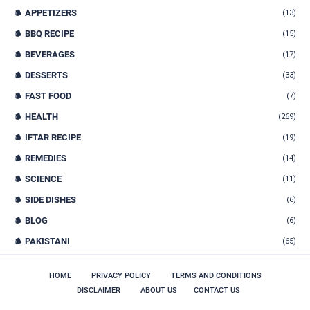
APPETIZERS
(13)
BBQ RECIPE
(15)
BEVERAGES
(17)
DESSERTS
(33)
FAST FOOD
(7)
HEALTH
(269)
IFTAR RECIPE
(19)
REMEDIES
(14)
SCIENCE
(11)
SIDE DISHES
(6)
BLOG
(6)
PAKISTANI
(65)
HOME
PRIVACY POLICY
TERMS AND CONDITIONS
DISCLAIMER
ABOUT US
CONTACT US