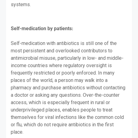
systems.
Self-medication by patients:
Self-medication with antibiotics is still one of the
most persistent and overlooked contributors to
antimicrobial misuse, particularly in low- and middle-
income countries where regulatory oversight is
frequently restricted or poorly enforced. In many
places of the world, a person may walk into a
pharmacy and purchase antibiotics without contacting
a doctor or asking any questions. Over-the-counter
access, which is especially frequent in rural or
underprivileged places, enables people to treat
themselves for viral infections like the common cold
or flu, which do not require antibiotics in the first
place.