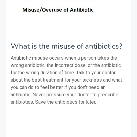
What is the misuse of antibiotics?
Antibiotic misuse occurs when a person takes the
wrong antibiotic, the incorrect dose, or the antibiotic
for the wrong duration of time. Talk to your doctor
about the best treatment for your sickness and what
you can do to feel better if you don't need an
antibiotic. Never pressure your doctor to prescribe
antibiotics. Save the antibiotics for later.