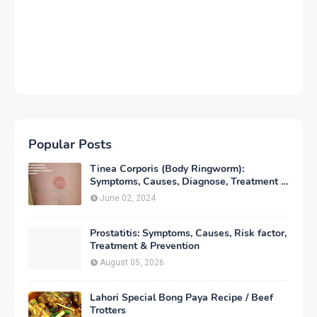
Popular Posts
Tinea Corporis (Body Ringworm):
Symptoms, Causes, Diagnose, Treatment &
Prevention
June 02, 2024
Prostatitis: Symptoms, Causes, Risk factor,
Treatment & Prevention
August 05, 2026
Lahori Special Bong Paya Recipe / Beef
Trotters