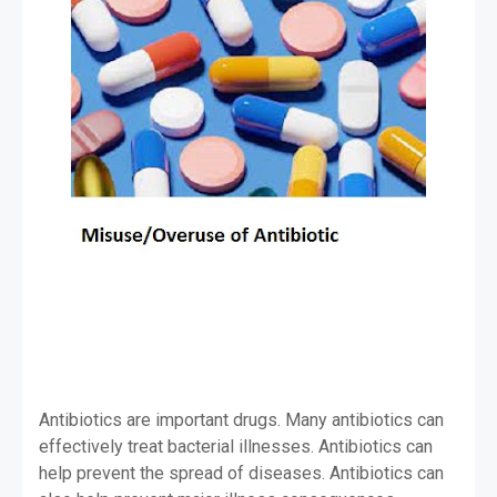
Antibiotics are important drugs. Many antibiotics can
effectively treat bacterial illnesses. Antibiotics can
help prevent the spread of diseases. Antibiotics can