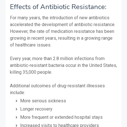
Effects of Antibiotic Resistance:
For many years, the introduction of new antibiotics
accelerated the development of antibiotic resistance.
However, the rate of medication resistance has been
growing in recent years, resulting in a growing range
of healthcare issues.
Every year, more than 2.8 million infections from
antibiotic-resistant bacteria occur in the United States,
killing 35,000 people.
Additional outcomes of drug-resistant illnesses
include:
More serious sickness
Longer recovery
More frequent or extended hospital stays
Increased visits to healthcare providers