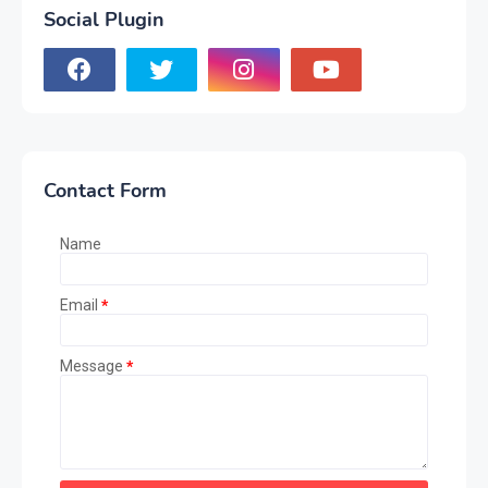
Social Plugin
Contact Form
Name
Email
*
Message
*