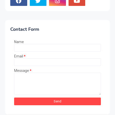
Contact Form
Name
Email
*
Message
*