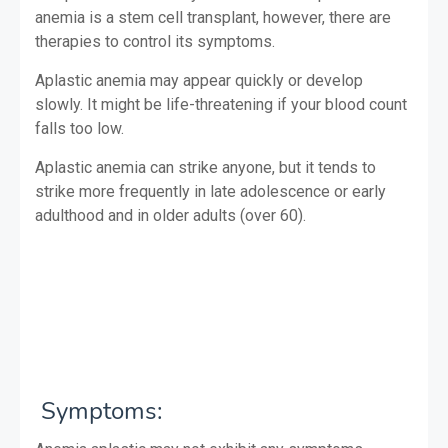
anemia is a stem cell transplant, however, there are
therapies to control its symptoms.
Aplastic anemia may appear quickly or develop
slowly. It might be life-threatening if your blood count
falls too low.
Aplastic anemia can strike anyone, but it tends to
strike more frequently in late adolescence or early
adulthood and in older adults (over 60).
Symptoms: