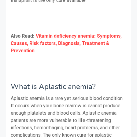
transplant is the only cure available.
Also Read:
Vitamin deficiency anemia: Symptoms,
Causes, Risk factors, Diagnosis, Treatment &
Prevention
What is Aplastic anemia?
Aplastic anemia is a rare yet serious blood condition.
It occurs when your bone marrow is cannot produce
enough platelets and blood cells. Aplastic anemia
patients are more vulnerable to life-threatening
infections, hemorrhaging, heart problems, and other
complications. The only known cure for aplastic