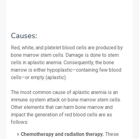
Causes:
Red, white, and platelet blood cells are produced by
bone marrow stem cells. Damage is done to stem
cells in aplastic anemia. Consequently, the bone
marrow is either hypoplastic—containing few blood
cells—or empty (aplastic).
The most common cause of aplastic anemia is an
immune system attack on bone marrow stem cells.
Other elements that can harm bone marrow and
impact the generation of red blood cells are as
follows:
Chemotherapy and radiation therapy.
These