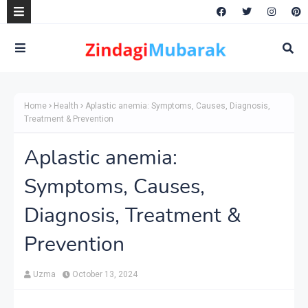
Home
Health
Aplastic anemia: Symptoms, Causes, Diagnosis,
Treatment & Prevention
Aplastic anemia:
Symptoms, Causes,
Diagnosis, Treatment &
Prevention
Uzma
October 13, 2024