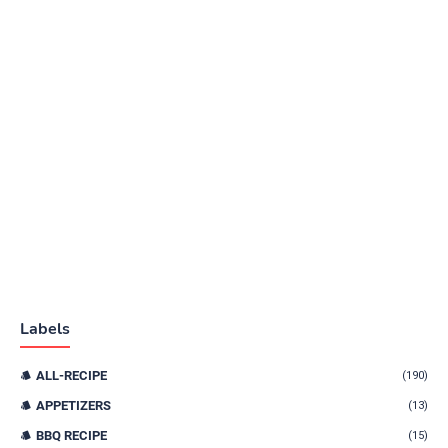
Labels
ALL-RECIPE
(190)
APPETIZERS
(13)
BBQ RECIPE
(15)