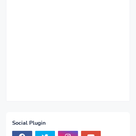
Social Plugin