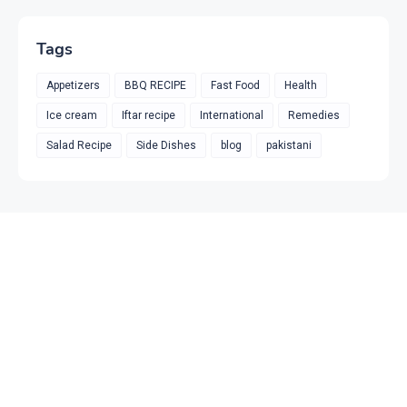
Tags
Appetizers
BBQ RECIPE
Fast Food
Health
Ice cream
Iftar recipe
International
Remedies
Salad Recipe
Side Dishes
blog
pakistani