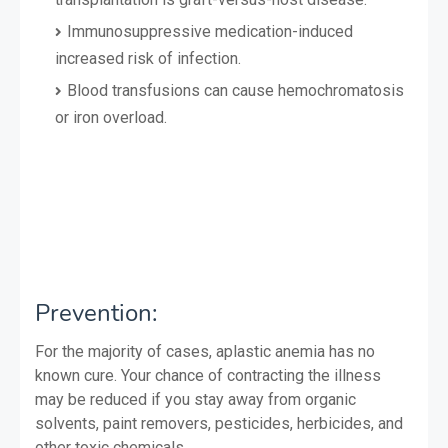
Immunosuppressive medication-induced
increased risk of infection.
Blood transfusions can cause hemochromatosis
or iron overload.
Prevention:
For the majority of cases, aplastic anemia has no
known cure. Your chance of contracting the illness
may be reduced if you stay away from organic
solvents, paint removers, pesticides, herbicides, and
other toxic chemicals.