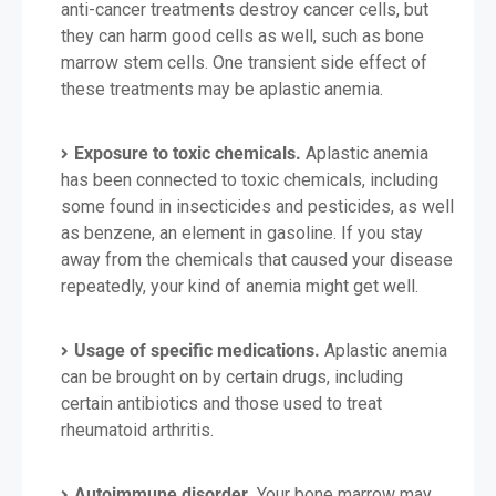
anti-cancer treatments destroy cancer cells, but
they can harm good cells as well, such as bone
marrow stem cells. One transient side effect of
these treatments may be aplastic anemia.
Exposure to toxic chemicals.
Aplastic anemia
has been connected to toxic chemicals, including
some found in insecticides and pesticides, as well
as benzene, an element in gasoline. If you stay
away from the chemicals that caused your disease
repeatedly, your kind of anemia might get well.
Usage of specific medications.
Aplastic anemia
can be brought on by certain drugs, including
certain antibiotics and those used to treat
rheumatoid arthritis.
Autoimmune disorder.
Your bone marrow may