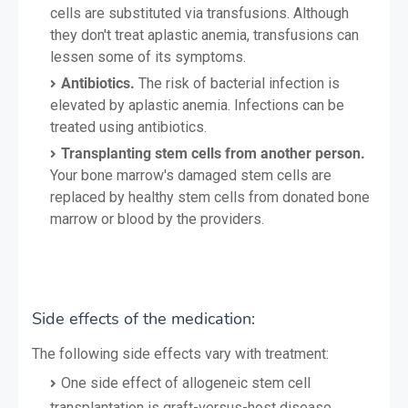
cells are substituted via transfusions. Although
they don't treat aplastic anemia, transfusions can
lessen some of its symptoms.
Antibiotics.
The risk of bacterial infection is
elevated by aplastic anemia. Infections can be
treated using antibiotics.
Transplanting stem cells from another person.
Your bone marrow's damaged stem cells are
replaced by healthy stem cells from donated bone
marrow or blood by the providers.
Side effects of the medication:
The following side effects vary with treatment:
One side effect of allogeneic stem cell
transplantation is graft-versus-host disease.