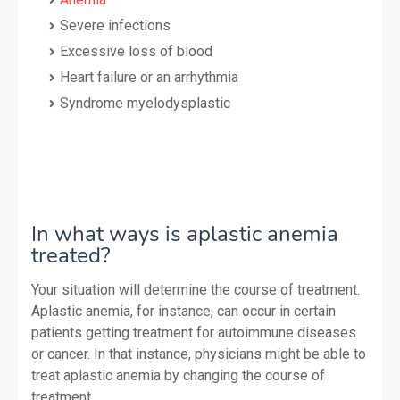
Severe infections
Excessive loss of blood
Heart failure or an arrhythmia
Syndrome myelodysplastic
In what ways is aplastic anemia
treated?
Your situation will determine the course of treatment.
Aplastic anemia, for instance, can occur in certain
patients getting treatment for autoimmune diseases
or cancer. In that instance, physicians might be able to
treat aplastic anemia by changing the course of
treatment.