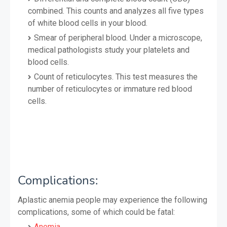
combined. This counts and analyzes all five types
of white blood cells in your blood.
Smear of peripheral blood. Under a microscope,
medical pathologists study your platelets and
blood cells.
Count of reticulocytes. This test measures the
number of reticulocytes or immature red blood
cells.
Complications:
Aplastic anemia people may experience the following
complications, some of which could be fatal:
Anemia