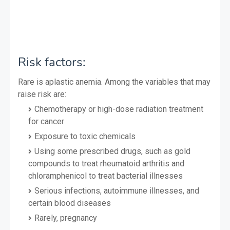
Risk factors:
Rare is aplastic anemia. Among the variables that may
raise risk are:
Chemotherapy or high-dose radiation treatment
for cancer
Exposure to toxic chemicals
Using some prescribed drugs, such as gold
compounds to treat rheumatoid arthritis and
chloramphenicol to treat bacterial illnesses
Serious infections, autoimmune illnesses, and
certain blood diseases
Rarely, pregnancy