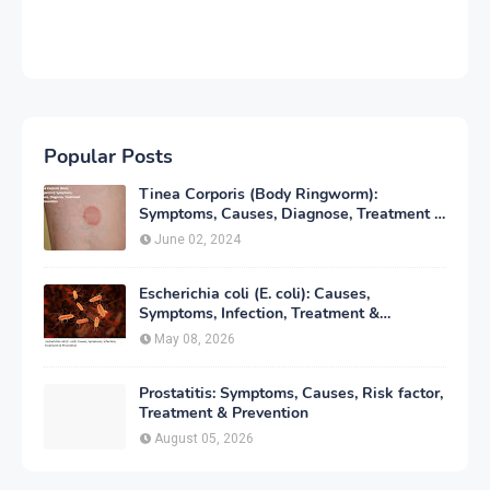
Popular Posts
Tinea Corporis (Body Ringworm):
Symptoms, Causes, Diagnose, Treatment &
Prevention
June 02, 2024
Escherichia coli (E. coli): Causes,
Symptoms, Infection, Treatment &
Prevention
May 08, 2026
Prostatitis: Symptoms, Causes, Risk factor,
Treatment & Prevention
August 05, 2026