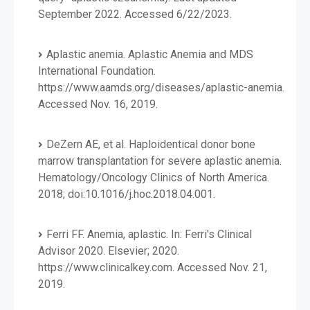
September 2022. Accessed 6/22/2023.
Aplastic anemia. Aplastic Anemia and MDS
International Foundation.
https://www.aamds.org/diseases/aplastic-anemia.
Accessed Nov. 16, 2019.
DeZern AE, et al. Haploidentical donor bone
marrow transplantation for severe aplastic anemia.
Hematology/Oncology Clinics of North America.
2018; doi:10.1016/j.hoc.2018.04.001.
Ferri FF. Anemia, aplastic. In: Ferri's Clinical
Advisor 2020. Elsevier; 2020.
https://www.clinicalkey.com. Accessed Nov. 21,
2019.