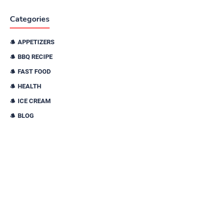
Categories
APPETIZERS
BBQ RECIPE
FAST FOOD
HEALTH
ICE CREAM
BLOG