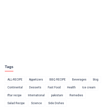
Tags
ALL-RECIPE
Appetizers
BBQ RECIPE
Beverages
blog
Continental
Desserts
Fast Food
Health
Ice cream
Iftar recipe
International
pakistani
Remedies
Salad Recipe
Science
Side Dishes