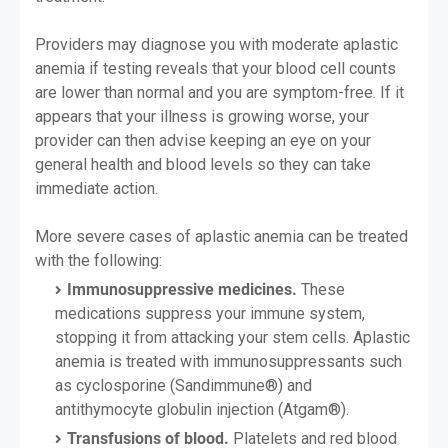
Providers may diagnose you with moderate aplastic
anemia if testing reveals that your blood cell counts
are lower than normal and you are symptom-free. If it
appears that your illness is growing worse, your
provider can then advise keeping an eye on your
general health and blood levels so they can take
immediate action.
More severe cases of aplastic anemia can be treated
with the following:
Immunosuppressive medicines.
These
medications suppress your immune system,
stopping it from attacking your stem cells. Aplastic
anemia is treated with immunosuppressants such
as cyclosporine (Sandimmune®) and
antithymocyte globulin injection (Atgam®).
Transfusions of blood.
Platelets and red blood