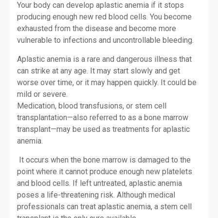
Your body can develop aplastic anemia if it stops
producing enough new red blood cells. You become
exhausted from the disease and become more
vulnerable to infections and uncontrollable bleeding.
Aplastic anemia is a rare and dangerous illness that
can strike at any age. It may start slowly and get
worse over time, or it may happen quickly. It could be
mild or severe.
Medication, blood transfusions, or stem cell
transplantation—also referred to as a bone marrow
transplant—may be used as treatments for aplastic
anemia.
It occurs when the bone marrow is damaged to the
point where it cannot produce enough new platelets
and blood cells. If left untreated, aplastic anemia
poses a life-threatening risk. Although medical
professionals can treat aplastic anemia, a stem cell