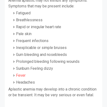
Anemia aplastic may not exhibit any symptoms.
Symptoms that may be present include:
Fatigued
Breathlessness
Rapid or irregular heart rate
Pale skin
Frequent infections
Inexplicable or simple bruises
Gum bleeding and nosebleeds
Prolonged bleeding following wounds
Sunburn Feeling dizzy
Fever
Headaches
Aplastic anemia may develop into a chronic condition
or be transient. It may be very serious or even fatal.