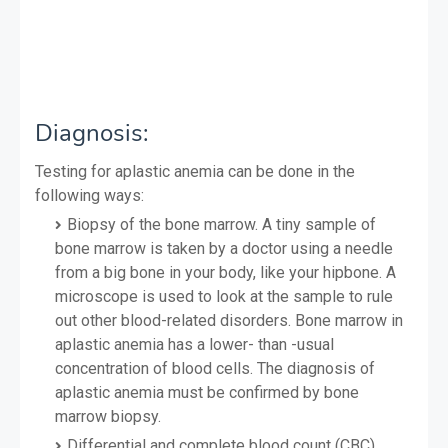
Diagnosis:
Testing for aplastic anemia can be done in the
following ways:
Biopsy of the bone marrow. A tiny sample of
bone marrow is taken by a doctor using a needle
from a big bone in your body, like your hipbone. A
microscope is used to look at the sample to rule
out other blood-related disorders. Bone marrow in
aplastic anemia has a lower- than -usual
concentration of blood cells. The diagnosis of
aplastic anemia must be confirmed by bone
marrow biopsy.
Differential and complete blood count (CBC)