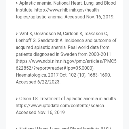
Aplastic anemia. National Heart, Lung, and Blood
Institute. https://www.nhlbi.nih.gov/health-
topics/aplastic-anemia. Accessed Nov. 16, 2019.
Vaht K, Gōransson M, Carlson K, Isaksson C,
Lenhoff S, Sandstedt A. Incidence and outcome of
acquired aplastic anemia: Real world data from
patients diagnosed in Sweden from 2000-2011
(https://www.ncbi.nlm.nih.gov/pmc/articles/PMC5
622852/?report=reader#!po=35.0000).
Haematologica. 2017 Oct. 102 (10); 1683-1690.
Accessed 6/22/2023.
Olson TS. Treatment of aplastic anemia in adults.
https://www.uptodate.com/contents/search.
Accessed Nov. 16, 2019.