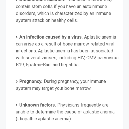
contain stem cells if you have an autoimmune
disorders, which is characterized by an immune
system attack on healthy cells.
An infection caused by a virus.
Aplastic anemia
can arise as a result of bone marrow-related viral
infections. Aplastic anemia has been associated
with several viruses, including HIV, CMV, parvovirus
B19, Epstein-Barr, and hepatitis.
Pregnancy.
During pregnancy, your immune
system may target your bone marrow.
Unknown factors.
Physicians frequently are
unable to determine the cause of aplastic anemia
(idiopathic aplastic anemia).