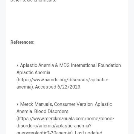
References:
Aplastic Anemia & MDS International Foundation.
Aplastic Anemia
(https://www.aamds.org/diseases/aplastic-
anemia). Accessed 6/22/2023.
Merck Manuals, Consumer Version. Aplastic
Anemia. Blood Disorders
(https://www.merckmanuals.com/home/blood-
disorders/anemia/aplastic-anemia?
query=aplastic%20anemia). Last updated