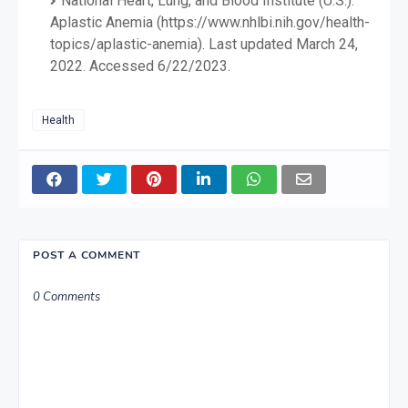
National Heart, Lung, and Blood Institute (U.S.).
Aplastic Anemia (https://www.nhlbi.nih.gov/health-
topics/aplastic-anemia). Last updated March 24,
2022. Accessed 6/22/2023.
Health
POST A COMMENT
0 Comments