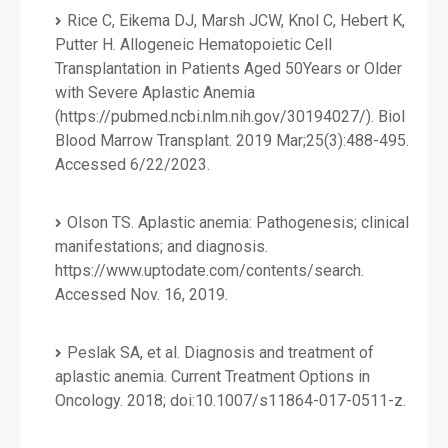
Rice C, Eikema DJ, Marsh JCW, Knol C, Hebert K,
Putter H. Allogeneic Hematopoietic Cell
Transplantation in Patients Aged 50Years or Older
with Severe Aplastic Anemia
(https://pubmed.ncbi.nlm.nih.gov/30194027/). Biol
Blood Marrow Transplant. 2019 Mar;25(3):488-495.
Accessed 6/22/2023.
Olson TS. Aplastic anemia: Pathogenesis; clinical
manifestations; and diagnosis.
https://www.uptodate.com/contents/search.
Accessed Nov. 16, 2019.
Peslak SA, et al. Diagnosis and treatment of
aplastic anemia. Current Treatment Options in
Oncology. 2018; doi:10.1007/s11864-017-0511-z.