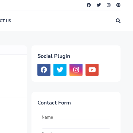
CT US
Social Plugin
Contact Form
Name