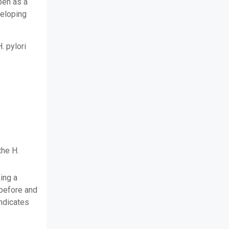
pen as a
veloping
. pylori
the H.
ing a
before and
indicates