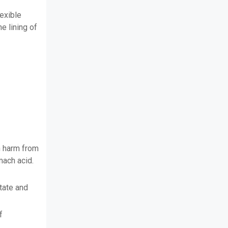
exible
he lining of
n harm from
mach acid.
itate and
f