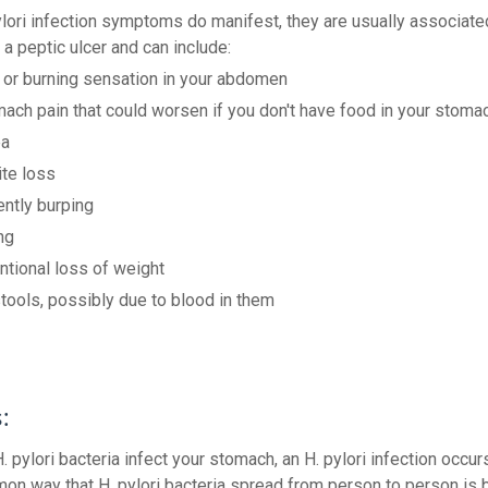
lori infection symptoms do manifest, they are usually associate
r a peptic ulcer and can include:
 or burning sensation in your abdomen
ach pain that could worsen if you don't have food in your stoma
ea
te loss
ntly burping
ng
ntional loss of weight
tools, possibly due to blood in them
:
 pylori bacteria infect your stomach, an H. pylori infection occur
n way that H. pylori bacteria spread from person to person is b