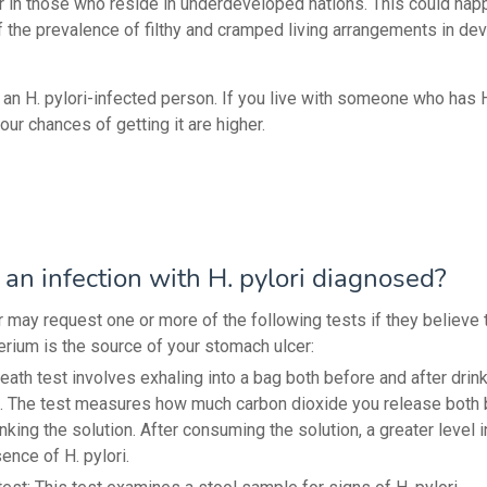
er in those who reside in underdeveloped nations. This could hap
f the prevalence of filthy and cramped living arrangements in de
 an H. pylori-infected person. If you live with someone who has H
your chances of getting it are higher.
an infection with H. pylori diagnosed?
r may request one or more of the following tests if they believe 
erium is the source of your stomach ulcer:
eath test involves exhaling into a bag both before and after drink
n. The test measures how much carbon dioxide you release both 
inking the solution. After consuming the solution, a greater level 
ence of H. pylori.