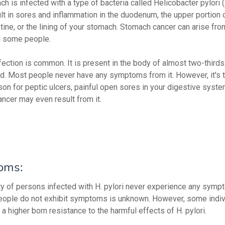
h is infected with a type of bacteria called Helicobacter pylori (H
ult in sores and inflammation in the duodenum, the upper portion 
tine, or the lining of your stomach. Stomach cancer can arise fro
in some people.
nfection is common. It is present in the body of almost two-third
rld. Most people never have any symptoms from it. However, it's
son for peptic ulcers, painful open sores in your digestive system
ncer may even result from it.
oms:
ty of persons infected with H. pylori never experience any sym
ople do not exhibit symptoms is unknown. However, some indiv
a higher born resistance to the harmful effects of H. pylori.