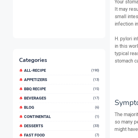
Your stomac
It may res
small intes
infection 
H. pylori i
in this wo
typical rea
Categories
stomach ca
ALL-RECIPE
(190)
APPETIZERS
(13)
BBQ RECIPE
(15)
BEVERAGES
(17)
Sympt
BLOG
(6)
The majori
CONTINENTAL
(1)
so many pe
DESSERTS
(33)
might have 
FAST FOOD
(7)