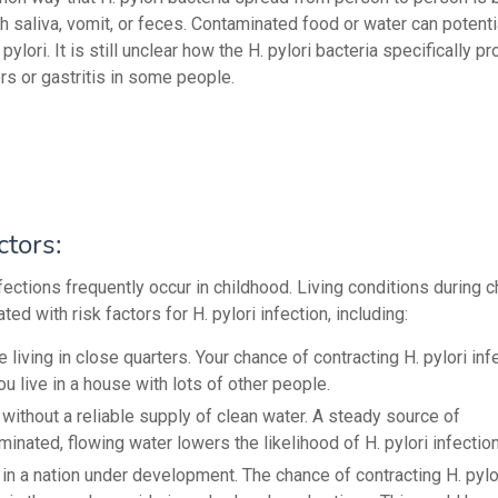
h saliva, vomit, or feces. Contaminated food or water can potenti
 pylori. It is still unclear how the H. pylori bacteria specifically 
rs or gastritis in some people.
ctors:
nfections frequently occur in childhood. Living conditions during 
ted with risk factors for H. pylori infection, including:
e living in close quarters. Your chance of contracting H. pylori in
you live in a house with lots of other people.
 without a reliable supply of clean water. A steady source of
inated, flowing water lowers the likelihood of H. pylori infection
 in a nation under development. The chance of contracting H. pylor