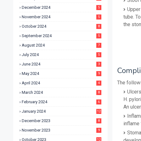
Stool 
December 2024
5
Upper 
tube. To
November 2024
5
the stom
October 2024
8
September 2024
5
August 2024
7
July 2024
5
June 2024
3
Compli
May 2024
9
The followi
April 2024
4
Ulcers
March 2024
8
H. pylor
February 2024
6
An ulcer
January 2024
12
Inflam
December 2023
8
inflame 
November 2023
9
Stomac
October 2023
develop
12