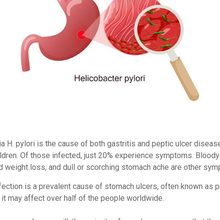
a H. pylori is the cause of both gastritis and peptic ulcer disease
ildren. Of those infected, just 20% experience symptoms. Bloody
 weight loss, and dull or scorching stomach ache are other sy
nfection is a prevalent cause of stomach ulcers, often known as p
 it may affect over half of the people worldwide.