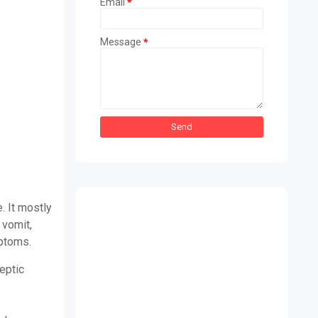
Email
*
Message
*
. It mostly
 vomit,
mptoms.
eptic