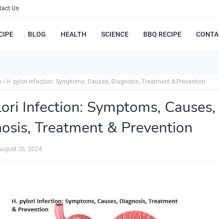
tact Us
CIPE
BLOG
HEALTH
SCIENCE
BBQ RECIPE
CONTA
h
H. pylori Infection: Symptoms, Causes, Diagnosis, Treatment & Prevention
lori Infection: Symptoms, Causes,
osis, Treatment & Prevention
August 20, 2024