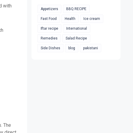
d with
Appetizers
BBQ RECIPE
Fast Food
Health
Ice cream
Iftar recipe
International
ch
Remedies
Salad Recipe
Side Dishes
blog
pakistani
s. The
y direct