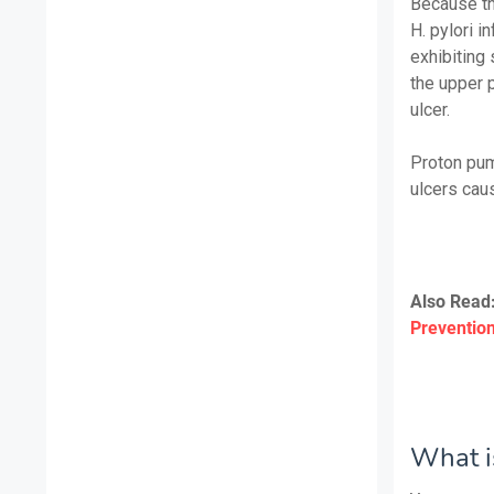
Because th
H. pylori in
exhibiting 
the upper p
ulcer.
Proton pump
ulcers caus
Also Read
Preventio
What is