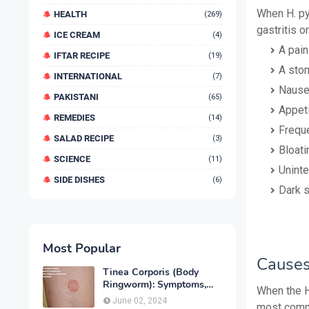
When H. py
HEALTH
(269)
gastritis o
ICE CREAM
(4)
A pain
IFTAR RECIPE
(19)
A stom
INTERNATIONAL
(7)
Naus
PAKISTANI
(65)
Appeti
REMEDIES
(14)
Freque
SALAD RECIPE
(3)
Bloati
SCIENCE
(11)
Uninte
SIDE DISHES
(6)
Dark s
Most Popular
Causes
Tinea Corporis (Body
Ringworm): Symptoms,
When the H.
Causes, Diagnose,
June 02, 2024
most commo