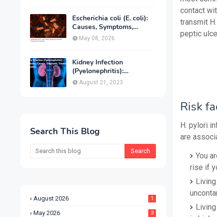
Treatment & Prevention
contact wit
Escherichia coli (E. coli):
transmit H.
Causes, Symptoms,
peptic ulce
Infection, Treatment &
May 08, 2026
Prevention
Kidney Infection
(Pyelonephritis):
Symptoms, Causes,
August 21, 2023
Diagnosis, Treatment &
Prevention
Risk fa
H. pylori i
Search This Blog
are associa
You ar
rise if 
Living
uncontam
August 2026
1
Living
May 2026
3