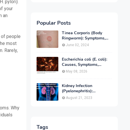
. pylori).
of your
m an
Popular Posts
Tinea Corporis (Body
s of people
Ringworm): Symptoms,
 the most
Causes, Diagnose,
June 02, 2024
Treatment & Prevention
. Rarely,
Escherichia coli (E. coli):
Causes, Symptoms,
Infection, Treatment &
May 08, 2026
Prevention
Kidney Infection
(Pyelonephritis):
Symptoms, Causes,
August 21, 2023
Diagnosis, Treatment &
Prevention
ptoms. Why
iduals
Tags