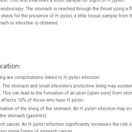
test: This test examines a stool sample for signs of H. pylori.
endoscopy: The stomach is reached through the throat using a fl
 check for the presence of H. pylori, a little tissue sample from t
ach or intestine is obtained.
cation:
ng are complications linked to H. pylori infection:
. The stomach and small intestine's protective lining may sustai
i. This can lead to the formation of an ulcer (open sore) from sto
 affects 10% of those who have H. pylori.
mation of the lining of the stomach. An H. pylori infection may irr
the stomach (gastritis).
h cancer. An H. pylori infection significantly increases the risk o
ing some forms of stomach cancer.