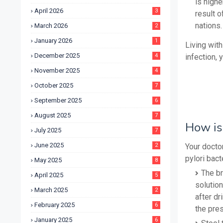
is high
April 2026
3
result o
nations.
March 2026
2
January 2026
1
Living with
December 2025
4
infection, 
November 2025
4
October 2025
7
September 2025
6
August 2025
7
How is 
July 2025
7
June 2025
2
Your docto
pylori bact
May 2025
8
The br
April 2025
5
solutio
March 2025
2
after dr
February 2025
6
the pres
January 2025
6