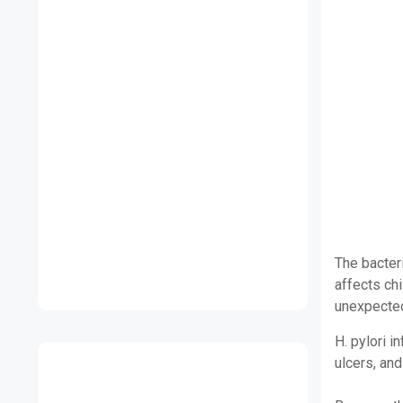
The bacteri
affects ch
unexpected
H. pylori i
ulcers, and