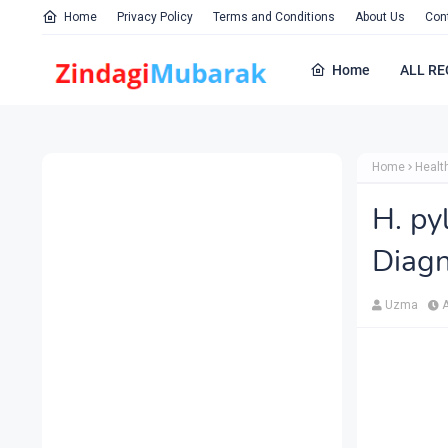
Home
Privacy Policy
Terms and Conditions
About Us
Con
Home
ALL RE
Home
Healt
H. py
Diagn
Uzma