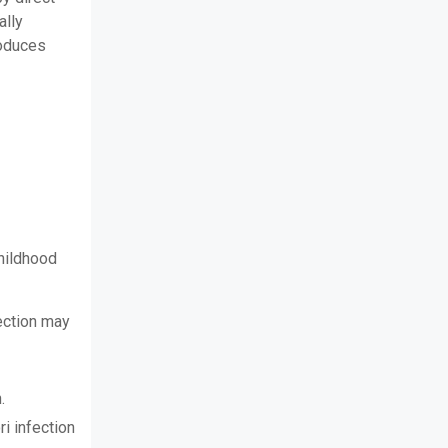
ally
produces
childhood
fection may
.
i infection