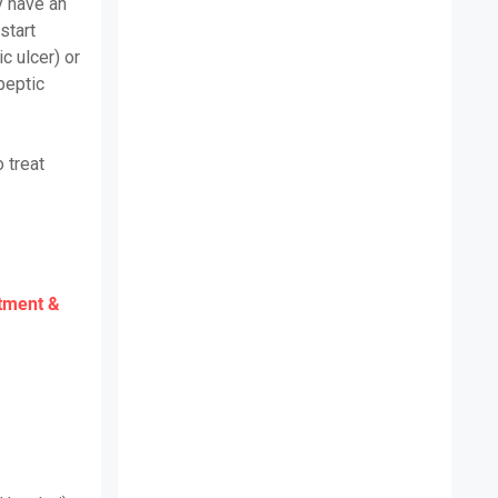
y have an
 start
c ulcer) or
peptic
 treat
atment &