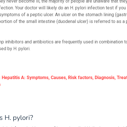
ey never become ill, the majority of people are unaware that the
fection. Your doctor will likely do an H. pylori infection test if you
symptoms of a peptic ulcer. An ulcer on the stomach lining (gastri
ortion of the small intestine (duodenal ulcer) is referred to as a 
 inhibitors and antibiotics are frequently used in combination to
ed by H. pylori.
:
Hepatitis A: Symptoms, Causes, Risk factors, Diagnosis, Tre
n
 H. pylori?