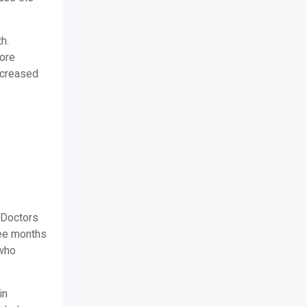
h.
more
ncreased
 Doctors
ree months
 who
in