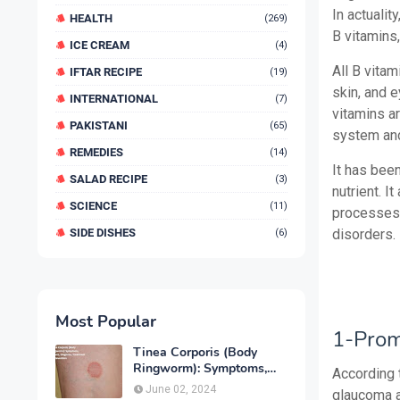
In actualit
HEALTH
(269)
B vitamins,
ICE CREAM
(4)
All B vitam
IFTAR RECIPE
(19)
skin, and 
INTERNATIONAL
(7)
vitamins a
PAKISTANI
(65)
system an
REMEDIES
(14)
It has bee
SALAD RECIPE
(3)
nutrient. I
SCIENCE
(11)
processes 
SIDE DISHES
disorders.
(6)
Most Popular
1-Prom
Tinea Corporis (Body
Ringworm): Symptoms,
According t
Causes, Diagnose,
June 02, 2024
glaucoma a