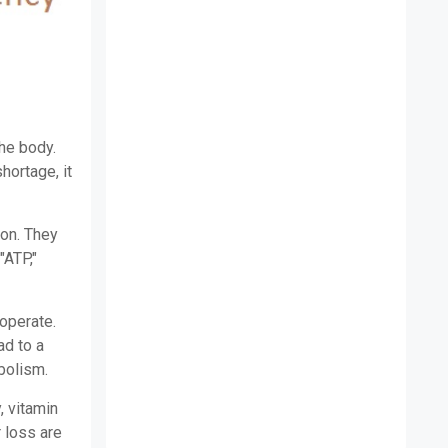
the body.
hortage, it
ion. They
"ATP,"
 operate.
ad to a
bolism.
, vitamin
 loss are