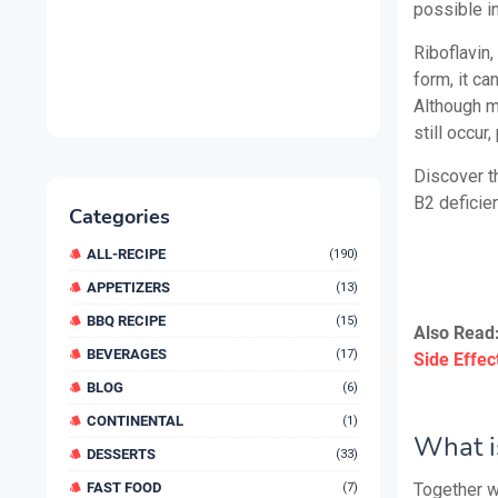
possible in
Riboflavin,
form, it ca
Although m
still occur
Discover th
B2 deficien
Categories
ALL-RECIPE
(190)
APPETIZERS
(13)
BBQ RECIPE
(15)
Also Read
BEVERAGES
(17)
Side Effec
BLOG
(6)
CONTINENTAL
(1)
What i
DESSERTS
(33)
FAST FOOD
Together wi
(7)