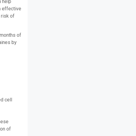
n help
 effective
risk of
e months of
aines by
d cell
these
ion of