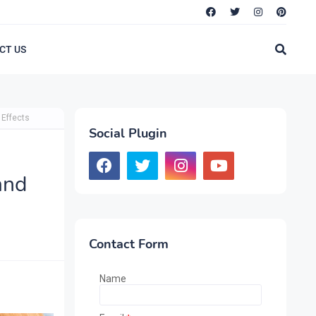
CT US
 Effects
Social Plugin
and
Contact Form
Name