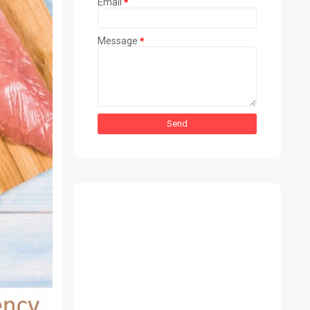
Email
*
Message
*