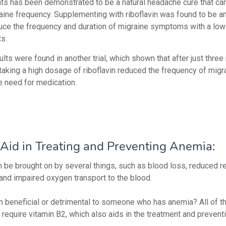
s has been demonstrated to be a natural headache cure that ca
aine frequency. Supplementing with riboflavin was found to be an
uce the frequency and duration of migraine symptoms with a low 
ts.
ults were found in another trial, which shown that after just thre
 taking a high dosage of riboflavin reduced the frequency of migr
e need for medication.
Aid in Treating and Preventing Anemia:
 be brought on by several things, such as blood loss, reduced re
 and impaired oxygen transport to the blood.
vin beneficial or detrimental to someone who has anemia? All of 
require vitamin B2, which also aids in the treatment and prevent