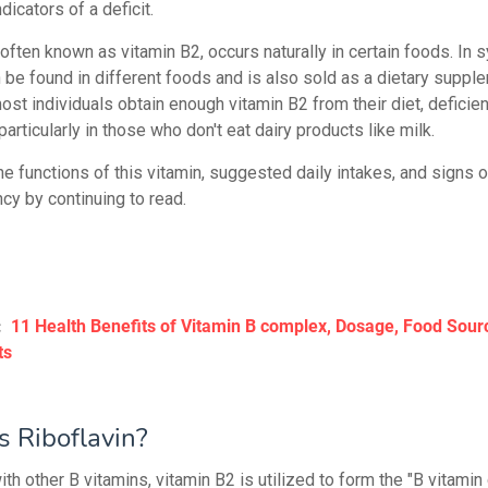
dicators of a deficit.
 often known as vitamin B2, occurs naturally in certain foods. In s
n be found in different foods and is also sold as a dietary suppl
ost individuals obtain enough vitamin B2 from their diet, deficie
, particularly in those who don't eat dairy products like milk.
e functions of this vitamin, suggested daily intakes, and signs o
cy by continuing to read.
:
11 Health Benefits of Vitamin B complex, Dosage, Food Sour
ts
s Riboflavin?
th other B vitamins, vitamin B2 is utilized to form the "B vitamin