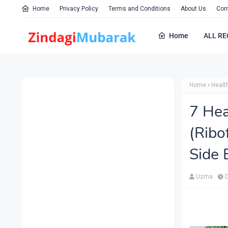
Home
Privacy Policy
Terms and Conditions
About Us
Con
Home
ALL RE
Home
Healt
7 Hea
(Ribo
Side 
Uzma