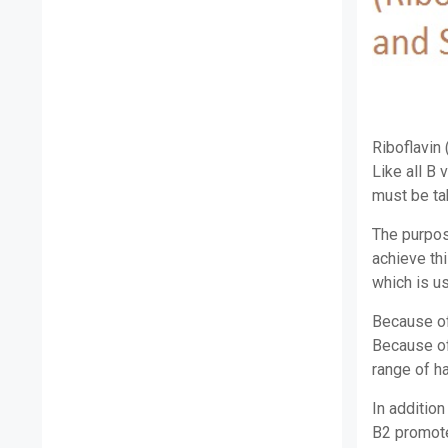
Riboflavin 
Like all B 
must be tak
The purpose
achieve thi
which is u
Because of 
Because of 
range of h
In addition
B2 promote