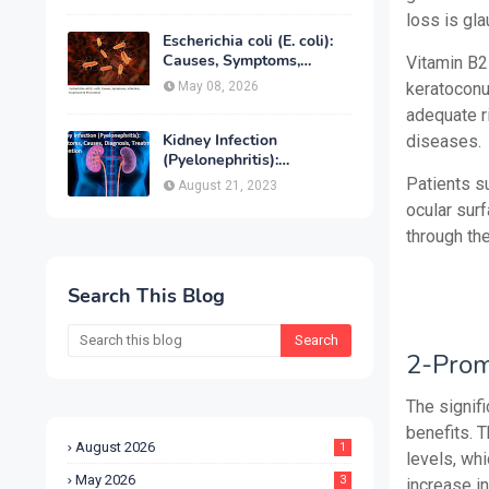
Treatment & Prevention
loss is gl
Escherichia coli (E. coli):
Causes, Symptoms,
Vitamin B2
Infection, Treatment &
May 08, 2026
keratoconu
Prevention
adequate r
Kidney Infection
diseases.
(Pyelonephritis):
Symptoms, Causes,
Patients su
August 21, 2023
Diagnosis, Treatment &
ocular sur
Prevention
through the
Search This Blog
2-Prom
The signif
benefits. 
August 2026
1
levels, wh
May 2026
3
increase i