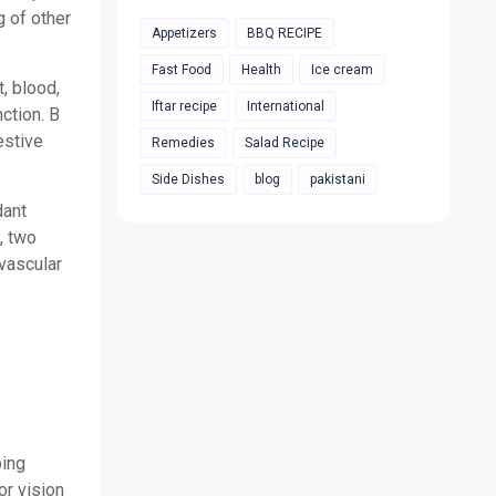
g of other
Appetizers
BBQ RECIPE
Fast Food
Health
Ice cream
t, blood,
Iftar recipe
International
ction. B
estive
Remedies
Salad Recipe
Side Dishes
blog
pakistani
dant
, two
ovascular
ping
r vision