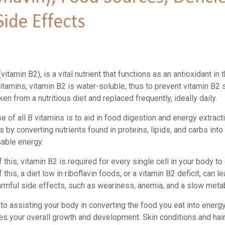
(vitamin B2), is a vital nutrient that functions as an antioxidant in 
vitamins, vitamin B2 is water-soluble, thus to prevent vitamin B2 s
en from a nutritious diet and replaced frequently, ideally daily.
 of all B vitamins is to aid in food digestion and energy extract
s by converting nutrients found in proteins, lipids, and carbs into 
sable energy.
this, vitamin B2 is required for every single cell in your body to
this, a diet low in riboflavin foods, or a vitamin B2 deficit, can le
armful side effects, such as weariness, anemia, and a slow meta
 to assisting your body in converting the food you eat into energy
s your overall growth and development. Skin conditions and hair