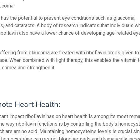
aucoma.
 has the potential to prevent eye conditions such as glaucoma,
s, and cataracts. A body of research indicates that individuals w
iboflavin also have a lower chance of developing age-related ey
ffering from glaucoma are treated with riboflavin drops given to 
face. When combined with light therapy, this enables the vitamin 
 cornea and strengthen it.
ote Heart Health:
icant impact riboflavin has on heart health is among its most rem
The way riboflavin functions is by controlling the body's homocys
ich are amino acid. Maintaining homocysteine levels is crucial si
n homocysteine can restrict blood vessels and dramatically incre