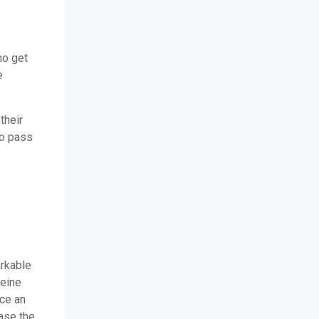
ho get
e
their
to pass
arkable
teine
nce an
ase the