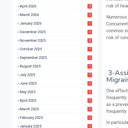
risk of hea
April 2026
3
March 2026
2
Numerous s
January 2026
Concurrent
1
common in 
December 2025
4
risk of con
November 2025
4
October 2025
7
September 2025
6
August 2025
7
3-Assi
July 2025
7
Migrai
June 2025
2
One effect
May 2025
8
frequently
April 2025
5
as a preve
March 2025
2
frequently
February 2025
6
In particul
January 2025
6