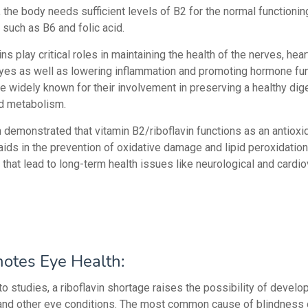
y, the body needs sufficient levels of B2 for the normal functionin
 such as B6 and folic acid.
ins play critical roles in maintaining the health of the nerves, hear
eyes as well as lowering inflammation and promoting hormone fun
re widely known for their involvement in preserving a healthy dig
d metabolism.
n demonstrated that vitamin B2/riboflavin functions as an antioxi
t aids in the prevention of oxidative damage and lipid peroxidation
that lead to long-term health issues like neurological and cardi
otes Eye Health:
o studies, a riboflavin shortage raises the possibility of develo
nd other eye conditions. The most common cause of blindness o