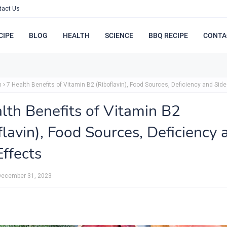
tact Us
CIPE
BLOG
HEALTH
SCIENCE
BBQ RECIPE
CONTA
h
7 Health Benefits of Vitamin B2 (Riboflavin), Food Sources, Deficiency and Side
lth Benefits of Vitamin B2
flavin), Food Sources, Deficiency 
Effects
December 31, 2023