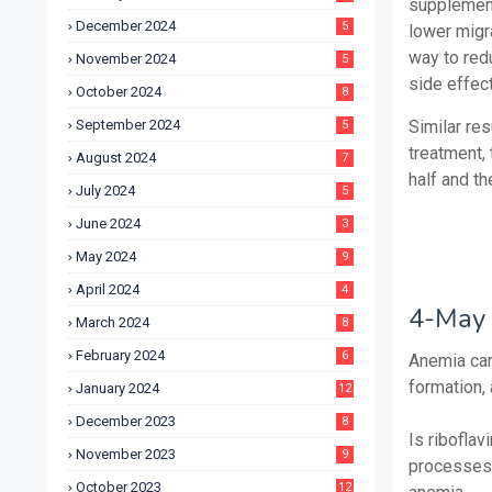
supplement
December 2024
5
lower migr
way to red
November 2024
5
side effec
October 2024
8
September 2024
Similar res
5
treatment,
August 2024
7
half and th
July 2024
5
June 2024
3
May 2024
9
April 2024
4
4-May 
March 2024
8
February 2024
6
Anemia can
formation,
January 2024
12
December 2023
8
Is ribofla
November 2023
9
processes 
October 2023
12