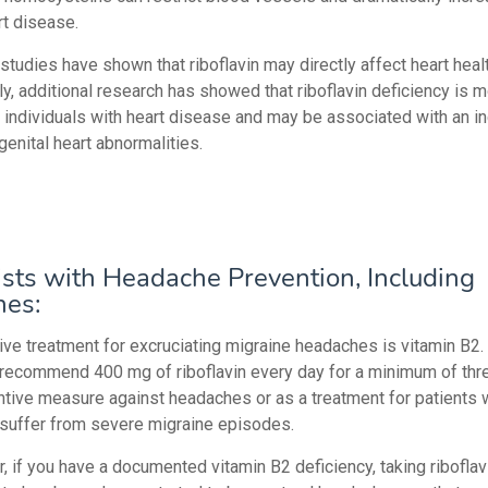
rt disease.
tudies have shown that riboflavin may directly affect heart healt
ly, additional research has showed that riboflavin deficiency is 
individuals with heart disease and may be associated with an i
genital heart abnormalities.
sts with Headache Prevention, Including
nes:
ive treatment for excruciating migraine headaches is vitamin B2.
 recommend 400 mg of riboflavin every day for a minimum of th
ntive measure against headaches or as a treatment for patients
 suffer from severe migraine episodes.
ar, if you have a documented vitamin B2 deficiency, taking riboflav