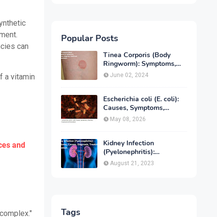
ynthetic
ement.
Popular Posts
ncies can
Tinea Corporis (Body
Ringworm): Symptoms,
Causes, Diagnose,
June 02, 2024
f a vitamin
Treatment & Prevention
Escherichia coli (E. coli):
Causes, Symptoms,
Infection, Treatment &
May 08, 2026
Prevention
Kidney Infection
ces and
(Pyelonephritis):
Symptoms, Causes,
August 21, 2023
Diagnosis, Treatment &
Prevention
Tags
 complex."