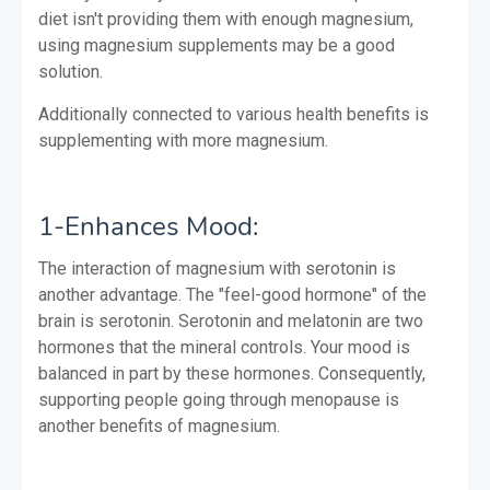
diet isn't providing them with enough magnesium,
using magnesium supplements may be a good
solution.
Additionally connected to various health benefits is
supplementing with more magnesium.
1-Enhances Mood:
The interaction of magnesium with serotonin is
another advantage. The "feel-good hormone" of the
brain is serotonin. Serotonin and melatonin are two
hormones that the mineral controls. Your mood is
balanced in part by these hormones. Consequently,
supporting people going through menopause is
another benefits of magnesium.