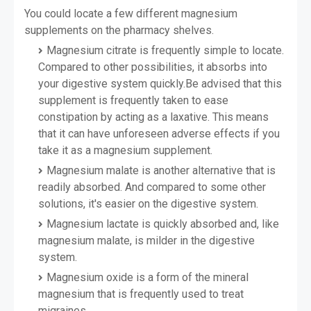
You could locate a few different magnesium
supplements on the pharmacy shelves.
Magnesium citrate is frequently simple to locate.
Compared to other possibilities, it absorbs into
your digestive system quickly.
Be advised that this
supplement is frequently taken to ease
constipation by acting as a laxative. This means
that it can have unforeseen adverse effects if you
take it as a magnesium supplement.
Magnesium malate is another alternative that is
readily absorbed. And compared to some other
solutions, it's easier on the digestive system.
Magnesium lactate is quickly absorbed and, like
magnesium malate, is milder in the digestive
system.
Magnesium oxide is a form of the mineral
magnesium that is frequently used to treat
migraines.