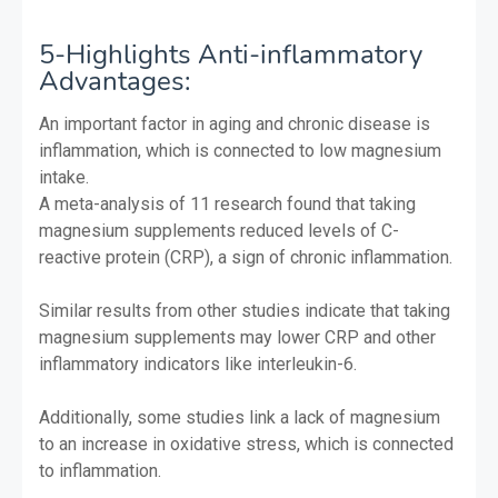
5-Highlights Anti-inflammatory
Advantages:
An important factor in aging and chronic disease is
inflammation, which is connected to low magnesium
intake.
A meta-analysis of 11 research found that taking
magnesium supplements reduced levels of C-
reactive protein (CRP), a sign of chronic inflammation.
Similar results from other studies indicate that taking
magnesium supplements may lower CRP and other
inflammatory indicators like interleukin-6.
Additionally, some studies link a lack of magnesium
to an increase in oxidative stress, which is connected
to inflammation.