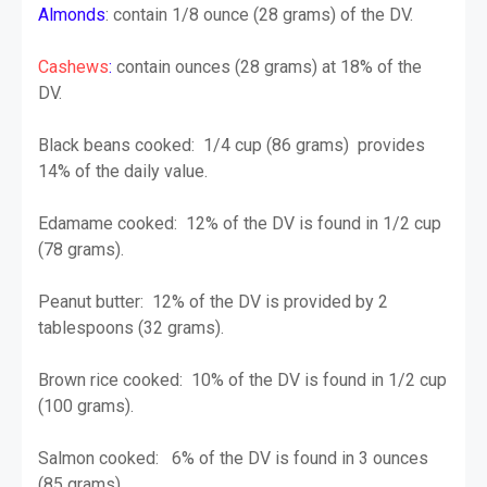
Almonds
: contain 1/8 ounce (28 grams) of the DV.
Cashews
:
contain ounces (28 grams) at 18% of the
DV.
Black beans cooked: 1/4 cup (86 grams) provides
14% of the daily value.
Edamame cooked: 12% of the DV is found in 1/2 cup
(78 grams).
Peanut butter: 12% of the DV is provided by 2
tablespoons (32 grams).
Brown rice cooked: 10% of the DV is found in 1/2 cup
(100 grams).
Salmon cooked: 6% of the DV is found in 3 ounces
(85 grams).