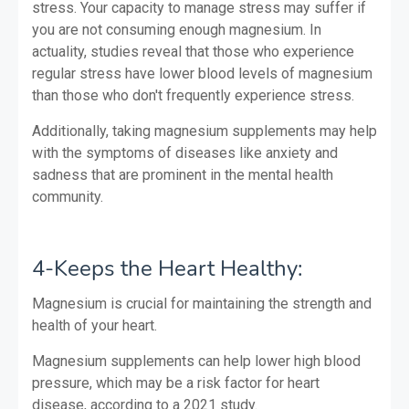
stress. Your capacity to manage stress may suffer if
you are not consuming enough magnesium. In
actuality, studies reveal that those who experience
regular stress have lower blood levels of magnesium
than those who don't frequently experience stress.
Additionally, taking magnesium supplements may help
with the symptoms of diseases like anxiety and
sadness that are prominent in the mental health
community.
4-Keeps the Heart Healthy:
Magnesium is crucial for maintaining the strength and
health of your heart.
Magnesium supplements can help lower high blood
pressure, which may be a risk factor for heart
disease, according to a 2021 study.