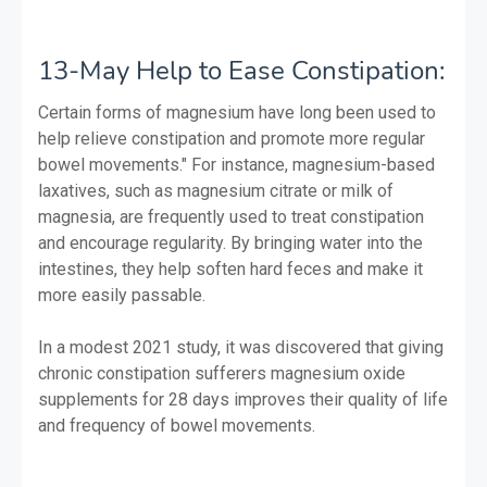
13-May Help to Ease Constipation:
Certain forms of magnesium have long been used to
help relieve constipation and promote more regular
bowel movements." For instance, magnesium-based
laxatives, such as magnesium citrate or milk of
magnesia, are frequently used to treat constipation
and encourage regularity. By bringing water into the
intestines, they help soften hard feces and make it
more easily passable.
In a modest 2021 study, it was discovered that giving
chronic constipation sufferers magnesium oxide
supplements for 28 days improves their quality of life
and frequency of bowel movements.