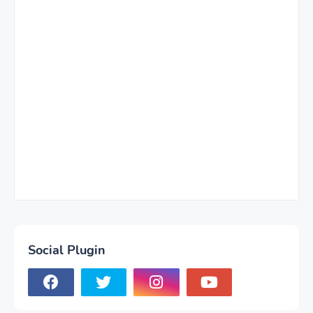
Social Plugin