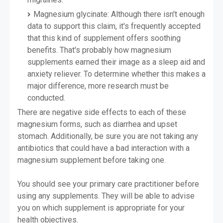
Magnesium glycinate: Although there isn't enough
data to support this claim, it's frequently accepted
that this kind of supplement offers soothing
benefits. That's probably how magnesium
supplements earned their image as a sleep aid and
anxiety reliever. To determine whether this makes a
major difference, more research must be
conducted.
There are negative side effects to each of these
magnesium forms, such as diarrhea and upset
stomach. Additionally, be sure you are not taking any
antibiotics that could have a bad interaction with a
magnesium supplement before taking one.
You should see your primary care practitioner before
using any supplements. They will be able to advise
you on which supplement is appropriate for your
health objectives.