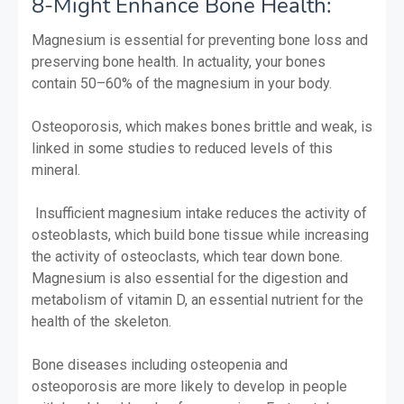
8-Might Enhance Bone Health:
Magnesium is essential for preventing bone loss and
preserving bone health. In actuality, your bones
contain 50–60% of the magnesium in your body.
Osteoporosis, which makes bones brittle and weak, is
linked in some studies to reduced levels of this
mineral.
Insufficient magnesium intake reduces the activity of
osteoblasts, which build bone tissue while increasing
the activity of osteoclasts, which tear down bone.
Magnesium is also essential for the digestion and
metabolism of vitamin D, an essential nutrient for the
health of the skeleton.
Bone diseases including osteopenia and
osteoporosis are more likely to develop in people