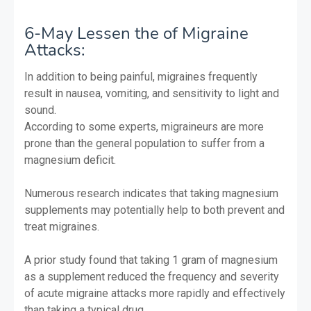
6-May Lessen the of Migraine
Attacks:
In addition to being painful, migraines frequently
result in nausea, vomiting, and sensitivity to light and
sound.
According to some experts, migraineurs are more
prone than the general population to suffer from a
magnesium deficit.
Numerous research indicates that taking magnesium
supplements may potentially help to both prevent and
treat migraines.
A prior study found that taking 1 gram of magnesium
as a supplement reduced the frequency and severity
of acute migraine attacks more rapidly and effectively
than taking a typical drug.