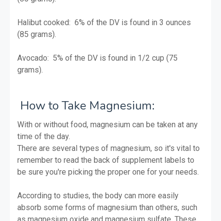
Halibut cooked: 6% of the DV is found in 3 ounces
(85 grams).
Avocado: 5% of the DV is found in 1/2 cup (75
grams).
How to Take Magnesium:
With or without food, magnesium can be taken at any
time of the day.
There are several types of magnesium, so it's vital to
remember to read the back of supplement labels to
be sure you're picking the proper one for your needs.
According to studies, the body can more easily
absorb some forms of magnesium than others, such
as magnesium oxide and magnesium sulfate. These