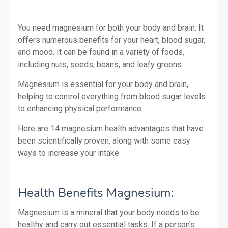
You need magnesium for both your body and brain. It
offers numerous benefits for your heart, blood sugar,
and mood. It can be found in a variety of foods,
including nuts, seeds, beans, and leafy greens.
Magnesium is essential for your body and brain,
helping to control everything from blood sugar levels
to enhancing physical performance.
Here are 14 magnesium health advantages that have
been scientifically proven, along with some easy
ways to increase your intake.
Health Benefits
Magnesium:
Magnesium is a mineral that your body needs to be
healthy and carry out essential tasks. If a person's