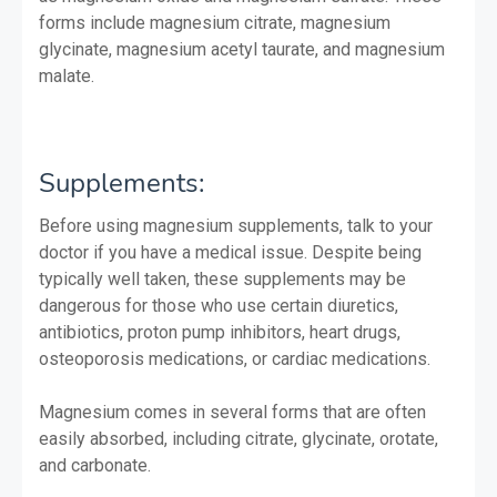
forms include magnesium citrate, magnesium
glycinate, magnesium acetyl taurate, and magnesium
malate.
Supplements:
Before using magnesium supplements, talk to your
doctor if you have a medical issue. Despite being
typically well taken, these supplements may be
dangerous for those who use certain diuretics,
antibiotics, proton pump inhibitors, heart drugs,
osteoporosis medications, or cardiac medications.
Magnesium comes in several forms that are often
easily absorbed, including citrate, glycinate, orotate,
and carbonate.