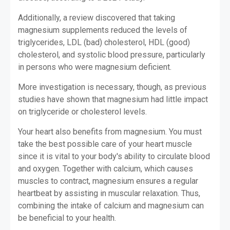
Additionally, a review discovered that taking
magnesium supplements reduced the levels of
triglycerides, LDL (bad) cholesterol, HDL (good)
cholesterol, and systolic blood pressure, particularly
in persons who were magnesium deficient.
More investigation is necessary, though, as previous
studies have shown that magnesium had little impact
on triglyceride or cholesterol levels.
Your heart also benefits from magnesium. You must
take the best possible care of your heart muscle
since it is vital to your body's ability to circulate blood
and oxygen. Together with calcium, which causes
muscles to contract, magnesium ensures a regular
heartbeat by assisting in muscular relaxation. Thus,
combining the intake of calcium and magnesium can
be beneficial to your health.