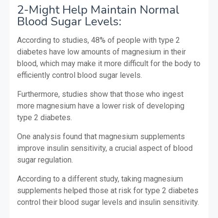
2-Might Help Maintain Normal
Blood Sugar Levels:
According to studies, 48% of people with type 2
diabetes have low amounts of magnesium in their
blood, which may make it more difficult for the body to
efficiently control blood sugar levels.
Furthermore, studies show that those who ingest
more magnesium have a lower risk of developing
type 2 diabetes.
One analysis found that magnesium supplements
improve insulin sensitivity, a crucial aspect of blood
sugar regulation.
According to a different study, taking magnesium
supplements helped those at risk for type 2 diabetes
control their blood sugar levels and insulin sensitivity.