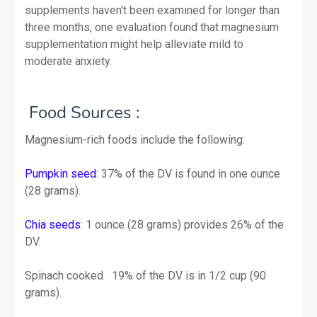
supplements haven't been examined for longer than
three months, one evaluation found that magnesium
supplementation might help alleviate mild to
moderate anxiety.
Food
Sources :
Magnesium-rich foods include the following:
Pumpkin seed
: 37% of the DV is found in one ounce
(28 grams).
Chia seeds
: 1 ounce (28 grams) provides 26% of the
DV.
Spinach cooked 19% of the DV is in 1/2 cup (90
grams).