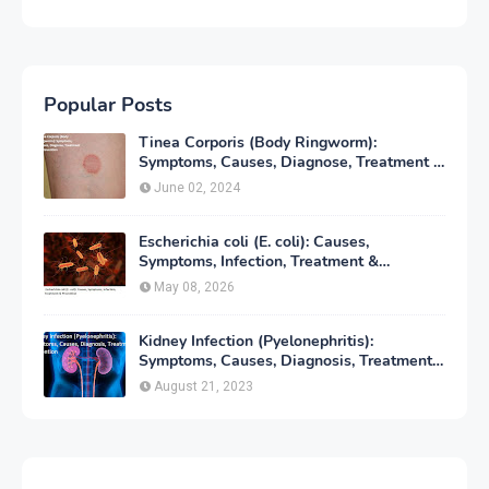
Popular Posts
Tinea Corporis (Body Ringworm):
Symptoms, Causes, Diagnose, Treatment &
Prevention
June 02, 2024
Escherichia coli (E. coli): Causes,
Symptoms, Infection, Treatment &
Prevention
May 08, 2026
Kidney Infection (Pyelonephritis):
Symptoms, Causes, Diagnosis, Treatment
& Prevention
August 21, 2023