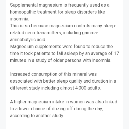
Supplemental magnesium is frequently used as a
homeopathic treatment for sleep disorders like
insomnia.
This is so because magnesium controls many sleep-
related neurotransmitters, including gamma-
aminobutyric acid.
Magnesium supplements were found to reduce the
time it took patients to fall asleep by an average of 17
minutes in a study of older persons with insomnia.
Increased consumption of this mineral was
associated with better sleep quality and duration in a
different study including almost 4,000 adults.
A higher magnesium intake in women was also linked
to a lower chance of dozing off during the day,
according to another study.