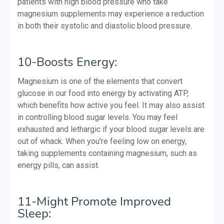
patients with high blood pressure who take
magnesium supplements may experience a reduction
in both their systolic and diastolic blood pressure.
10-Boosts Energy:
Magnesium is one of the elements that convert
glucose in our food into energy by activating ATP,
which benefits how active you feel. It may also assist
in controlling blood sugar levels. You may feel
exhausted and lethargic if your blood sugar levels are
out of whack. When you're feeling low on energy,
taking supplements containing magnesium, such as
energy pills, can assist.
11-Might Promote Improved
Sleep: