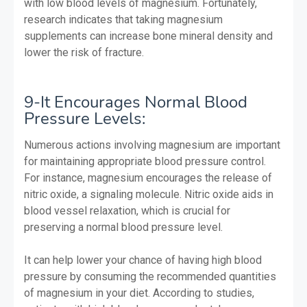
with low blood levels of magnesium. Fortunately,
research indicates that taking magnesium
supplements can increase bone mineral density and
lower the risk of fracture.
9-It Encourages Normal Blood
Pressure Levels:
Numerous actions involving magnesium are important
for maintaining appropriate blood pressure control.
For instance, magnesium encourages the release of
nitric oxide, a signaling molecule. Nitric oxide aids in
blood vessel relaxation, which is crucial for
preserving a normal blood pressure level.
It can help lower your chance of having high blood
pressure by consuming the recommended quantities
of magnesium in your diet. According to studies,