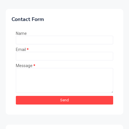
Contact Form
Name
Email
*
Message
*