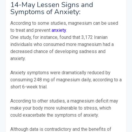
14-May Lessen Signs and
Symptoms of Anxiety:
According to some studies, magnesium can be used
to treat and prevent
anxiety
.
One study, for instance, found that 3,172 Iranian
individuals who consumed more magnesium had a
decreased chance of developing sadness and
anxiety.
Anxiety symptoms were dramatically reduced by
consuming 248 mg of magnesium daily, according to a
short 6-week trial.
According to other studies, a magnesium deficit may
make your body more vulnerable to stress, which
could exacerbate the symptoms of anxiety.
Although data is contradictory and the benefits of