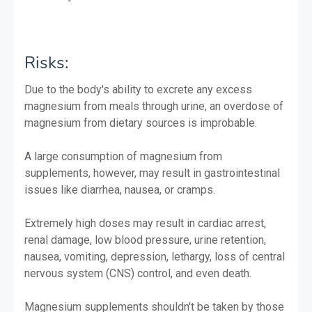
Risks:
Due to the body's ability to excrete any excess
magnesium from meals through urine, an overdose of
magnesium from dietary sources is improbable.
A large consumption of magnesium from
supplements, however, may result in gastrointestinal
issues like diarrhea, nausea, or cramps.
Extremely high doses may result in cardiac arrest,
renal damage, low blood pressure, urine retention,
nausea, vomiting, depression, lethargy, loss of central
nervous system (CNS) control, and even death.
Magnesium supplements shouldn't be taken by those