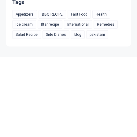
Tags
Appetizers
BBQ RECIPE
Fast Food
Health
Ice cream
Iftar recipe
International
Remedies
Salad Recipe
Side Dishes
blog
pakistani