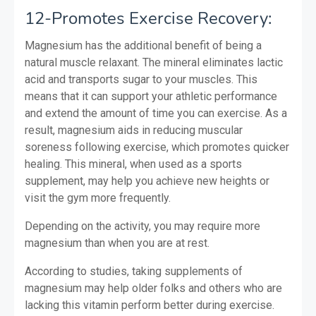
12-Promotes Exercise Recovery:
Magnesium has the additional benefit of being a
natural muscle relaxant. The mineral eliminates lactic
acid and transports sugar to your muscles. This
means that it can support your athletic performance
and extend the amount of time you can exercise. As a
result, magnesium aids in reducing muscular
soreness following exercise, which promotes quicker
healing. This mineral, when used as a sports
supplement, may help you achieve new heights or
visit the gym more frequently.
Depending on the activity, you may require more
magnesium than when you are at rest.
According to studies, taking supplements of
magnesium may help older folks and others who are
lacking this vitamin perform better during exercise.