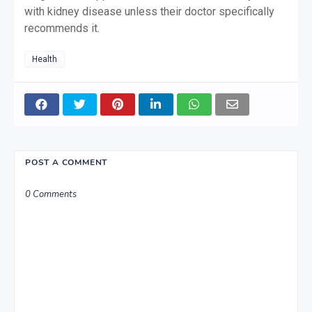
with kidney disease unless their doctor specifically
recommends it.
Health
POST A COMMENT
0 Comments