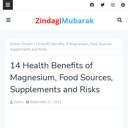
Home
Health
14 Health Benefits of Magnesium, Food Sources,
Supplements and Risks
14 Health Benefits of
Magnesium, Food Sources,
Supplements and Risks
Uzma
September 21, 2023