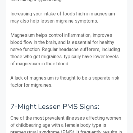
Increasing your intake of foods high in magnesium
may also help lessen migraine symptoms.
Magnesium helps control inflammation, improves
blood flow in the brain, and is essential for healthy
nerve function. Regular headache sufferers, including
those who get migraines, typically have lower levels
of magnesium in their blood.
A lack of magnesium is thought to be a separate risk
factor for migraines.
7-Might Lessen PMS Signs:
One of the most prevalent illnesses affecting women
of childbearing age with a female body type is
premenstrual syndrome (PMS). It frequently results in