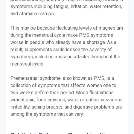
symptoms including fatigue, irritation, water retention,
and stomach cramps.
This may be because fluctuating levels of magnesium
during the menstrual cycle make PMS symptoms
worse in people who already have a shortage. As a
result, supplements could lessen the severity of
symptoms, including migraine attacks throughout the
menstrual cycle.
Premenstrual syndrome, also known as PMS, is a
collection of symptoms that affects women one to
two weeks before their period. Mood fluctuations,
weight gain, food cravings, water retention, weariness,
irritability, aching breasts, and digestive problems are
among the symptoms that can vary.