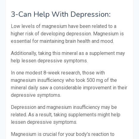
3-Can Help With Depression:
Low levels of magnesium have been related to a
higher risk of developing depression. Magnesium is
essential for maintaining brain health and mood.
Additionally, taking this mineral as a supplement may
help lessen depressive symptoms.
In one modest 8-week research, those with
magnesium insufficiency who took 500 mg of the
mineral daily saw a considerable improvement in their
depressive symptoms.
Depression and magnesium insufficiency may be
related. As a result, taking supplements might help
lessen depressive symptoms.
Magnesium is crucial for your body's reaction to