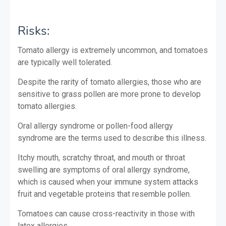
Risks:
Tomato allergy is extremely uncommon, and tomatoes
are typically well tolerated.
Despite the rarity of tomato allergies, those who are
sensitive to grass pollen are more prone to develop
tomato allergies.
Oral allergy syndrome or pollen-food allergy
syndrome are the terms used to describe this illness.
Itchy mouth, scratchy throat, and mouth or throat
swelling are symptoms of oral allergy syndrome,
which is caused when your immune system attacks
fruit and vegetable proteins that resemble pollen.
Tomatoes can cause cross-reactivity in those with
latex allergies.