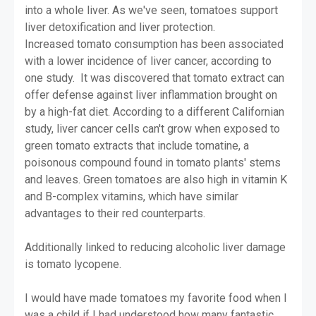
into a whole liver. As we've seen, tomatoes support
liver detoxification and liver protection.
Increased tomato consumption has been associated
with a lower incidence of liver cancer, according to
one study. It was discovered that tomato extract can
offer defense against liver inflammation brought on
by a high-fat diet. According to a different Californian
study, liver cancer cells can't grow when exposed to
green tomato extracts that include tomatine, a
poisonous compound found in tomato plants' stems
and leaves. Green tomatoes are also high in vitamin K
and B-complex vitamins, which have similar
advantages to their red counterparts.
Additionally linked to reducing alcoholic liver damage
is tomato lycopene.
I would have made tomatoes my favorite food when I
was a child if I had understood how many fantastic