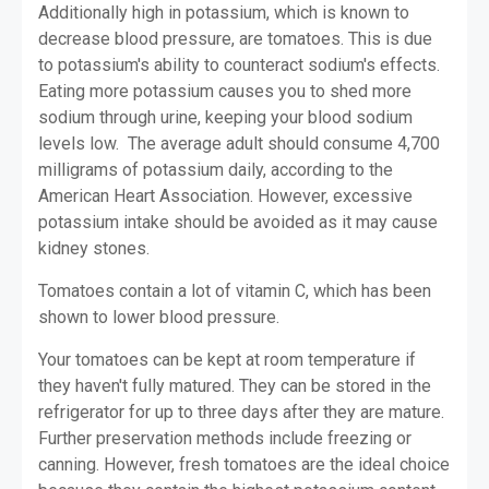
Additionally high in potassium, which is known to
decrease blood pressure, are tomatoes. This is due
to potassium's ability to counteract sodium's effects.
Eating more potassium causes you to shed more
sodium through urine, keeping your blood sodium
levels low. The average adult should consume 4,700
milligrams of potassium daily, according to the
American Heart Association. However, excessive
potassium intake should be avoided as it may cause
kidney stones.
Tomatoes contain a lot of vitamin C, which has been
shown to lower blood pressure.
Your tomatoes can be kept at room temperature if
they haven't fully matured. They can be stored in the
refrigerator for up to three days after they are mature.
Further preservation methods include freezing or
canning. However, fresh tomatoes are the ideal choice