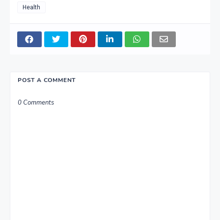
Health
POST A COMMENT
0 Comments