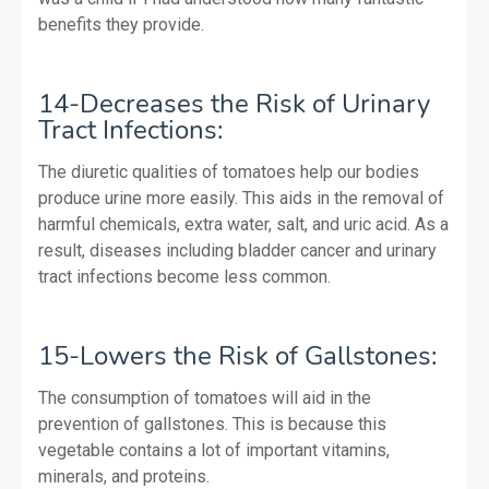
benefits they provide.
14-Decreases the Risk of Urinary
Tract Infections:
The diuretic qualities of tomatoes help our bodies
produce urine more easily. This aids in the removal of
harmful chemicals, extra water, salt, and uric acid. As a
result, diseases including bladder cancer and urinary
tract infections become less common.
15-Lowers the Risk of Gallstones:
The consumption of tomatoes will aid in the
prevention of gallstones. This is because this
vegetable contains a lot of important vitamins,
minerals, and proteins.