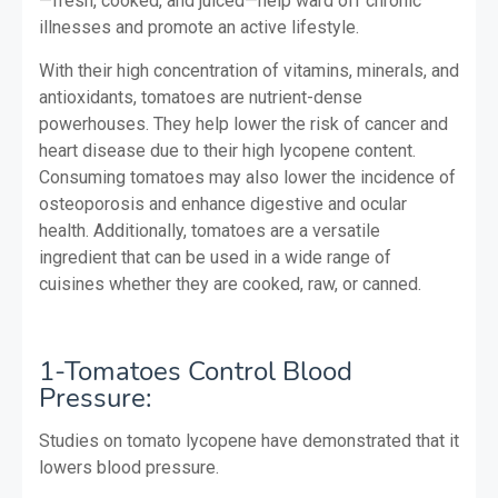
—fresh, cooked, and juiced—help ward off chronic
illnesses and promote an active lifestyle.
With their high concentration of vitamins, minerals, and
antioxidants, tomatoes are nutrient-dense
powerhouses. They help lower the risk of cancer and
heart disease due to their high lycopene content.
Consuming tomatoes may also lower the incidence of
osteoporosis and enhance digestive and ocular
health. Additionally, tomatoes are a versatile
ingredient that can be used in a wide range of
cuisines whether they are cooked, raw, or canned.
1-Tomatoes Control Blood
Pressure:
Studies on tomato lycopene have demonstrated that it
lowers blood pressure.