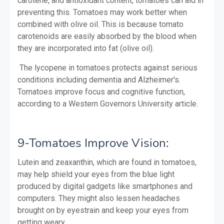
carotene, and antioxidant content, tomatoes can aid in
preventing this. Tomatoes may work better when
combined with olive oil. This is because tomato
carotenoids are easily absorbed by the blood when
they are incorporated into fat (olive oil).
The lycopene in tomatoes protects against serious
conditions including dementia and Alzheimer's.
Tomatoes improve focus and cognitive function,
according to a Western Governors University article.
9-Tomatoes Improve Vision:
Lutein and zeaxanthin, which are found in tomatoes,
may help shield your eyes from the blue light
produced by digital gadgets like smartphones and
computers. They might also lessen headaches
brought on by eyestrain and keep your eyes from
getting weary.