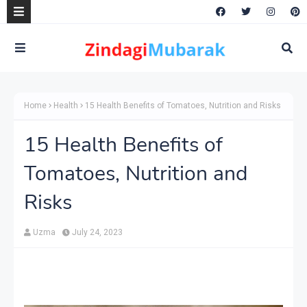
Home
Health
15 Health Benefits of Tomatoes, Nutrition and Risks
15 Health Benefits of
Tomatoes, Nutrition and
Risks
Uzma
July 24, 2023