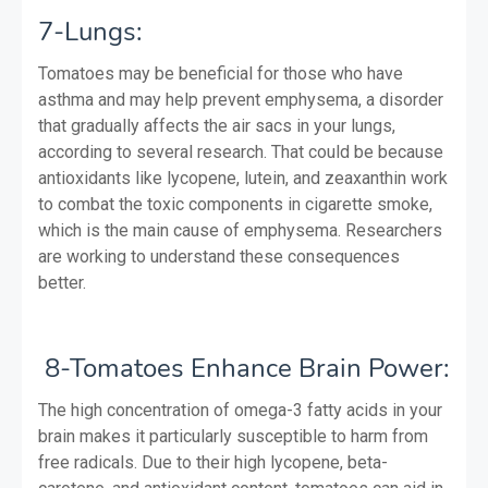
7-Lungs:
Tomatoes may be beneficial for those who have
asthma and may help prevent emphysema, a disorder
that gradually affects the air sacs in your lungs,
according to several research. That could be because
antioxidants like lycopene, lutein, and zeaxanthin work
to combat the toxic components in cigarette smoke,
which is the main cause of emphysema. Researchers
are working to understand these consequences
better.
8-Tomatoes Enhance Brain Power:
The high concentration of omega-3 fatty acids in your
brain makes it particularly susceptible to harm from
free radicals. Due to their high lycopene, beta-