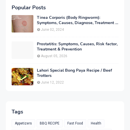
Popular Posts
Tinea Corporis (Body Ringworm):
Symptoms, Causes, Diagnose, Treatment &
Prevention
June 02, 2024
Prostatitis: Symptoms, Causes, Risk factor,
Treatment & Prevention
August 05, 2026
Lahori Special Bong Paya Recipe / Beef
Trotters
June 12, 2022
Tags
Appetizers
BBQ RECIPE
Fast Food
Health