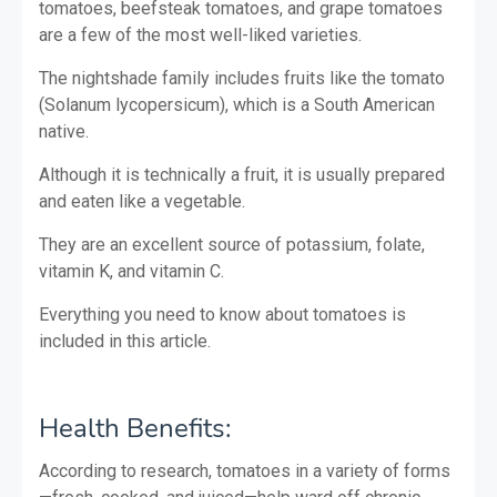
tomatoes, beefsteak tomatoes, and grape tomatoes
are a few of the most well-liked varieties.
The nightshade family includes fruits like the tomato
(Solanum lycopersicum), which is a South American
native.
Although it is technically a fruit, it is usually prepared
and eaten like a vegetable.
They are an excellent source of potassium, folate,
vitamin K, and vitamin C.
Everything you need to know about tomatoes is
included in this article.
Health Benefits:
According to research, tomatoes in a variety of forms