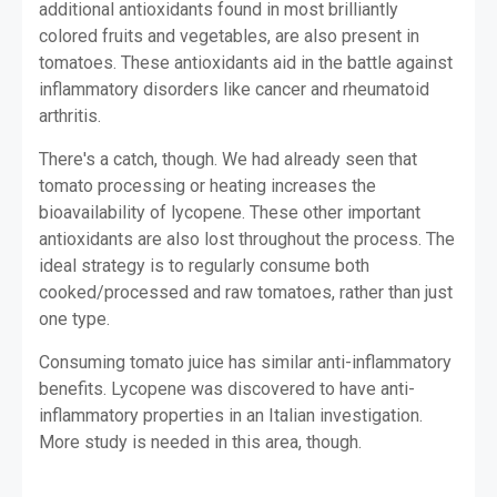
additional antioxidants found in most brilliantly
colored fruits and vegetables, are also present in
tomatoes. These antioxidants aid in the battle against
inflammatory disorders like cancer and rheumatoid
arthritis.
There's a catch, though. We had already seen that
tomato processing or heating increases the
bioavailability of lycopene. These other important
antioxidants are also lost throughout the process. The
ideal strategy is to regularly consume both
cooked/processed and raw tomatoes, rather than just
one type.
Consuming tomato juice has similar anti-inflammatory
benefits. Lycopene was discovered to have anti-
inflammatory properties in an Italian investigation.
More study is needed in this area, though.