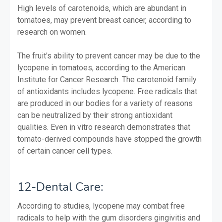
High levels of carotenoids, which are abundant in
tomatoes, may prevent breast cancer, according to
research on women.
The fruit's ability to prevent cancer may be due to the
lycopene in tomatoes, according to the American
Institute for Cancer Research. The carotenoid family
of antioxidants includes lycopene. Free radicals that
are produced in our bodies for a variety of reasons
can be neutralized by their strong antioxidant
qualities. Even in vitro research demonstrates that
tomato-derived compounds have stopped the growth
of certain cancer cell types.
12-Dental Care:
According to studies, lycopene may combat free
radicals to help with the gum disorders gingivitis and