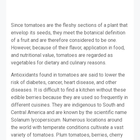
Since tomatoes are the fleshy sections of a plant that
envelop its seeds, they meet the botanical definition
of a fruit and are therefore considered to be one.
However, because of their flavor, application in food,
and nutritional value, tomatoes are regarded as
vegetables for dietary and culinary reasons.
Antioxidants found in tomatoes are said to lower the
risk of diabetes, cancer, heart disease, and other
diseases. It is difficult to find a kitchen without these
edible berries because they are used so frequently in
different cuisines. They are indigenous to South and
Central America and are known by the scientific name
Solanum lycopersicum. Numerous locations around
the world with temperate conditions cultivate a vast
variety of tomatoes. Plum tomatoes, berries, cherry