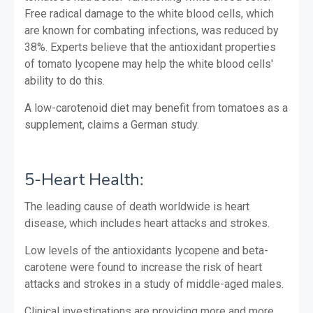
Free radical damage to the white blood cells, which
are known for combating infections, was reduced by
38%. Experts believe that the antioxidant properties
of tomato lycopene may help the white blood cells'
ability to do this.
A low-carotenoid diet may benefit from tomatoes as a
supplement, claims a German study.
5-Heart Health:
The leading cause of death worldwide is heart
disease, which includes heart attacks and strokes.
Low levels of the antioxidants lycopene and beta-
carotene were found to increase the risk of heart
attacks and strokes in a study of middle-aged males.
Clinical investigations are providing more and more