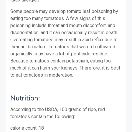
Some people may develop tomato leaf poisoning by
eating too many tomatoes. A few signs of this
poisoning include throat and mouth discomfort, and
disorientation, and it can occasionally result in death.
Overeating tomatoes may result in acid reflux due to
their acidic nature. Tomatoes that weren't cultivated
organically may have a lot of pesticide residue.
Because tomatoes contain potassium, eating too
much of it can harm your kidneys. Therefore, it is best
to eat tomatoes in moderation.
Nutrition:
According to the USDA, 100 grams of ripe, red
tomatoes contain the following:
calorie count: 18