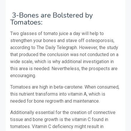
3-Bones are Bolstered by
Tomatoes:
Two glasses of tomato juice a day will help to
strengthen your bones and stave off osteoporosis,
according to The Daily Telegraph. However, the study
that produced the conclusion was not conducted on a
wide scale, which is why additional investigation in
this area is needed. Nevertheless, the prospects are
encouraging.
Tomatoes are high in beta-carotene. When consumed,
this nutrient transforms into vitamin A, which is
needed for bone regrowth and maintenance.
Additionally essential for the creation of connective
tissue and bone growth is the vitamin C found in
tomatoes. Vitamin C deficiency might result in