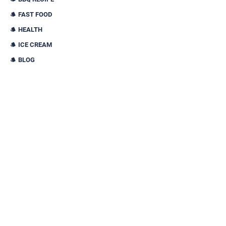
FAST FOOD
HEALTH
ICE CREAM
BLOG