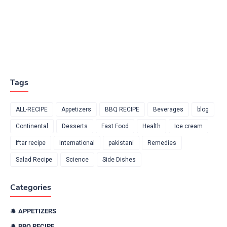
Tags
ALL-RECIPE
Appetizers
BBQ RECIPE
Beverages
blog
Continental
Desserts
Fast Food
Health
Ice cream
Iftar recipe
International
pakistani
Remedies
Salad Recipe
Science
Side Dishes
Categories
APPETIZERS
BBQ RECIPE