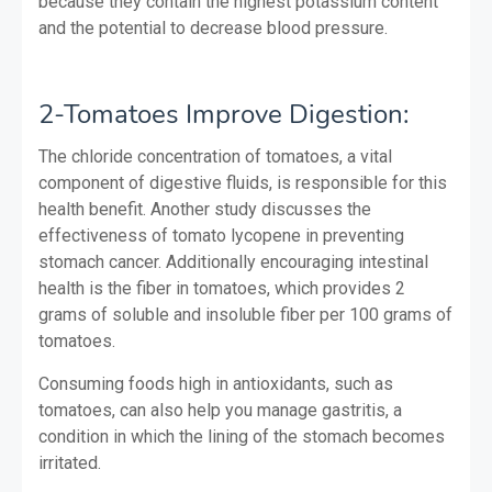
because they contain the highest potassium content
and the potential to decrease blood pressure.
2-Tomatoes Improve Digestion:
The chloride concentration of tomatoes, a vital
component of digestive fluids, is responsible for this
health benefit. Another study discusses the
effectiveness of tomato lycopene in preventing
stomach cancer. Additionally encouraging intestinal
health is the fiber in tomatoes, which provides 2
grams of soluble and insoluble fiber per 100 grams of
tomatoes.
Consuming foods high in antioxidants, such as
tomatoes, can also help you manage gastritis, a
condition in which the lining of the stomach becomes
irritated.