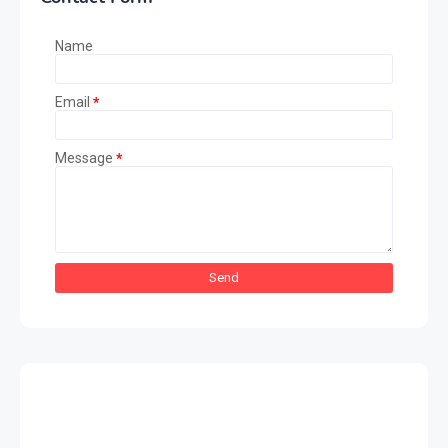
Name
Email
*
Message
*