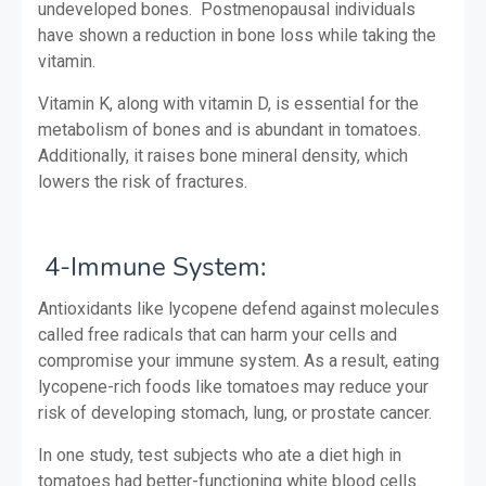
undeveloped bones. Postmenopausal individuals
have shown a reduction in bone loss while taking the
vitamin.
Vitamin K, along with vitamin D, is essential for the
metabolism of bones and is abundant in tomatoes.
Additionally, it raises bone mineral density, which
lowers the risk of fractures.
4-Immune System:
Antioxidants like lycopene defend against molecules
called free radicals that can harm your cells and
compromise your immune system. As a result, eating
lycopene-rich foods like tomatoes may reduce your
risk of developing stomach, lung, or prostate cancer.
In one study, test subjects who ate a diet high in
tomatoes had better-functioning white blood cells.