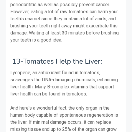
periodontitis as well as possibly prevent cancer.
However, eating a lot of raw tomatoes can harm your
teeth's enamel since they contain a lot of acids, and
brushing your teeth right away might exacerbate this
damage. Waiting at least 30 minutes before brushing
your teeth is a good idea.
13-Tomatoes Help the Liver:
Lycopene, an antioxidant found in tomatoes,
scavenges the DNA-damaging chemicals, enhancing
liver health. Many B-complex vitamins that support
liver health can be found in tomatoes.
And here's a wonderful fact: the only organ in the
human body capable of spontaneous regeneration is
the liver. If minimal damage occurs, it can replace
missing tissue and up to 25% of the organ can grow