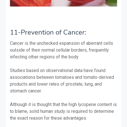
11-Prevention of Cancer:
Cancer is the unchecked expansion of aberrant cells
outside of their normal cellular borders, frequently
infecting other regions of the body.
Studies based on observational data have found
associations between tomatoes and tomato-derived
products and lower rates of prostate, lung, and
stomach cancer.
Although it is thought that the high lycopene content is
to blame, solid human study is required to determine
the exact reason for these advantages.