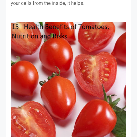
your cells from the inside, it helps.