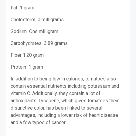
Fat 1 gram
Cholesterol 0 milligrams
Sodium One milligram
Carbohydrates 3.89 grams
Fiber 1.20 gram
Protein 1 gram
In addition to being low in calories, tomatoes also
contain essential nutrients including potassium and
vitamin C. Additionally, they contain a lot of
antioxidants. Lycopene, which gives tomatoes their
distinctive color, has been linked to several
advantages, including a lower risk of heart disease
and a few types of cancer.