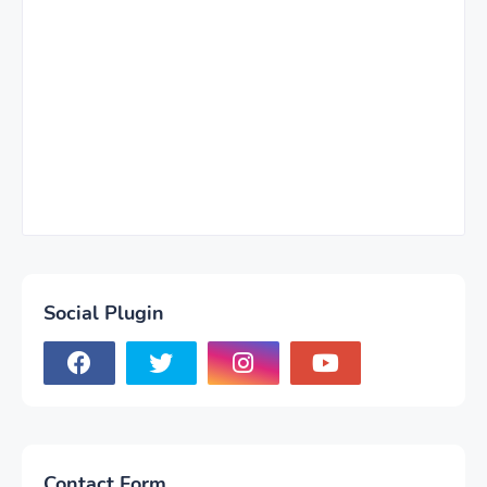
Social Plugin
Contact Form