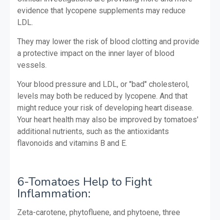
evidence that lycopene supplements may reduce
LDL.
They may lower the risk of blood clotting and provide
a protective impact on the inner layer of blood
vessels.
Your blood pressure and LDL, or "bad" cholesterol,
levels may both be reduced by lycopene. And that
might reduce your risk of developing heart disease.
Your heart health may also be improved by tomatoes'
additional nutrients, such as the antioxidants
flavonoids and vitamins B and E.
6-Tomatoes Help to Fight
Inflammation:
Zeta-carotene, phytofluene, and phytoene, three