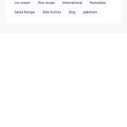
Ice cream
Iftar recipe
International
Remedies
Salad Recipe
Side Dishes
blog
pakistani