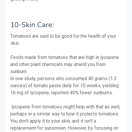
10-Skin Care:
Tomatoes are said to be good for the health of your
skin.
Foods made from tomatoes that are high in lycopene
and other plant chemicals may shield you from
sunburn.
In one study, persons who consumed 40 grams (1.3
ounces) of tomato paste daily for 10 weeks, yielding
16 mg of lycopene, reported 40% fewer sunburns.
lycopene from tomatoes might help with that as well,
perhaps in a similar way to how it protects tomatoes.
You don't apply it to your skin, and it isn't a
replacement for sunscreen. However, by focusing on