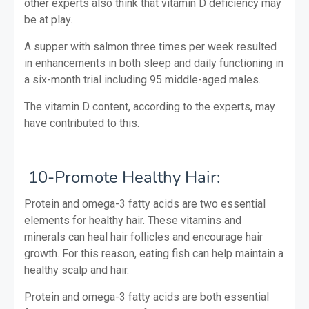
other experts also think that vitamin D deficiency may
be at play.
A supper with salmon three times per week resulted
in enhancements in both sleep and daily functioning in
a six-month trial including 95 middle-aged males.
The vitamin D content, according to the experts, may
have contributed to this.
10-Promote Healthy Hair:
Protein and omega-3 fatty acids are two essential
elements for healthy hair. These vitamins and
minerals can heal hair follicles and encourage hair
growth. For this reason, eating fish can help maintain a
healthy scalp and hair.
Protein and omega-3 fatty acids are both essential