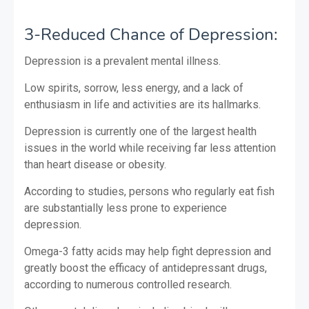
3-Reduced Chance of Depression:
Depression is a prevalent mental illness.
Low spirits, sorrow, less energy, and a lack of
enthusiasm in life and activities are its hallmarks.
Depression is currently one of the largest health
issues in the world while receiving far less attention
than heart disease or obesity.
According to studies, persons who regularly eat fish
are substantially less prone to experience
depression.
Omega-3 fatty acids may help fight depression and
greatly boost the efficacy of antidepressant drugs,
according to numerous controlled research.