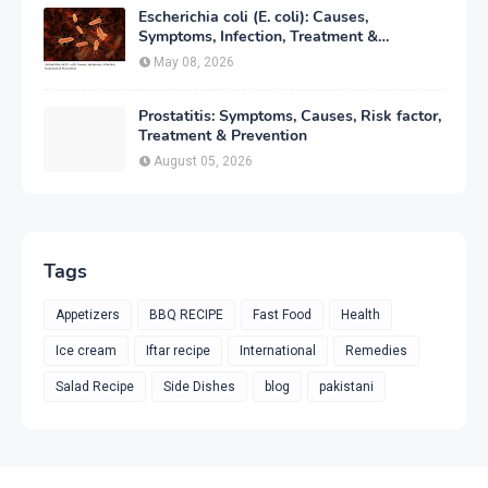
Escherichia coli (E. coli): Causes,
Symptoms, Infection, Treatment &
Prevention
May 08, 2026
Prostatitis: Symptoms, Causes, Risk factor,
Treatment & Prevention
August 05, 2026
Tags
Appetizers
BBQ RECIPE
Fast Food
Health
Ice cream
Iftar recipe
International
Remedies
Salad Recipe
Side Dishes
blog
pakistani