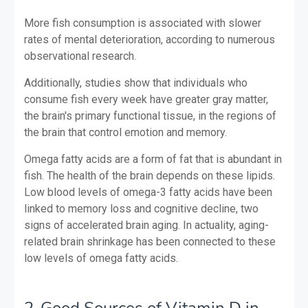
More fish consumption is associated with slower
rates of mental deterioration, according to numerous
observational research.
Additionally, studies show that individuals who
consume fish every week have greater gray matter,
the brain's primary functional tissue, in the regions of
the brain that control emotion and memory.
Omega fatty acids are a form of fat that is abundant in
fish. The health of the brain depends on these lipids.
Low blood levels of omega-3 fatty acids have been
linked to memory loss and cognitive decline, two
signs of accelerated brain aging. In actuality, aging-
related brain shrinkage has been connected to these
low levels of omega fatty acids.
2-Good Sources of Vitamin D in