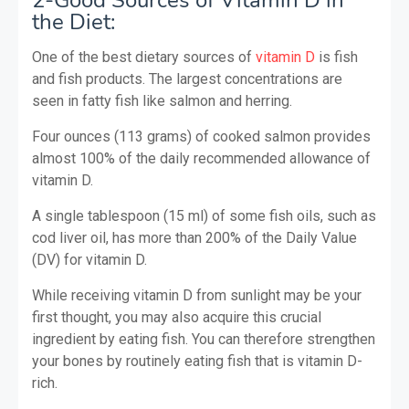
the Diet:
One of the best dietary sources of
vitamin D
is fish
and fish products. The largest concentrations are
seen in fatty fish like salmon and herring.
Four ounces (113 grams) of cooked salmon provides
almost 100% of the daily recommended allowance of
vitamin D.
A single tablespoon (15 ml) of some fish oils, such as
cod liver oil, has more than 200% of the Daily Value
(DV) for vitamin D.
While receiving vitamin D from sunlight may be your
first thought, you may also acquire this crucial
ingredient by eating fish. You can therefore strengthen
your bones by routinely eating fish that is vitamin D-
rich.