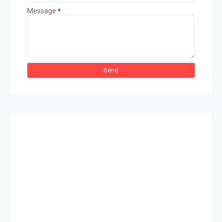
Message
*