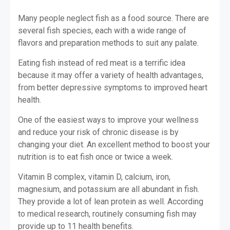
Many people neglect fish as a food source. There are
several fish species, each with a wide range of
flavors and preparation methods to suit any palate.
Eating fish instead of red meat is a terrific idea
because it may offer a variety of health advantages,
from better depressive symptoms to improved heart
health.
One of the easiest ways to improve your wellness
and reduce your risk of chronic disease is by
changing your diet. An excellent method to boost your
nutrition is to eat fish once or twice a week.
Vitamin B complex, vitamin D, calcium, iron,
magnesium, and potassium are all abundant in fish.
They provide a lot of lean protein as well. According
to medical research, routinely consuming fish may
provide up to 11 health benefits.