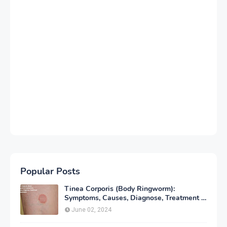
Popular Posts
Tinea Corporis (Body Ringworm):
Symptoms, Causes, Diagnose, Treatment &
Prevention
June 02, 2024