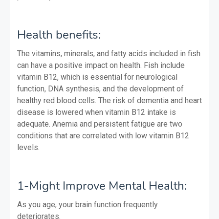
Health benefits:
The vitamins, minerals, and fatty acids included in fish
can have a positive impact on health. Fish include
vitamin B12, which is essential for neurological
function, DNA synthesis, and the development of
healthy red blood cells. The risk of dementia and heart
disease is lowered when vitamin B12 intake is
adequate. Anemia and persistent fatigue are two
conditions that are correlated with low vitamin B12
levels.
1-Might Improve Mental Health:
As you age, your brain function frequently
deteriorates.