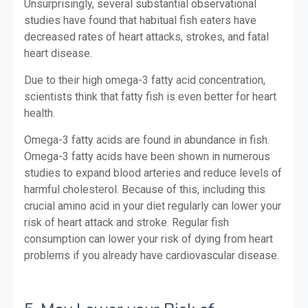
Unsurprisingly, several substantial observational
studies have found that habitual fish eaters have
decreased rates of heart attacks, strokes, and fatal
heart disease.
Due to their high omega-3 fatty acid concentration,
scientists think that fatty fish is even better for heart
health.
Omega-3 fatty acids are found in abundance in fish.
Omega-3 fatty acids have been shown in numerous
studies to expand blood arteries and reduce levels of
harmful cholesterol. Because of this, including this
crucial amino acid in your diet regularly can lower your
risk of heart attack and stroke. Regular fish
consumption can lower your risk of dying from heart
problems if you already have cardiovascular disease.