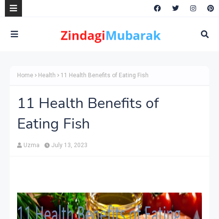
Home
Health
11 Health Benefits of Eating Fish
11 Health Benefits of
Eating Fish
Uzma
July 13, 2023