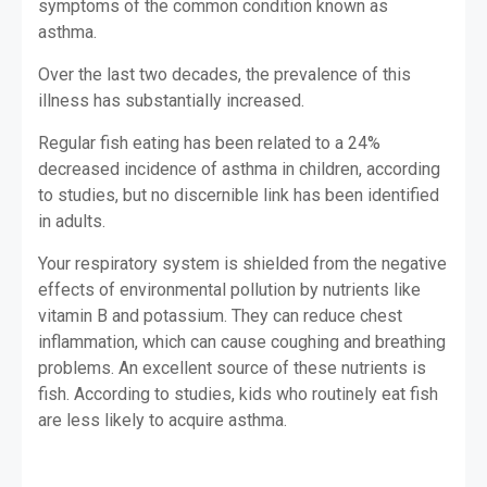
symptoms of the common condition known as
asthma.
Over the last two decades, the prevalence of this
illness has substantially increased.
Regular fish eating has been related to a 24%
decreased incidence of asthma in children, according
to studies, but no discernible link has been identified
in adults.
Your respiratory system is shielded from the negative
effects of environmental pollution by nutrients like
vitamin B and potassium. They can reduce chest
inflammation, which can cause coughing and breathing
problems. An excellent source of these nutrients is
fish. According to studies, kids who routinely eat fish
are less likely to acquire asthma.