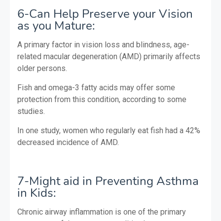
6-Can Help Preserve your Vision
as you Mature:
A primary factor in vision loss and blindness, age-
related macular degeneration (AMD) primarily affects
older persons.
Fish and omega-3 fatty acids may offer some
protection from this condition, according to some
studies.
In one study, women who regularly eat fish had a 42%
decreased incidence of AMD.
7-Might aid in Preventing Asthma
in Kids:
Chronic airway inflammation is one of the primary