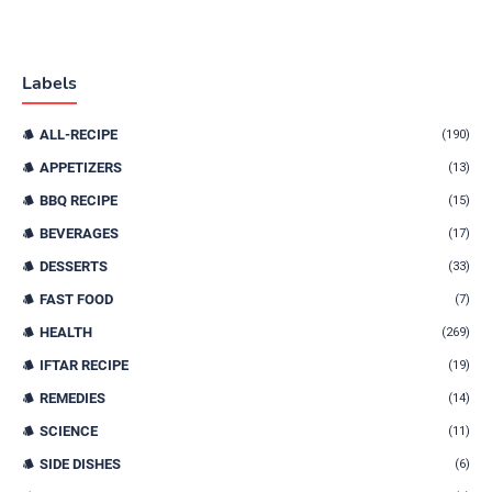
Labels
ALL-RECIPE
(190)
APPETIZERS
(13)
BBQ RECIPE
(15)
BEVERAGES
(17)
DESSERTS
(33)
FAST FOOD
(7)
HEALTH
(269)
IFTAR RECIPE
(19)
REMEDIES
(14)
SCIENCE
(11)
SIDE DISHES
(6)