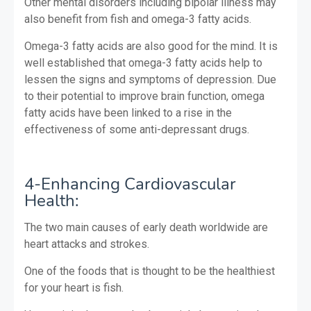
Other mental disorders including bipolar illness may
also benefit from fish and omega-3 fatty acids.
Omega-3 fatty acids are also good for the mind. It is
well established that omega-3 fatty acids help to
lessen the signs and symptoms of depression. Due
to their potential to improve brain function, omega
fatty acids have been linked to a rise in the
effectiveness of some anti-depressant drugs.
4-Enhancing Cardiovascular
Health:
The two main causes of early death worldwide are
heart attacks and strokes.
One of the foods that is thought to be the healthiest
for your heart is fish.