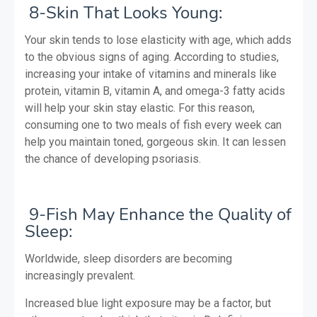
8-Skin That Looks Young:
Your skin tends to lose elasticity with age, which adds
to the obvious signs of aging. According to studies,
increasing your intake of vitamins and minerals like
protein, vitamin B, vitamin A, and omega-3 fatty acids
will help your skin stay elastic. For this reason,
consuming one to two meals of fish every week can
help you maintain toned, gorgeous skin. It can lessen
the chance of developing psoriasis.
9-Fish May Enhance the Quality of
Sleep:
Worldwide, sleep disorders are becoming
increasingly prevalent.
Increased blue light exposure may be a factor, but