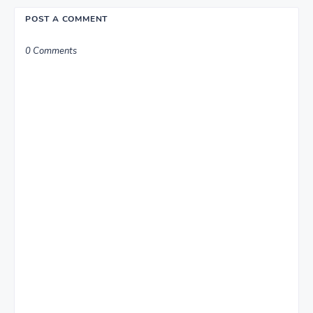
POST A COMMENT
0 Comments