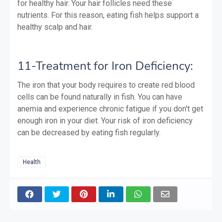
for healthy hair. Your hair follicles need these
nutrients. For this reason, eating fish helps support a
healthy scalp and hair.
11-Treatment for Iron Deficiency:
The iron that your body requires to create red blood
cells can be found naturally in fish. You can have
anemia and experience chronic fatigue if you don't get
enough iron in your diet. Your risk of iron deficiency
can be decreased by eating fish regularly.
Health