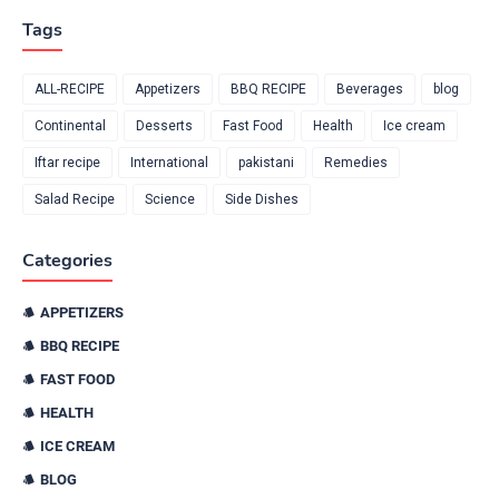
Tags
ALL-RECIPE
Appetizers
BBQ RECIPE
Beverages
blog
Continental
Desserts
Fast Food
Health
Ice cream
Iftar recipe
International
pakistani
Remedies
Salad Recipe
Science
Side Dishes
Categories
APPETIZERS
BBQ RECIPE
FAST FOOD
HEALTH
ICE CREAM
BLOG