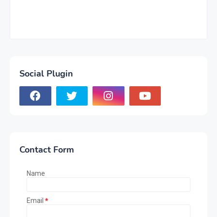
Social Plugin
Contact Form
Name
Email
*