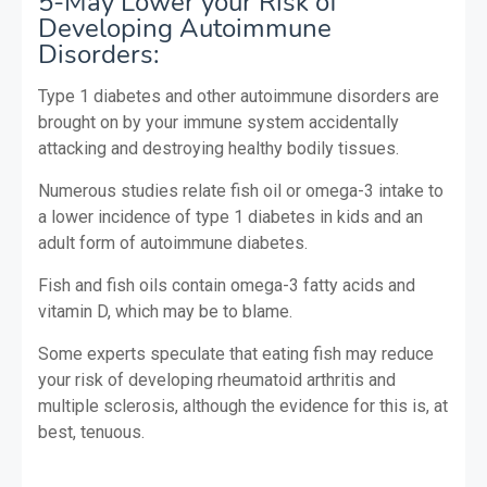
5-May Lower your Risk of
Developing Autoimmune
Disorders:
Type 1 diabetes and other autoimmune disorders are
brought on by your immune system accidentally
attacking and destroying healthy bodily tissues.
Numerous studies relate fish oil or omega-3 intake to
a lower incidence of type 1 diabetes in kids and an
adult form of autoimmune diabetes.
Fish and fish oils contain omega-3 fatty acids and
vitamin D, which may be to blame.
Some experts speculate that eating fish may reduce
your risk of developing rheumatoid arthritis and
multiple sclerosis, although the evidence for this is, at
best, tenuous.