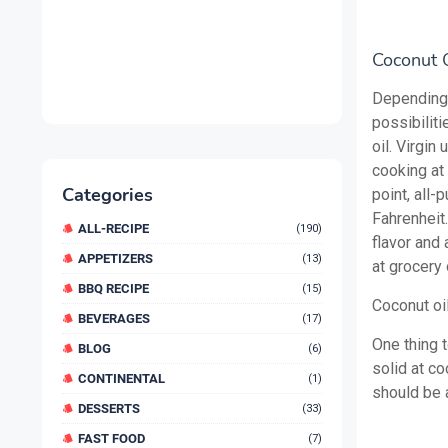
Coconut O
Depending 
possibiliti
oil. Virgin
cooking at
Categories
point, all
Fahrenheit.
ALL-RECIPE
(190)
flavor and 
APPETIZERS
(13)
at grocery 
BBQ RECIPE
(15)
Coconut oil
BEVERAGES
(17)
One thing t
BLOG
(6)
solid at co
CONTINENTAL
(1)
should be a
DESSERTS
(33)
FAST FOOD
(7)