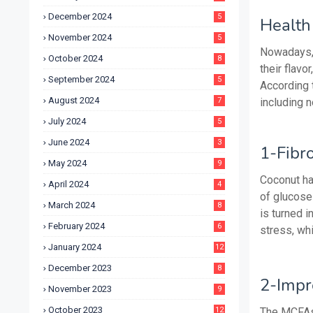
December 2024
5
Health 
November 2024
5
Nowadays, 
October 2024
8
their flavo
September 2024
5
According 
August 2024
7
including n
July 2024
5
June 2024
3
1-Fibr
May 2024
9
Coconut ha
April 2024
4
of glucose 
March 2024
8
is turned 
February 2024
6
stress, wh
January 2024
12
December 2023
8
2-Impr
November 2023
9
October 2023
12
The MCFAs 