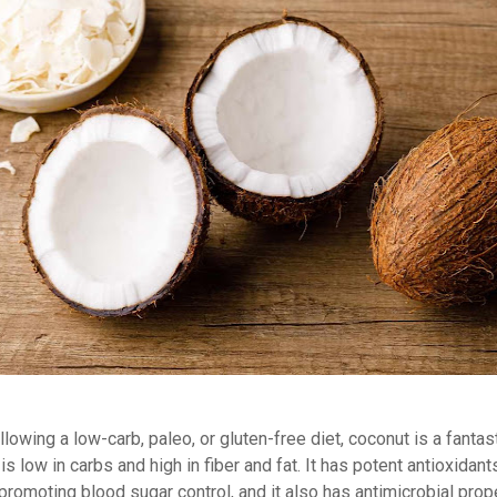
ollowing a low-carb, paleo, or gluten-free diet, coconut is a fantas
is low in carbs and high in fiber and fat. It has potent antioxidant
promoting blood sugar control, and it also has antimicrobial prop