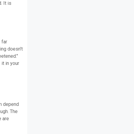
 It is
 far
sing doesn't
eetened."
it in your
em depend
ough. The
e are