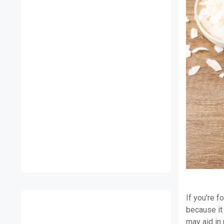
If you're f
because it 
may aid in 