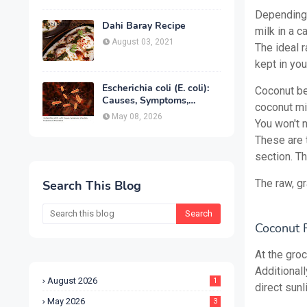
Treatment & Prevention
Depending 
Dahi Baray Recipe
milk in a c
August 03, 2021
The ideal 
kept in yo
Escherichia coli (E. coli):
Coconut be
Causes, Symptoms,
coconut mil
Infection, Treatment &
May 08, 2026
You won't 
Prevention
These are t
section. T
The raw, g
Search This Blog
Coconut F
At the groc
Additional
August 2026
1
direct sunli
May 2026
3