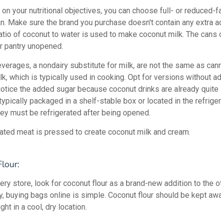
on your nutritional objectives, you can choose full- or reduced-f
an. Make sure the brand you purchase doesn't contain any extra a
ratio of coconut to water is used to make coconut milk. The cans
ur pantry unopened.
verages, a nondairy substitute for milk, are not the same as can
k, which is typically used in cooking. Opt for versions without a
notice the added sugar because coconut drinks are already quite
ypically packaged in a shelf-stable box or located in the refriger
hey must be refrigerated after being opened.
rated meat is pressed to create coconut milk and cream.
lour:
ery store, look for coconut flour as a brand-new addition to the ot
ly, buying bags online is simple. Coconut flour should be kept aw
ght in a cool, dry location.