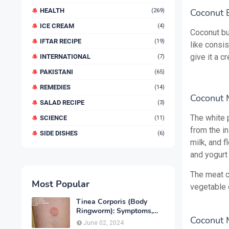
HEALTH
Coconut B
(269)
ICE CREAM
(4)
Coconut but
IFTAR RECIPE
(19)
like consi
give it a 
INTERNATIONAL
(7)
PAKISTANI
(65)
REMEDIES
(14)
Coconut 
SALAD RECIPE
(3)
The white p
SCIENCE
(11)
from the i
SIDE DISHES
(6)
milk, and 
and yogurt 
The meat c
Most Popular
vegetable o
Tinea Corporis (Body
Ringworm): Symptoms,
Coconut M
Causes, Diagnose,
June 02, 2024