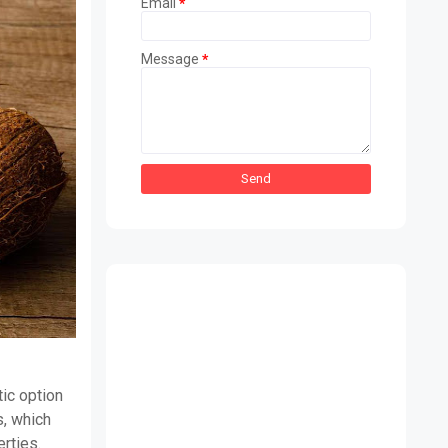
Email
*
Message
*
tic option
s, which
erties.