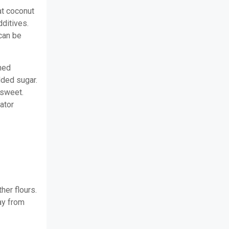
at coconut
dditives.
 can be
ned
dded sugar.
 sweet.
ator
her flours.
ay from