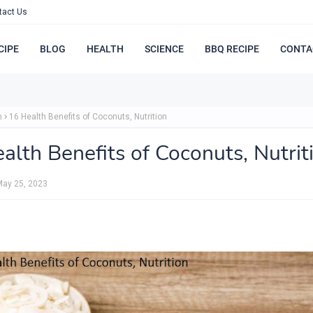
tact Us
CIPE
BLOG
HEALTH
SCIENCE
BBQ RECIPE
CONTA
h
16 Health Benefits of Coconuts, Nutrition
alth Benefits of Coconuts, Nutrit
May 25, 2023