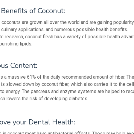
Benefits of Coconut:
coconuts are grown all over the world and are gaining popularity
r, culinary applications, and numerous possible health benefits.
to research, coconut flesh has a variety of possible health advan
ourishing lipids.
ous Content:
s a massive 61% of the daily recommended amount of fiber. The
is slowed down by coconut fiber, which also carries it to the cell
into energy. The pancreas and enzyme systems are helped to rec
ich lowers the risk of developing diabetes.
ove your Dental Health:
in coconut meat have antibacterial effects. These may help avo