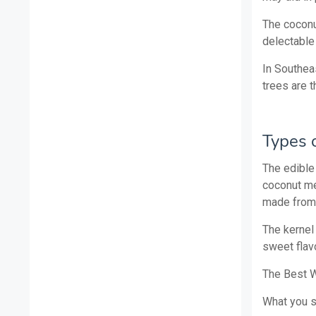
The coconut
delectable
In Southea
trees are t
Types 
The edible 
coconut me
made from 
The kernel
sweet flavo
The Best W
What you 