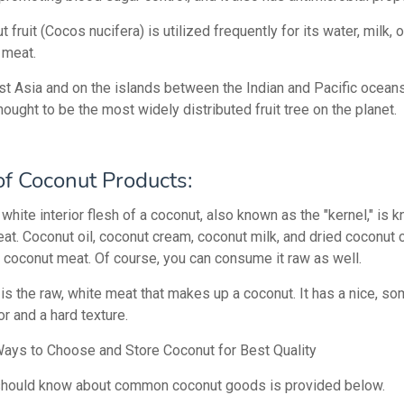
 fruit (Cocos nucifera) is utilized frequently for its water, milk, o
 meat.
st Asia and on the islands between the Indian and Pacific ocean
hought to be the most widely distributed fruit tree on the planet.
of Coconut Products:
white interior flesh of a coconut, also known as the "kernel," is 
at. Coconut oil, coconut cream, coconut milk, and dried coconut c
coconut meat. Of course, you can consume it raw as well.
 is the raw, white meat that makes up a coconut. It has a nice, s
r and a hard texture.
ays to Choose and Store Coconut for Best Quality
should know about common coconut goods is provided below.