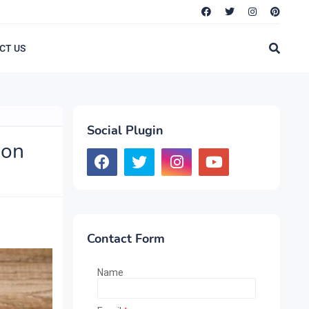
CT US
Social Plugin
ion
Contact Form
Name