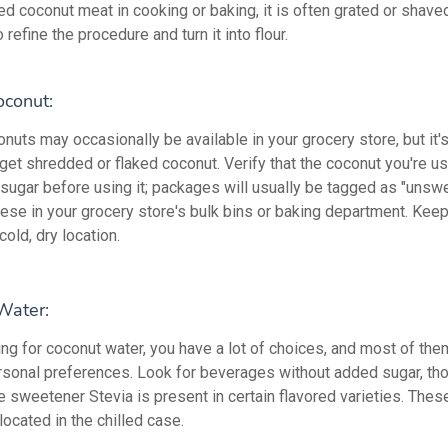
d coconut meat in cooking or baking, it is often grated or shaved.
 refine the procedure and turn it into flour.
conut:
uts may occasionally be available in your grocery store, but it's
get shredded or flaked coconut. Verify that the coconut you're u
 sugar before using it; packages will usually be tagged as "unsw
ese in your grocery store's bulk bins or baking department. Keep 
cold, dry location.
Water:
ng for coconut water, you have a lot of choices, and most of th
rsonal preferences. Look for beverages without added sugar, th
e sweetener Stevia is present in certain flavored varieties. Thes
located in the chilled case.