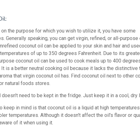
il:
on the purpose for which you wish to utilize it, you have some
es. Generally speaking, you can get virgin, refined, or all-purpose
 unrefined coconut oil can be applied to your skin and hair and use
 temperatures of up to 350 degrees Fahrenheit. Due to its great
-purpose coconut oil can be used to cook meals up to 400 degree
 It is a better neutral cooking oil because it lacks the distinctive 
aroma that virgin coconut oil has. Find coconut oil next to other c
or natural foods stores.
 doesn't need to be kept in the fridge. Just keep it in a cool, dry 
o keep in mind is that coconut oil is a liquid at high temperatures
oler temperatures. Although it doesn't affect the oil's flavor or qua
ware of it when using it.