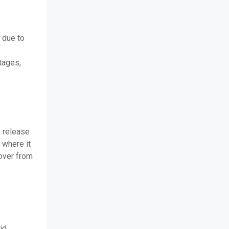
 due to
tages,
 release
 where it
over from
id