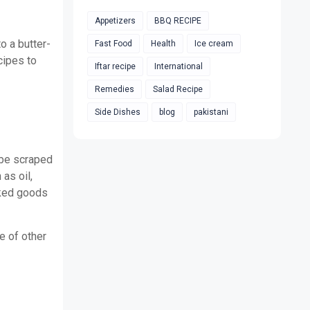
Appetizers
BBQ RECIPE
o a butter-
Fast Food
Health
Ice cream
cipes to
Iftar recipe
International
Remedies
Salad Recipe
Side Dishes
blog
pakistani
n be scraped
as oil,
aked goods
e of other