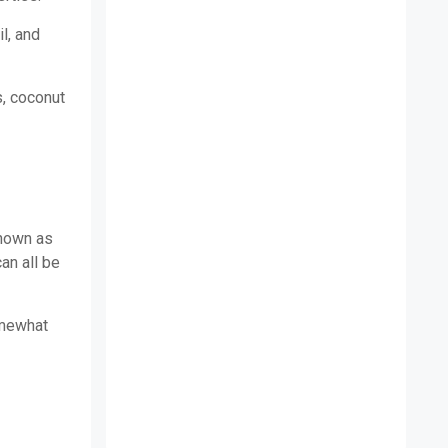
il, and
s, coconut
known as
an all be
omewhat