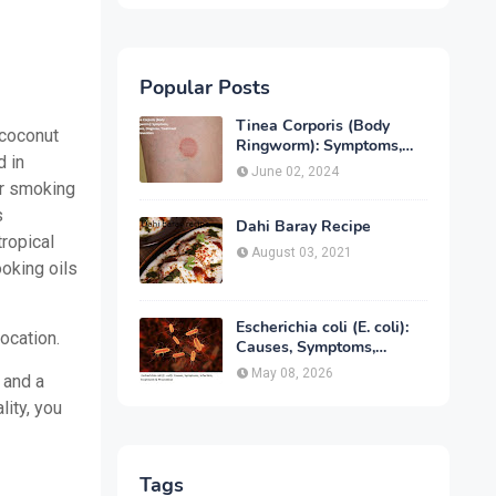
Popular Posts
Tinea Corporis (Body
 coconut
Ringworm): Symptoms,
d in
Causes, Diagnose,
June 02, 2024
Treatment & Prevention
er smoking
s
Dahi Baray Recipe
tropical
August 03, 2021
ooking oils
Escherichia coli (E. coli):
location.
Causes, Symptoms,
Infection, Treatment &
May 08, 2026
 and a
Prevention
lity, you
Tags