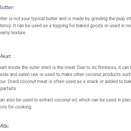
utter:
ter is not your typical butter and is made by grinding the pulp int
stency. It can be used as a topping for baked goods or used in re
creamy texture.
Meat:
art inside the outer shell is the meat. Due to its firmness, it ca
nside and eaten raw or used to make other coconut products such 
flour. Dried coconut meat is often used as a snack or added to b
parfaits.
an also be used to extract coconut oil, which can be used in plac
ils for cooking.
ilk: