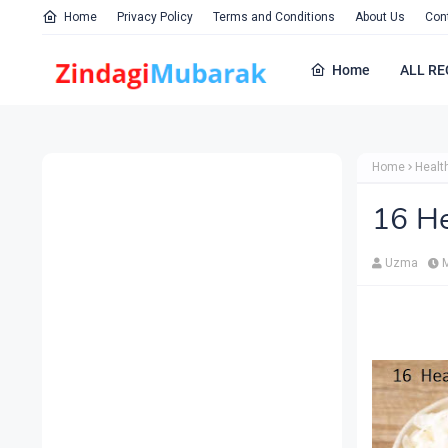
Home
Privacy Policy
Terms and Conditions
About Us
Con
Home
ALL RE
Home
Healt
16 He
Uzma