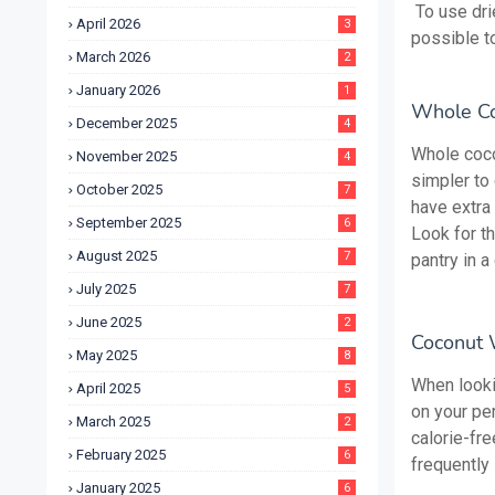
To use drie
April 2026
3
possible to
March 2026
2
January 2026
1
Whole Co
December 2025
4
Whole cocon
November 2025
4
simpler to 
October 2025
7
have extra
September 2025
6
Look for th
August 2025
7
pantry in a 
July 2025
7
June 2025
2
Coconut 
May 2025
8
When looki
April 2025
5
on your pe
March 2025
2
calorie-fre
February 2025
6
frequently 
January 2025
6