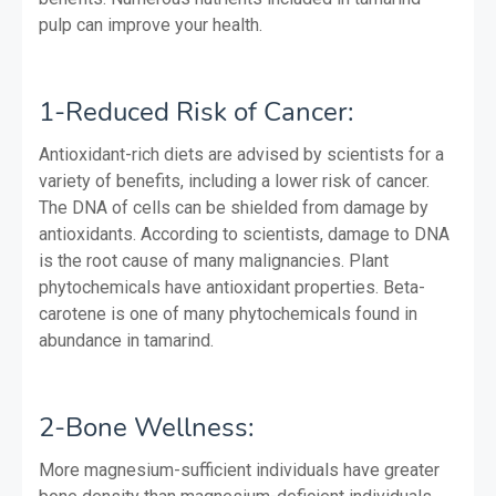
pulp can improve your health.
1-Reduced Risk of Cancer:
Antioxidant-rich diets are advised by scientists for a
variety of benefits, including a lower risk of cancer.
The DNA of cells can be shielded from damage by
antioxidants. According to scientists, damage to DNA
is the root cause of many malignancies. Plant
phytochemicals have antioxidant properties. Beta-
carotene is one of many phytochemicals found in
abundance in tamarind.
2-Bone Wellness:
More magnesium-sufficient individuals have greater