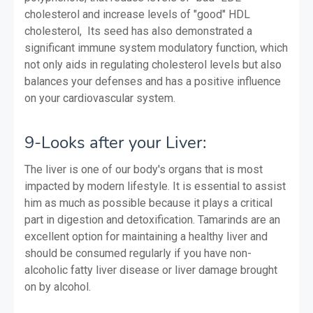
cholesterol and increase levels of "good" HDL
cholesterol, Its seed has also demonstrated a
significant immune system modulatory function, which
not only aids in regulating cholesterol levels but also
balances your defenses and has a positive influence
on your cardiovascular system.
9-Looks after your Liver:
The liver is one of our body's organs that is most
impacted by modern lifestyle. It is essential to assist
him as much as possible because it plays a critical
part in digestion and detoxification. Tamarinds are an
excellent option for maintaining a healthy liver and
should be consumed regularly if you have non-
alcoholic fatty liver disease or liver damage brought
on by alcohol.