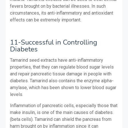
fevers brought on by bacterial illnesses. In such
circumstances, its anti-inflammatory and antioxidant
effects can be extremely important.
11-Successful in Controlling
Diabetes
Tamarind seed extracts have anti-inflammatory
properties, that they can regulate blood sugar levels
and repair pancreatic tissue damage in people with
diabetes. Tamarind also contains the enzyme alpha-
amylase, which has been shown to lower blood sugar
levels.
Inflammation of pancreatic cells, especially those that
make insulin, is one of the main causes of diabetes.
(beta cells). Tamarind can shield the pancreas from
harm brought on by inflammation since it can