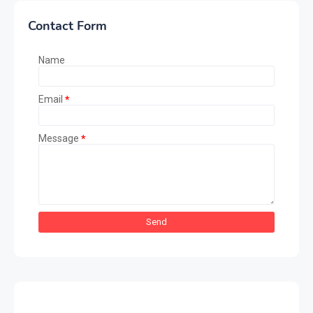
Contact Form
Name
Email
*
Message
*