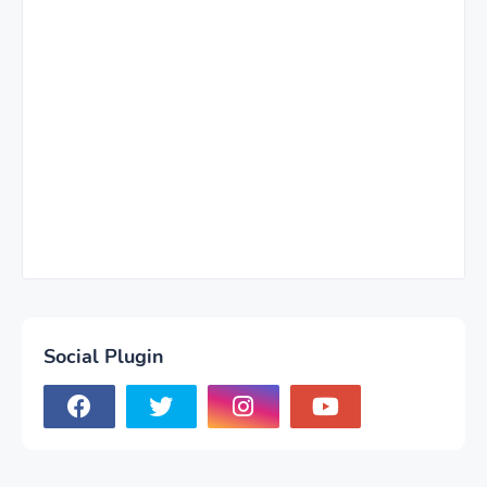
Social Plugin