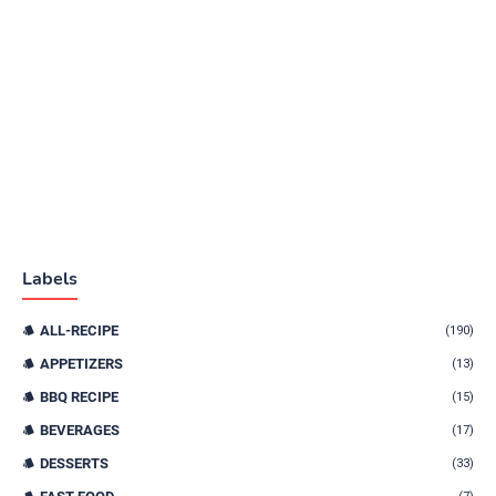
Labels
ALL-RECIPE
(190)
APPETIZERS
(13)
BBQ RECIPE
(15)
BEVERAGES
(17)
DESSERTS
(33)