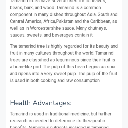
Tamarind trees have several uses for its leaves,
beans, bark, and wood. Tamarind is a common
component in many dishes throughout Asia, South and
Central America, Africa,Pakistan and the Caribbean, as
well as in Worcestershire sauce. Many chutneys,
sauces, sweets, and beverages contain it.
The tamarind tree is highly regarded for its beauty and
fruit in many cultures throughout the world. Tamarind
trees are classified as leguminous since their fruit is
a bean-like pod.
The pulp of this bean begins as sour
and ripens into a very sweet pulp. The pulp of the fruit
is used in both cooking and raw consumption.
Health Advantages:
Tamarind is used in traditional medicine, but further
research is needed to determine its therapeutic
benefits. Numerous nutrients included in tamarind