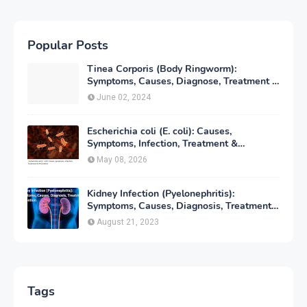
Popular Posts
Tinea Corporis (Body Ringworm):
Symptoms, Causes, Diagnose, Treatment &
Prevention
June 02, 2024
Escherichia coli (E. coli): Causes,
Symptoms, Infection, Treatment &
Prevention
May 08, 2026
Kidney Infection (Pyelonephritis):
Symptoms, Causes, Diagnosis, Treatment
& Prevention
August 21, 2023
Tags