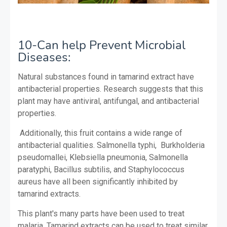
10-Can help Prevent Microbial
Diseases:
Natural substances found in tamarind extract have
antibacterial properties.
Research suggests that this
plant may have antiviral, antifungal, and antibacterial
properties.
Additionally, this fruit contains a wide range of
antibacterial qualities. Salmonella typhi, Burkholderia
pseudomallei, Klebsiella pneumonia, Salmonella
paratyphi, Bacillus subtilis, and Staphylococcus
aureus have all been significantly inhibited by
tamarind extracts.
This plant's many parts have been used to treat
malaria. Tamarind extracts can be used to treat similar