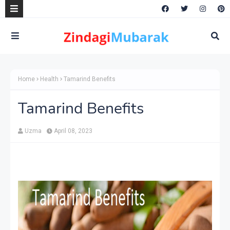
Home
Health
Tamarind Benefits
Tamarind Benefits
Uzma
April 08, 2023