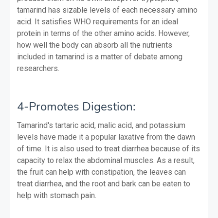
tamarind has sizable levels of each necessary amino
acid. It satisfies WHO requirements for an ideal
protein in terms of the other amino acids. However,
how well the body can absorb all the nutrients
included in tamarind is a matter of debate among
researchers.
4-Promotes Digestion:
Tamarind's tartaric acid, malic acid, and potassium
levels have made it a popular laxative from the dawn
of time. It is also used to treat diarrhea because of its
capacity to relax the abdominal muscles. As a result,
the fruit can help with constipation, the leaves can
treat diarrhea, and the root and bark can be eaten to
help with stomach pain.