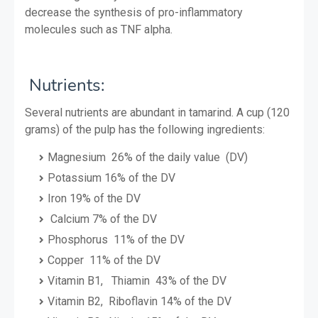
decrease the synthesis of pro-inflammatory
molecules such as TNF alpha.
Nutrients:
Several nutrients are abundant in tamarind. A cup (120
grams) of the pulp has the following ingredients:
Magnesium 26% of the daily value (DV)
Potassium 16% of the DV
Iron 19% of the DV
Calcium 7% of the DV
Phosphorus 11% of the DV
Copper 11% of the DV
Vitamin B1, Thiamin 43% of the DV
Vitamin B2, Riboflavin 14% of the DV