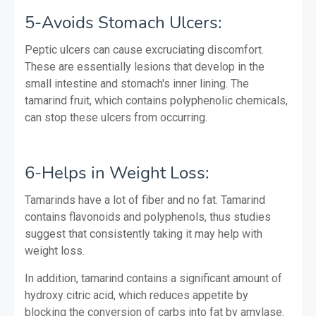
5-Avoids Stomach Ulcers:
Peptic ulcers can cause excruciating discomfort.
These are essentially lesions that develop in the
small intestine and stomach's inner lining. The
tamarind fruit, which contains polyphenolic chemicals,
can stop these ulcers from occurring.
6-Helps in Weight Loss:
Tamarinds have a lot of fiber and no fat. Tamarind
contains flavonoids and polyphenols, thus studies
suggest that consistently taking it may help with
weight loss.
In addition, tamarind contains a significant amount of
hydroxy citric acid, which reduces appetite by
blocking the conversion of carbs into fat by amylase.