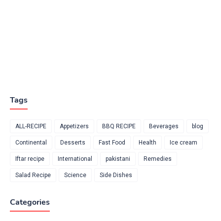
Tags
ALL-RECIPE
Appetizers
BBQ RECIPE
Beverages
blog
Continental
Desserts
Fast Food
Health
Ice cream
Iftar recipe
International
pakistani
Remedies
Salad Recipe
Science
Side Dishes
Categories