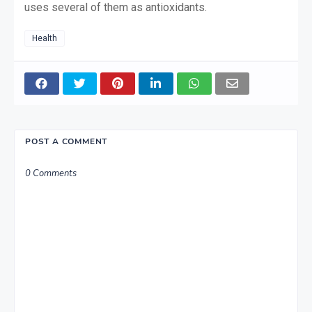
uses several of them as antioxidants.
Health
POST A COMMENT
0 Comments