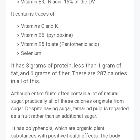
Vitamin B3, Niacin 15% of the DV
It contains traces of:
Vitamins C and K.
Vitamin B6 (pyridoxine)
Vitamin B5 folate (Pantothenic acid)
Selenium
It has 3 grams of protein, less than 1 gram of
fat, and 6 grams of fiber. There are 287 calories
in all of this.
Although entire fruits often contain a lot of natural
sugar, practically all of these calories originate from
sugar. Despite having sugar, tamarind pulp is regarded
as a fruit rather than an additional sugar.
It has polyphenols, which are organic plant
substances with positive health effects. The body