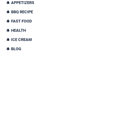
APPETIZERS
BBQ RECIPE
FAST FOOD
HEALTH
ICE CREAM
BLOG