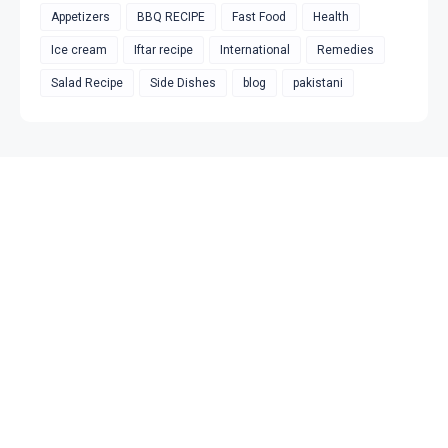
Appetizers
BBQ RECIPE
Fast Food
Health
Ice cream
Iftar recipe
International
Remedies
Salad Recipe
Side Dishes
blog
pakistani