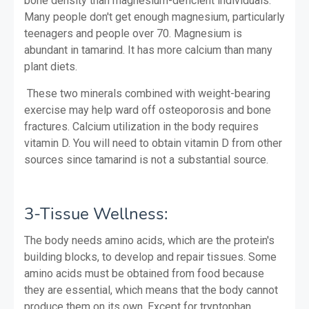
bone density than magnesium-deficient individuals.
Many people don't get enough magnesium, particularly
teenagers and people over 70. Magnesium is
abundant in tamarind. It has more calcium than many
plant diets.
These two minerals combined with weight-bearing
exercise may help ward off osteoporosis and bone
fractures. Calcium utilization in the body requires
vitamin D. You will need to obtain vitamin D from other
sources since tamarind is not a substantial source.
3-Tissue Wellness:
The body needs amino acids, which are the protein's
building blocks, to develop and repair tissues. Some
amino acids must be obtained from food because
they are essential, which means that the body cannot
produce them on its own. Except for tryptophan,