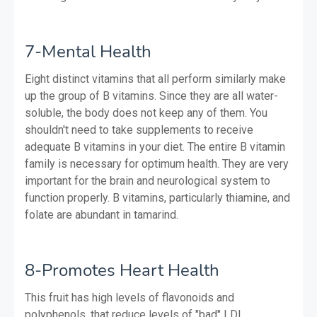
7-Mental Health
Eight distinct vitamins that all perform similarly make
up the group of B vitamins. Since they are all water-
soluble, the body does not keep any of them. You
shouldn't need to take supplements to receive
adequate B vitamins in your diet. The entire B vitamin
family is necessary for optimum health. They are very
important for the brain and neurological system to
function properly. B vitamins, particularly thiamine, and
folate are abundant in tamarind.
8-Promotes Heart Health
This fruit has high levels of flavonoids and
polyphenols, that reduce levels of "bad" LDL