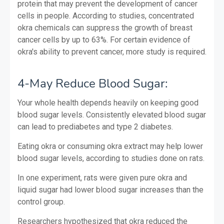
protein that may prevent the development of cancer
cells in people. According to studies, concentrated
okra chemicals can suppress the growth of breast
cancer cells by up to 63%. For certain evidence of
okra's ability to prevent cancer, more study is required.
4-May Reduce Blood Sugar:
Your whole health depends heavily on keeping good
blood sugar levels. Consistently elevated blood sugar
can lead to prediabetes and type 2 diabetes.
Eating okra or consuming okra extract may help lower
blood sugar levels, according to studies done on rats.
In one experiment, rats were given pure okra and
liquid sugar had lower blood sugar increases than the
control group.
Researchers hypothesized that okra reduced the