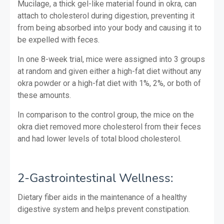
Mucilage, a thick gel-like material found in okra, can
attach to cholesterol during digestion, preventing it
from being absorbed into your body and causing it to
be expelled with feces.
In one 8-week trial, mice were assigned into 3 groups
at random and given either a high-fat diet without any
okra powder or a high-fat diet with 1%, 2%, or both of
these amounts.
In comparison to the control group, the mice on the
okra diet removed more cholesterol from their feces
and had lower levels of total blood cholesterol.
2-Gastrointestinal Wellness:
Dietary fiber aids in the maintenance of a healthy
digestive system and helps prevent constipation.