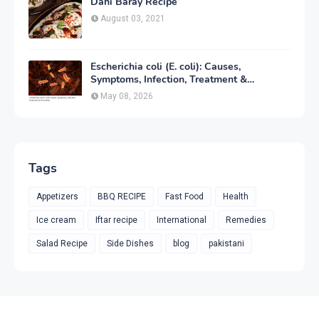
Dahi Baray Recipe
August 03, 2021
Escherichia coli (E. coli): Causes,
Symptoms, Infection, Treatment &
Prevention
May 08, 2026
Tags
Appetizers
BBQ RECIPE
Fast Food
Health
Ice cream
Iftar recipe
International
Remedies
Salad Recipe
Side Dishes
blog
pakistani