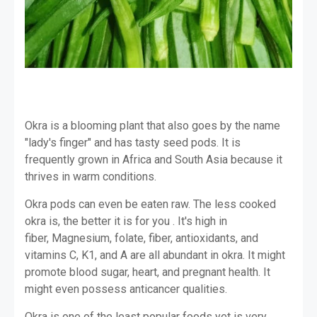
Okra is a blooming plant that also goes by the name
"lady's finger" and has tasty seed pods. It is
frequently grown in Africa and South Asia because it
thrives in warm conditions.
Okra pods can even be eaten raw. The less cooked
okra is, the better it is for you . It's high in
fiber, Magnesium, folate, fiber, antioxidants, and
vitamins C, K1, and A are all abundant in okra. It might
promote blood sugar, heart, and pregnant health. It
might even possess anticancer qualities.
Okra is one of the least popular foods yet is very