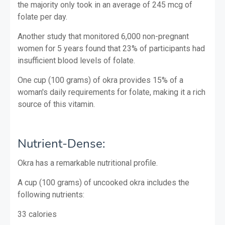
the majority only took in an average of 245 mcg of
folate per day.
Another study that monitored 6,000 non-pregnant
women for 5 years found that 23% of participants had
insufficient blood levels of folate.
One cup (100 grams) of okra provides 15% of a
woman's daily requirements for folate, making it a rich
source of this vitamin.
Nutrient-Dense:
Okra has a remarkable nutritional profile.
A cup (100 grams) of uncooked okra includes the
following nutrients:
33 calories