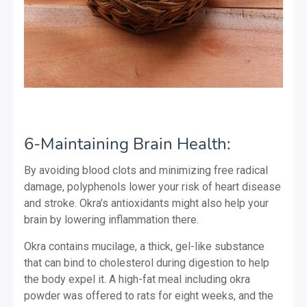
6-Maintaining Brain Health:
By avoiding blood clots and minimizing free radical
damage, polyphenols lower your risk of heart disease
and stroke. Okra's antioxidants might also help your
brain by lowering inflammation there.
Okra contains mucilage, a thick, gel-like substance
that can bind to cholesterol during digestion to help
the body expel it. A high-fat meal including okra
powder was offered to rats for eight weeks, and the