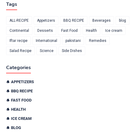
Tags
ALL-RECIPE
Appetizers
BBQ RECIPE
Beverages
blog
Continental
Desserts
Fast Food
Health
Ice cream
Iftar recipe
International
pakistani
Remedies
Salad Recipe
Science
Side Dishes
Categories
APPETIZERS
BBQ RECIPE
FAST FOOD
HEALTH
ICE CREAM
BLOG