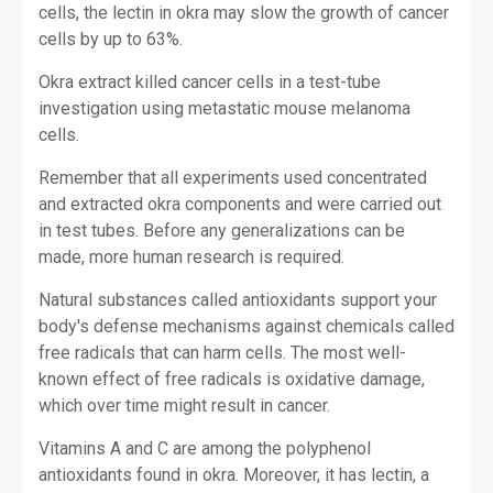
cells, the lectin in okra may slow the growth of cancer
cells by up to 63%.
Okra extract killed cancer cells in a test-tube
investigation using metastatic mouse melanoma
cells.
Remember that all experiments used concentrated
and extracted okra components and were carried out
in test tubes. Before any generalizations can be
made, more human research is required.
Natural substances called antioxidants support your
body's defense mechanisms against chemicals called
free radicals that can harm cells. The most well-
known effect of free radicals is oxidative damage,
which over time might result in cancer.
Vitamins A and C are among the polyphenol
antioxidants found in okra. Moreover, it has lectin, a