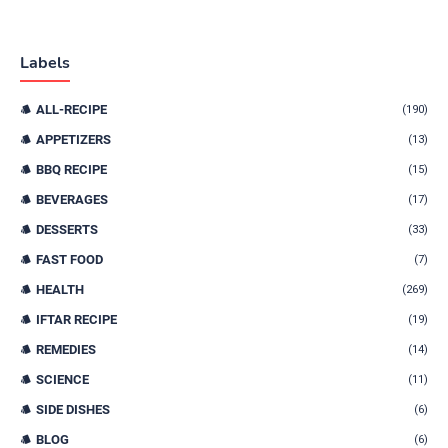
Labels
ALL-RECIPE
(190)
APPETIZERS
(13)
BBQ RECIPE
(15)
BEVERAGES
(17)
DESSERTS
(33)
FAST FOOD
(7)
HEALTH
(269)
IFTAR RECIPE
(19)
REMEDIES
(14)
SCIENCE
(11)
SIDE DISHES
(6)
BLOG
(6)