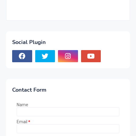
Social Plugin
Contact Form
Name
Email
*