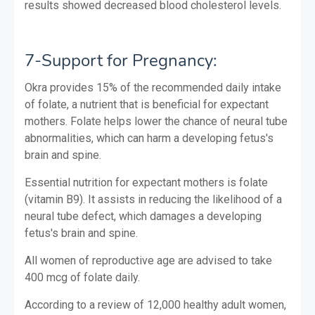
results showed decreased blood cholesterol levels.
7-Support for Pregnancy:
Okra provides 15% of the recommended daily intake
of folate, a nutrient that is beneficial for expectant
mothers. Folate helps lower the chance of neural tube
abnormalities, which can harm a developing fetus's
brain and spine.
Essential nutrition for expectant mothers is folate
(vitamin B9). It assists in reducing the likelihood of a
neural tube defect, which damages a developing
fetus's brain and spine.
All women of reproductive age are advised to take
400 mcg of folate daily.
According to a review of 12,000 healthy adult women,