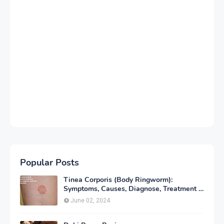
Popular Posts
Tinea Corporis (Body Ringworm):
Symptoms, Causes, Diagnose, Treatment &
Prevention
June 02, 2024