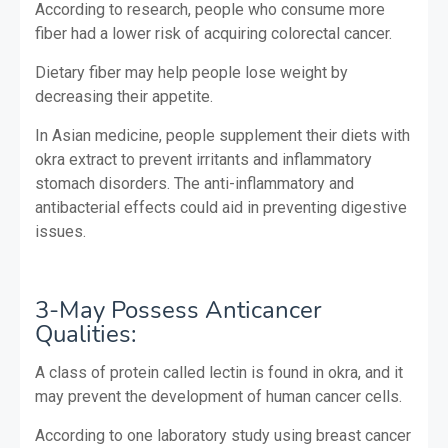
According to research, people who consume more
fiber had a lower risk of acquiring colorectal cancer.
Dietary fiber may help people lose weight by
decreasing their appetite.
In Asian medicine, people supplement their diets with
okra extract to prevent irritants and inflammatory
stomach disorders. The anti-inflammatory and
antibacterial effects could aid in preventing digestive
issues.
3-May Possess Anticancer
Qualities:
A class of protein called lectin is found in okra, and it
may prevent the development of human cancer cells.
According to one laboratory study using breast cancer