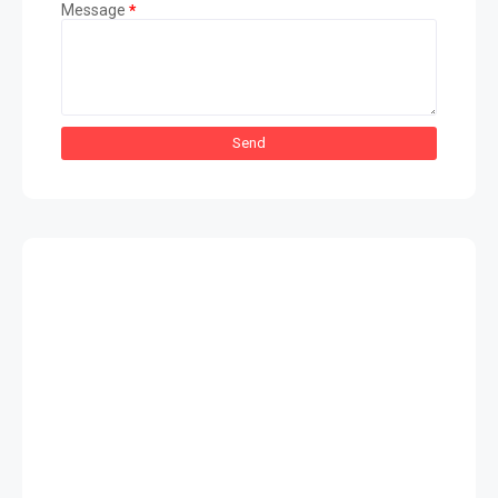
Message
*