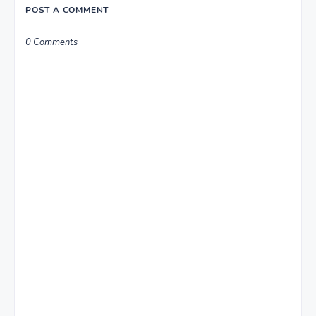
POST A COMMENT
0 Comments