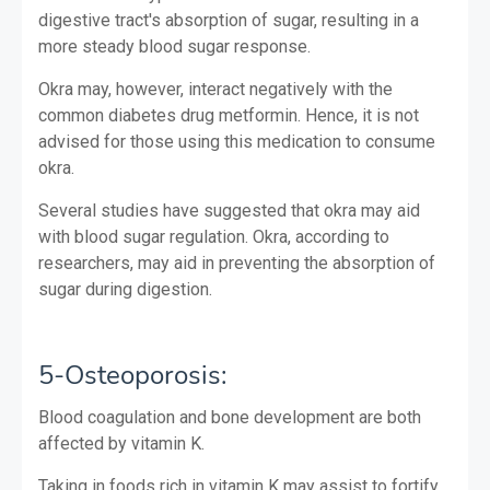
digestive tract's absorption of sugar, resulting in a
more steady blood sugar response.
Okra may, however, interact negatively with the
common diabetes drug metformin. Hence, it is not
advised for those using this medication to consume
okra.
Several studies have suggested that okra may aid
with blood sugar regulation. Okra, according to
researchers, may aid in preventing the absorption of
sugar during digestion.
5-Osteoporosis:
Blood coagulation and bone development are both
affected by vitamin K.
Taking in foods rich in vitamin K may assist to fortify