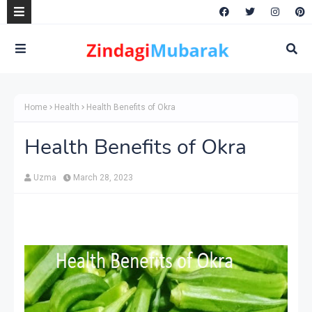
Home
Health
Health Benefits of Okra
Health Benefits of Okra
Uzma
March 28, 2023