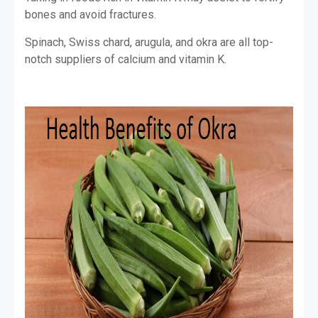
bones and avoid fractures.
Spinach, Swiss chard, arugula, and okra are all top-
notch suppliers of calcium and vitamin K.