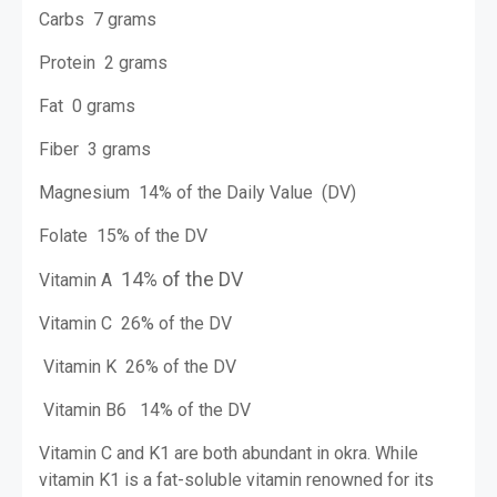
Carbs 7 grams
Protein 2 grams
Fat 0 grams
Fiber 3 grams
Magnesium 14% of the Daily Value (DV)
Folate 15% of the DV
14% of the DV
Vitamin A
Vitamin C 26% of the DV
Vitamin K 26% of the DV
Vitamin B6 14% of the DV
Vitamin C and K1 are both abundant in okra. While
vitamin K1 is a fat-soluble vitamin renowned for its