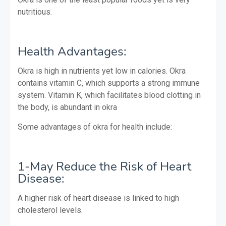
nutritious.
Health Advantages:
Okra is high in nutrients yet low in calories. Okra
contains vitamin C, which supports a strong immune
system. Vitamin K, which facilitates blood clotting in
the body, is abundant in okra
Some advantages of okra for health include:
1-May Reduce the Risk of Heart
Disease:
A higher risk of heart disease is linked to high
cholesterol levels.