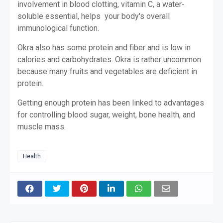
involvement in blood clotting, vitamin C, a water-
soluble essential, helps your body's overall
immunological function.
Okra also has some protein and fiber and is low in
calories and carbohydrates. Okra is rather uncommon
because many fruits and vegetables are deficient in
protein.
Getting enough protein has been linked to advantages
for controlling blood sugar, weight, bone health, and
muscle mass.
Health