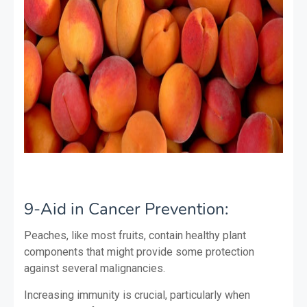
9-Aid in Cancer Prevention:
Peaches, like most fruits, contain healthy plant
components that might provide some protection
against several malignancies.
Increasing immunity is crucial, particularly when