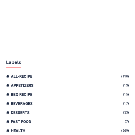
Labels
ALL-RECIPE
(190)
APPETIZERS
(13)
BBQ RECIPE
(15)
BEVERAGES
(17)
DESSERTS
(33)
FAST FOOD
(7)
HEALTH
(269)