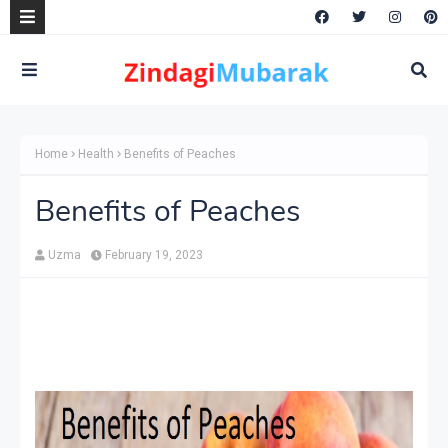
Home
Health
Benefits of Peaches
Benefits of Peaches
Uzma
February 19, 2023