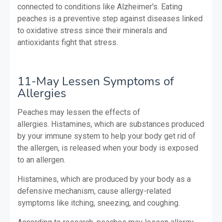
connected to conditions like Alzheimer's. Eating
peaches is a preventive step against diseases linked
to oxidative stress since their minerals and
antioxidants fight that stress.
11-May Lessen Symptoms of
Allergies
Peaches may lessen the effects of
allergies.
Histamines, which are substances produced
by your immune system to help your body get rid of
the allergen, is released when your body is exposed
to an allergen.
Histamines, which are produced by your body as a
defensive mechanism, cause allergy-related
symptoms like itching, sneezing, and coughing.