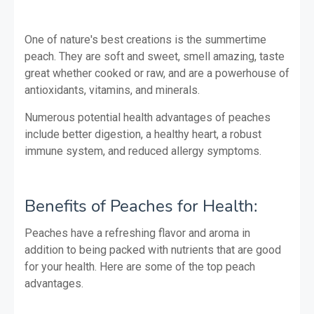
One of nature's best creations is the summertime
peach. They are soft and sweet, smell amazing, taste
great whether cooked or raw, and are a powerhouse of
antioxidants, vitamins, and minerals.
Numerous potential health advantages of peaches
include better digestion, a healthy heart, a robust
immune system, and reduced allergy symptoms.
Benefits of Peaches for Health:
Peaches have a refreshing flavor and aroma in
addition to being packed with nutrients that are good
for your health. Here are some of the top peach
advantages.