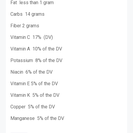
Fat
less than 1 gram
Carbs
14 grams
Fiber
2 grams
Vitamin C
17% (DV)
Vitamin A
10% of the DV
Potassium
8% of the DV
Niacin
6% of the DV
Vitamin E
5% of the DV
Vitamin K
5% of the DV
Copper
5% of the DV
Manganese 5% of the DV