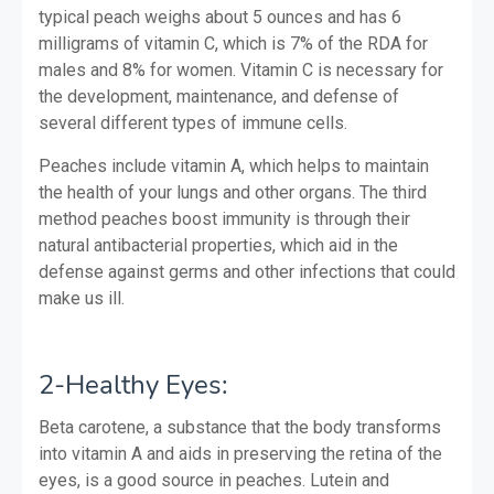
typical peach weighs about 5 ounces and has 6
milligrams of vitamin C, which is 7% of the RDA for
males and 8% for women. Vitamin C is necessary for
the development, maintenance, and defense of
several different types of immune cells.
Peaches include vitamin A, which helps to maintain
the health of your lungs and other organs.
The third
method peaches boost immunity is through their
natural antibacterial properties, which aid in the
defense against germs and other infections that could
make us ill.
2-Healthy Eyes:
Beta carotene, a substance that the body transforms
into vitamin A and aids in preserving the retina of the
eyes, is a good source in peaches. Lutein and