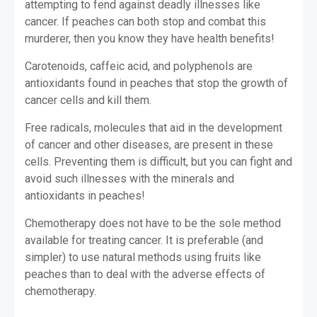
attempting to fend against deadly illnesses like
cancer. If peaches can both stop and combat this
murderer, then you know they have health benefits!
Carotenoids, caffeic acid, and polyphenols are
antioxidants found in peaches that stop the growth of
cancer cells and kill them.
Free radicals, molecules that aid in the development
of cancer and other diseases, are present in these
cells. Preventing them is difficult, but you can fight and
avoid such illnesses with the minerals and
antioxidants in peaches!
Chemotherapy does not have to be the sole method
available for treating cancer. It is preferable (and
simpler) to use natural methods using fruits like
peaches than to deal with the adverse effects of
chemotherapy.