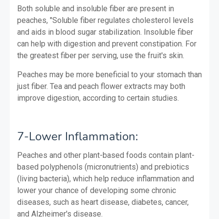
Both soluble and insoluble fiber are present in
peaches, "Soluble fiber regulates cholesterol levels
and aids in blood sugar stabilization. Insoluble fiber
can help with digestion and prevent constipation. For
the greatest fiber per serving, use the fruit's skin.
Peaches may be more beneficial to your stomach than
just fiber. Tea and peach flower extracts may both
improve digestion, according to certain studies.
7-Lower Inflammation:
Peaches and other plant-based foods contain plant-
based polyphenols (micronutrients) and prebiotics
(living bacteria), which help reduce inflammation and
lower your chance of developing some chronic
diseases, such as heart disease, diabetes, cancer,
and Alzheimer's disease.