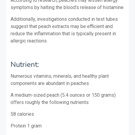
According to research, peaches may lessen allergy
symptoms by halting the blood's release of histamine.
Additionally, investigations conducted in test tubes
suggest that peach extracts may be efficient and
reduce the inflammation that is typically present in
allergic reactions.
Nutrient:
Numerous vitamins, minerals, and healthy plant
components are abundant in peaches.
A medium-sized peach (5.4 ounces or 150 grams)
offers roughly the following nutrients:
58 calories
Protein
1 gram