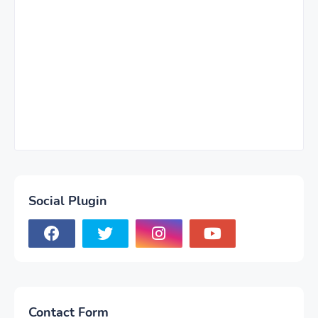
Social Plugin
Contact Form