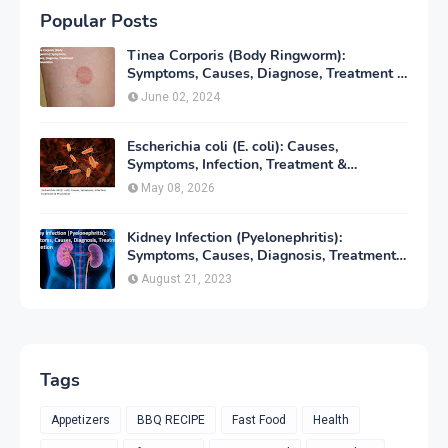
Popular Posts
Tinea Corporis (Body Ringworm):
Symptoms, Causes, Diagnose, Treatment &
Prevention
June 02, 2024
Escherichia coli (E. coli): Causes,
Symptoms, Infection, Treatment &
Prevention
May 08, 2026
Kidney Infection (Pyelonephritis):
Symptoms, Causes, Diagnosis, Treatment
& Prevention
August 21, 2023
Tags
Appetizers
BBQ RECIPE
Fast Food
Health