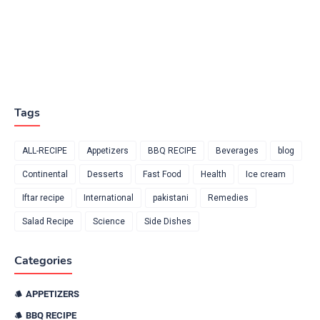
Tags
ALL-RECIPE
Appetizers
BBQ RECIPE
Beverages
blog
Continental
Desserts
Fast Food
Health
Ice cream
Iftar recipe
International
pakistani
Remedies
Salad Recipe
Science
Side Dishes
Categories
APPETIZERS
BBQ RECIPE