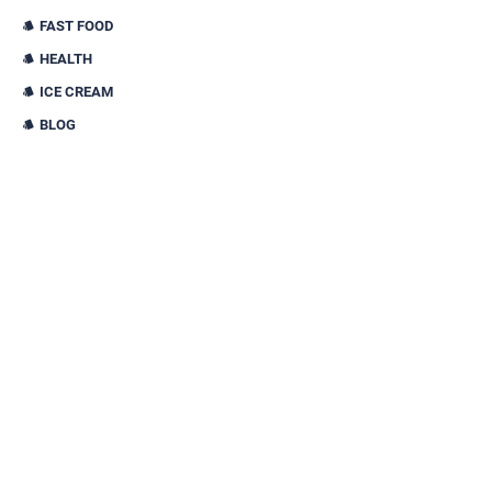
FAST FOOD
HEALTH
ICE CREAM
BLOG