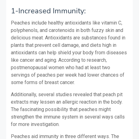
1-Increased Immunity:
Peaches include healthy antioxidants like vitamin C,
polyphenols, and carotenoids in both fuzzy skin and
delicious meat. Antioxidants are substances found in
plants that prevent cell damage, and diets high in
antioxidants can help shield your body from diseases
like cancer and aging. According to research,
postmenopausal women who had at least two
servings of peaches per week had lower chances of
some forms of breast cancer.
Additionally, several studies revealed that peach pit
extracts may lessen an allergic reaction in the body.
The fascinating possibility that peaches might
strengthen the immune system in several ways calls
for more investigation.
Peaches aid immunity in three different ways. The