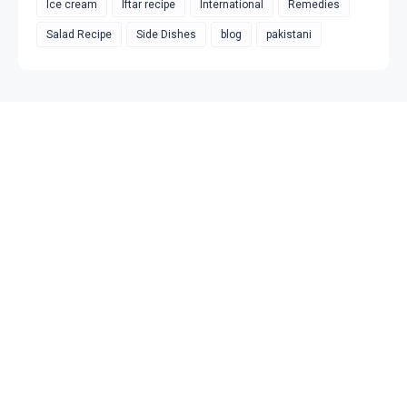
Ice cream
Iftar recipe
International
Remedies
Salad Recipe
Side Dishes
blog
pakistani