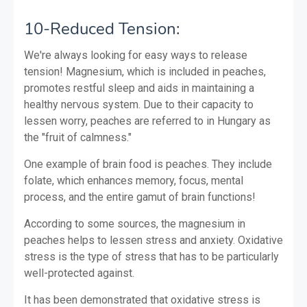
10-Reduced Tension:
We're always looking for easy ways to release
tension! Magnesium, which is included in peaches,
promotes restful sleep and aids in maintaining a
healthy nervous system. Due to their capacity to
lessen worry, peaches are referred to in Hungary as
the "fruit of calmness."
One example of brain food is peaches. They include
folate, which enhances memory, focus, mental
process, and the entire gamut of brain functions!
According to some sources, the magnesium in
peaches helps to lessen stress and anxiety. Oxidative
stress is the type of stress that has to be particularly
well-protected against.
It has been demonstrated that oxidative stress is