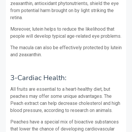
zeaxanthin, antioxidant phytonutrients, shield the eye
from potential harm brought on by light striking the
retina.
Moreover, lutein helps to reduce the likelihood that
people will develop typical age-related eye problems.
The macula can also be effectively protected by lutein
and zeaxanthin.
3-Cardiac Health:
All fruits are essential to a heart-healthy diet, but
peaches may offer some unique advantages. The
Peach extract can help decrease cholesterol and high
blood pressure, according to research on animals.
Peaches have a special mix of bioactive substances
that lower the chance of developing cardiovascular