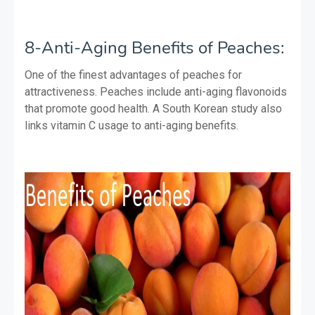
8-Anti-Aging Benefits of Peaches:
One of the finest advantages of peaches for
attractiveness. Peaches include anti-aging flavonoids
that promote good health. A South Korean study also
links vitamin C usage to anti-aging benefits.