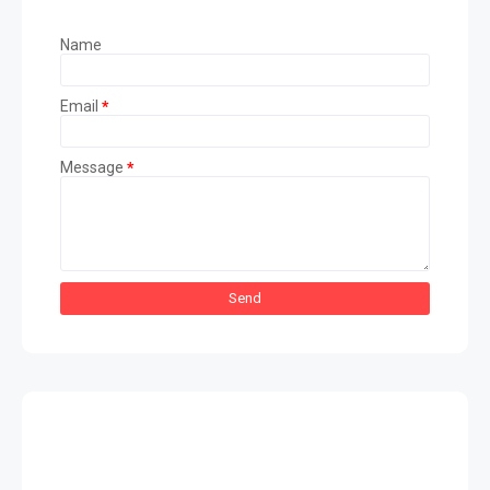
Name
Email
*
Message
*