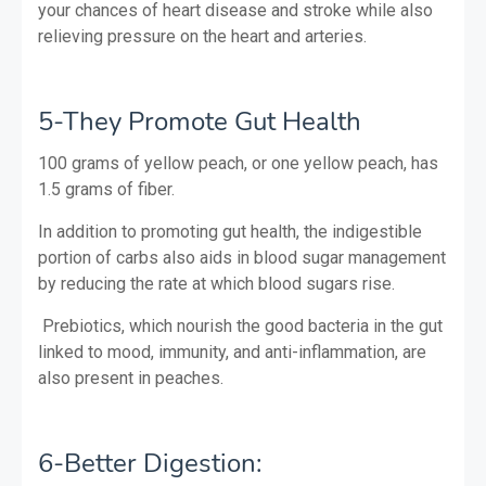
your chances of heart disease and stroke while also
relieving pressure on the heart and arteries.
5-They Promote Gut Health
100 grams of yellow peach, or one yellow peach, has
1.5 grams of fiber.
In addition to promoting gut health, the indigestible
portion of carbs also aids in blood sugar management
by reducing the rate at which blood sugars rise.
Prebiotics, which nourish the good bacteria in the gut
linked to mood, immunity, and anti-inflammation, are
also present in peaches.
6-Better Digestion: