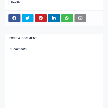
Health
POST A COMMENT
0 Comments