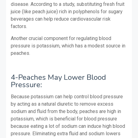
disease. According to a study, substituting fresh fruit
juice (like peach juice) rich in polyphenols for sugary
beverages can help reduce cardiovascular risk
factors.
Another crucial component for regulating blood
pressure is potassium, which has a modest source in
peaches.
4-Peaches May Lower Blood
Pressure:
Because potassium can help control blood pressure
by acting as a natural diuretic to remove excess
sodium and fluid from the body, peaches are high in
potassium, which is beneficial for blood pressure
because eating a lot of sodium can induce high blood
pressure.
Eliminating extra fluid and sodium lowers