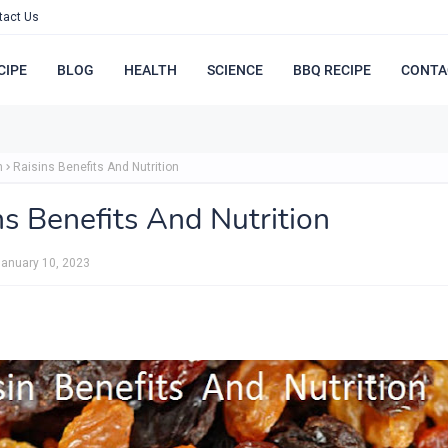
tact Us
CIPE
BLOG
HEALTH
SCIENCE
BBQ RECIPE
CONTA
h
Raisins Benefits And Nutrition
ns Benefits And Nutrition
anuary 10, 2023