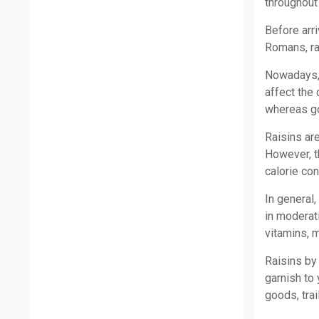
throughout
Before arri
Romans, ra
Nowadays, 
affect the 
whereas go
Raisins are
However, t
calorie con
In general,
in moderati
vitamins, m
Raisins by
garnish to 
goods, trai