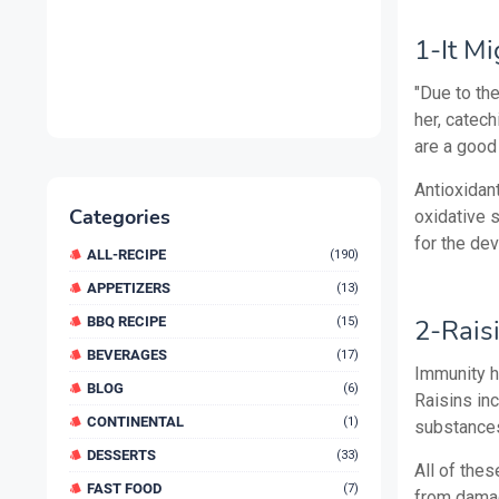
1-It Mi
"Due to th
her, catech
are a good
Antioxidan
Categories
oxidative s
for the de
ALL-RECIPE
(190)
APPETIZERS
(13)
BBQ RECIPE
2-Rais
(15)
BEVERAGES
(17)
Immunity h
BLOG
(6)
Raisins inc
CONTINENTAL
(1)
substances
DESSERTS
(33)
All of thes
FAST FOOD
(7)
from damagi