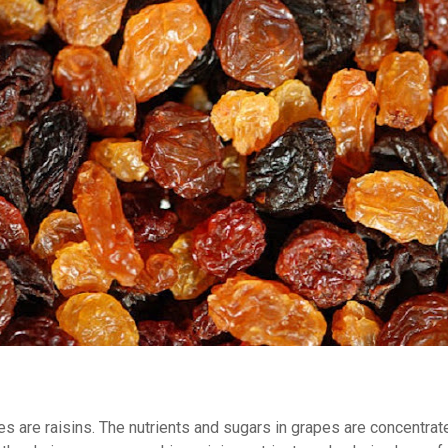
es are raisins. The nutrients and sugars in grapes are concentrat