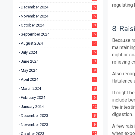
regulating 
December 2024
5
November 2024
5
October 2024
8
8-Rais
September 2024
5
Because rai
August 2024
7
maintainin
July 2024
5
night or s
June 2024
relieving 
3
May 2024
9
Also recogn
April 2024
4
flatulence 
March 2024
8
It might be
February 2024
6
include ben
January 2024
the intesti
12
digestion.
December 2023
8
November 2023
9
A few raisi
when expos
October 2023
12