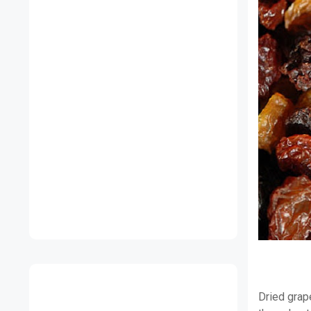
Dried grap