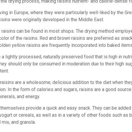
 the drying process, making raisins nutrient- and calorie-dense f
ving in Europe, where they were particularly well-liked by the Gr
isins were originally developed in the Middle East.
raisins can be found in most shops. The drying method employ
color of the raisins. Red and brown raisins are preferred as snac
lden yellow raisins are frequently incorporated into baked items
 a lightly processed, naturally preserved food that is high in nutr
hey should only be consumed in moderation due to their high su
tent.
 raisins are a wholesome, delicious addition to the diet when the
on. In the form of calories and sugars, raisins are a good source 
inerals, and energy.
 themselves provide a quick and easy snack. They can be added
yogurt or cereals, as well as in a variety of other foods such as 
l mix, and granola.