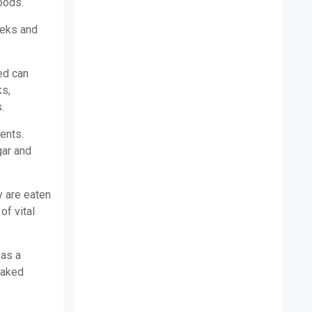
oods.
eeks and
ed can
ks,
.
ients.
gar and
y are eaten
of vital
 as a
baked