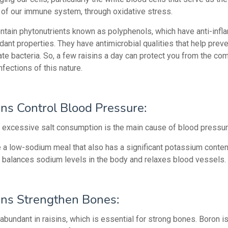
 of our immune system, through oxidative stress.
ntain phytonutrients known as polyphenols, which have anti-inf
dant properties. They have antimicrobial qualities that help prev
ate bacteria. So, a few raisins a day can protect you from the c
nfections of this nature.
ins Control Blood Pressure:
 excessive salt consumption is the main cause of blood pressur
e a low-sodium meal that also has a significant potassium conten
balances sodium levels in the body and relaxes blood vessels.
ins Strengthen Bones:
abundant in raisins, which is essential for strong bones.
Boron is