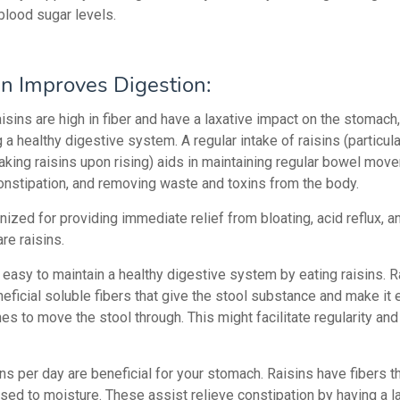
blood sugar levels.
in Improves Digestion:
sins are high in fiber and have a laxative impact on the stomach,
g a healthy digestive system.
A regular intake of raisins (particul
oaking raisins upon rising) aids in maintaining regular bowel mov
constipation, and removing waste and toxins from the body.
ized for providing immediate relief from bloating, acid reflux, a
are raisins.
 easy to maintain a healthy digestive system by eating raisins. R
eficial soluble fibers that give the stool substance and make it 
nes to move the stool through. This might facilitate regularity and
ns per day are beneficial for your stomach. Raisins have fibers 
ed to moisture. These assist relieve constipation by having a l