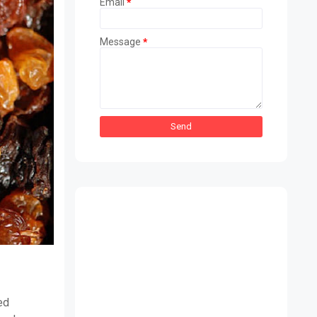
Email
*
Message
*
ed