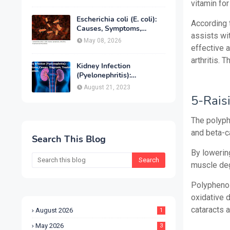
Treatment & Prevention
vitamin for
Escherichia coli (E. coli):
According 
Causes, Symptoms,
assists wit
Infection, Treatment &
May 08, 2026
Prevention
effective 
arthritis. 
Kidney Infection
(Pyelonephritis):
Symptoms, Causes,
August 21, 2023
Diagnosis, Treatment &
5-Rais
Prevention
The polyphe
and beta-c
Search This Blog
By lowerin
muscle deg
Polyphenols
oxidative d
cataracts 
August 2026
1
May 2026
3