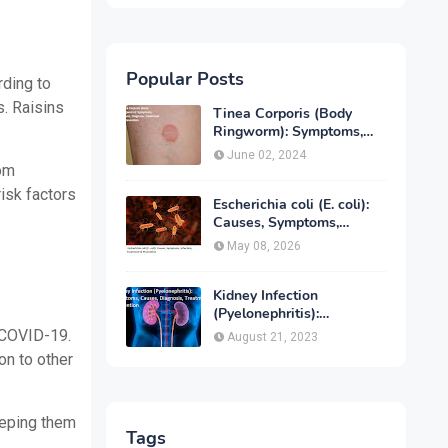
Popular Posts
rding to
s.
Raisins
Tinea Corporis (Body
Ringworm): Symptoms,
Causes, Diagnose,
June 02, 2024
Treatment & Prevention
rom
risk factors
Escherichia coli (E. coli):
Causes, Symptoms,
Infection, Treatment &
May 08, 2026
Prevention
Kidney Infection
(Pyelonephritis):
Symptoms, Causes,
 COVID-19.
August 21, 2023
Diagnosis, Treatment &
on to other
Prevention
keeping them
Tags