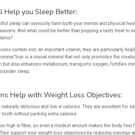
ll Help yo
u Sleep Better:
stful sleep can seriously harm both your mental and physical heal
reasons. And what could be better than popping a tasty treat to 
blems?
sins contain iron, an important vitamin, they are particularly helpf
somnia."Iron is a crucial mineral that not only promotes the creati
 but also enhances metabolism, transports oxygen, fortifies imm
sounder sleep.
ins Help with Weight Loss Objectives:
 naturally delicious and low in calories. They are excellent for sa
 tooth without packing extra calories.
lso high in fiber, so even a modest amount makes the body feel fu
 They support your weight loss objectives by reducing cravings a