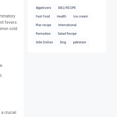
Appetizers
BBQ RECIPE
lammatory
Fast Food
Health
Ice cream
ent fevers
Iftar recipe
International
ommon cold
Remedies
Salad Recipe
Side Dishes
blog
pakistani
e.
t.
 a crucial