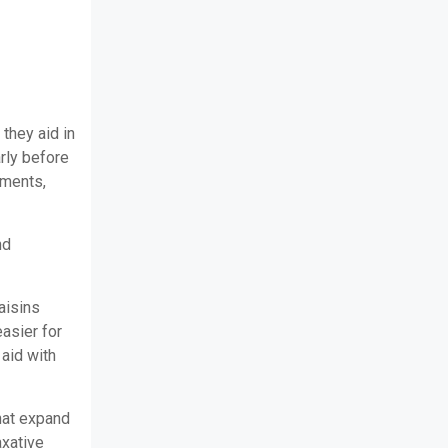
 they aid in
arly before
ements,
nd
aisins
easier for
 aid with
that expand
axative