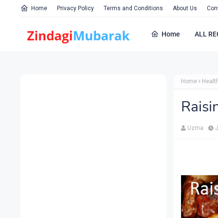
Home
Privacy Policy
Terms and Conditions
About Us
Con
Home
ALL RE
Home
Healt
Raisi
Uzma
J