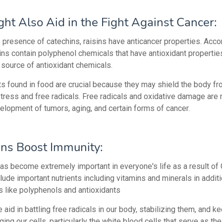
ght Also Aid in the Fight Against Cancer:
e presence of catechins, raisins have anticancer properties. Acco
ins contain polyphenol chemicals that have antioxidant propertie
 source of antioxidant chemicals.
ts found in food are crucial because they may shield the body f
tress and free radicals. Free radicals and oxidative damage are 
velopment of tumors, aging, and certain forms of cancer.
ins Boost Immunity:
as become extremely important in everyone's life as a result of
lude important nutrients including vitamins and minerals in additi
 like polyphenols and antioxidants
e aid in battling free radicals in our body, stabilizing them, and 
ng our cells, particularly the white blood cells that serve as the