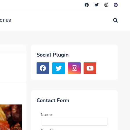
CT US
Social Plugin
Contact Form
Name