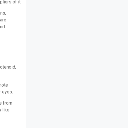
liers of it.
ins,
 are
and
rotenoid,
mote
r eyes.
es from
 like