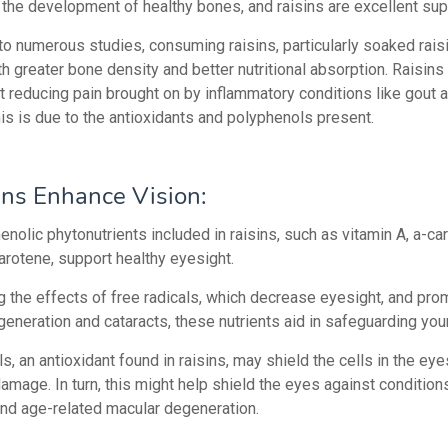
 the development of healthy bones, and raisins are excellent supp
to numerous studies, consuming raisins, particularly soaked rais
h greater bone density and better nutritional absorption.
Raisins
at reducing pain brought on by inflammatory conditions like gout 
This is due to the antioxidants and polyphenols present.
ins Enhance Vision:
nolic phytonutrients included in raisins, such as vitamin A, a-ca
arotene, support healthy eyesight.
g the effects of free radicals, which decrease eyesight, and pro
eneration and cataracts, these nutrients aid in safeguarding you
, an antioxidant found in raisins, may shield the cells in the ey
amage. In turn, this might help shield the eyes against conditions
and age-related macular degeneration.