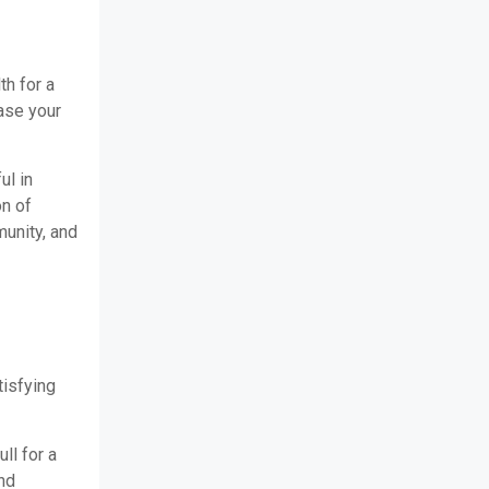
th for a
ease your
ul in
on of
unity, and
tisfying
ll for a
nd