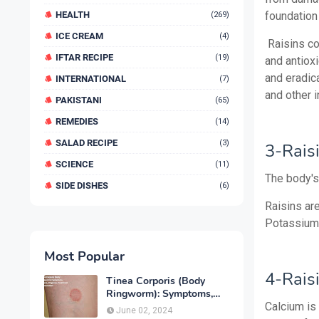
HEALTH
foundation
(269)
ICE CREAM
(4)
Raisins co
IFTAR RECIPE
(19)
and antioxi
and eradic
INTERNATIONAL
(7)
and other i
PAKISTANI
(65)
REMEDIES
(14)
SALAD RECIPE
(3)
3-Rais
SCIENCE
(11)
The body's
SIDE DISHES
(6)
Raisins ar
Potassium 
Most Popular
4-Rais
Tinea Corporis (Body
Ringworm): Symptoms,
Causes, Diagnose,
Calcium is 
June 02, 2024