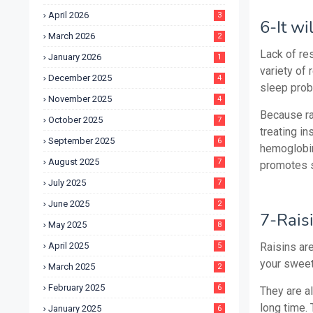
April 2026
3
6-It wi
March 2026
2
Lack of re
January 2026
1
variety of 
December 2025
4
sleep pro
November 2025
4
Because rai
October 2025
7
treating in
September 2025
6
hemoglobin
August 2025
7
promotes 
July 2025
7
June 2025
2
7-Rais
May 2025
8
April 2025
Raisins are
5
your sweet
March 2025
2
February 2025
6
They are a
long time.
January 2025
6