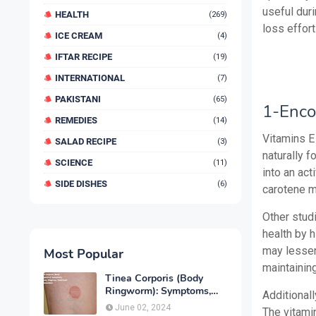
useful duri
HEALTH
(269)
loss effort
ICE CREAM
(4)
IFTAR RECIPE
(19)
INTERNATIONAL
(7)
PAKISTANI
(65)
1-Enco
REMEDIES
(14)
Vitamins E
SALAD RECIPE
(3)
naturally f
SCIENCE
(11)
into an act
SIDE DISHES
(6)
carotene m
Other stud
health by 
may lessen
Most Popular
maintainin
Tinea Corporis (Body
Ringworm): Symptoms,
Additionall
Causes, Diagnose,
June 02, 2024
The vitamin