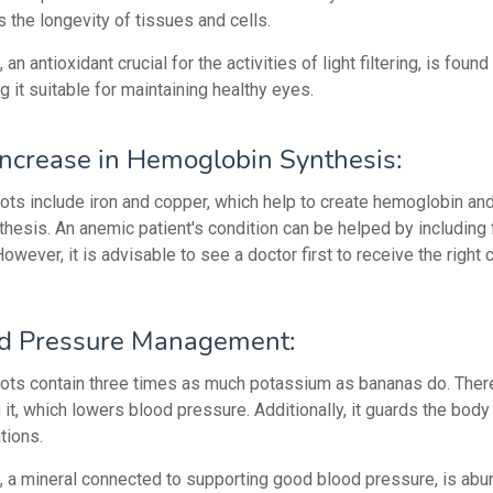
 the longevity of tissues and cells.
an antioxidant crucial for the activities of light filtering, is found
ng it suitable for maintaining healthy eyes.
ncrease in Hemoglobin Synthesis:
ots include iron and copper, which help to create hemoglobin and 
thesis. An anemic patient's condition can be helped by including f
 However, it is advisable to see a doctor first to receive the right 
d Pressure Management:
cots contain three times as much potassium as bananas do. There
 in it, which lowers blood pressure. Additionally, it guards the body
tions.
 a mineral connected to supporting good blood pressure, is abun