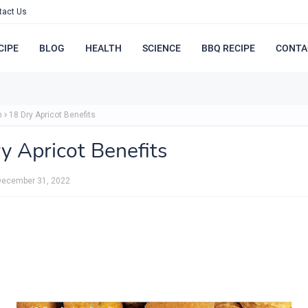
tact Us
CIPE
BLOG
HEALTH
SCIENCE
BBQ RECIPE
CONTA
h
18 Dry Apricot Benefits
y Apricot Benefits
December 31, 2022