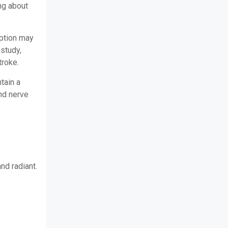
ng about
ption may
 study,
troke.
tain a
and nerve
and radiant.