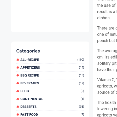
the use of
result is a
dishes.
There are d
one of natu
peach but 
Categories
The averag
cm. Its edi
ALL-RECIPE
(190)
solitary pi
APPETIZERS
(13)
have their 
BBQ RECIPE
(15)
Vitamin C,
BEVERAGES
(17)
apricots, w
BLOG
(6)
source of d
CONTINENTAL
(1)
The health
DESSERTS
(33)
lowering i
FAST FOOD
apricots ye
(7)