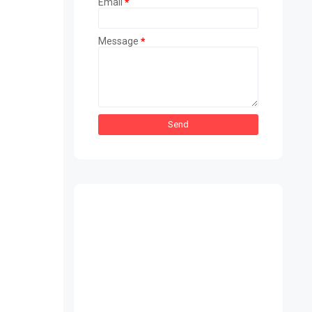
Email
*
Message
*