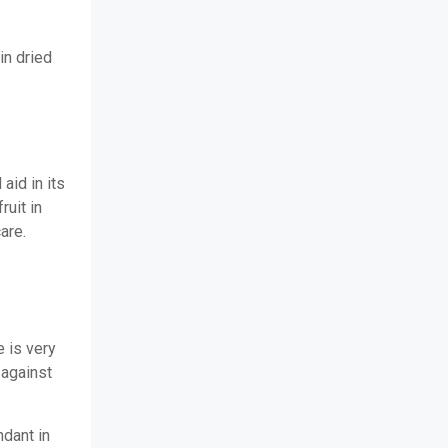
 in dried
aid in its
ruit in
care.
 is very
 against
dant in