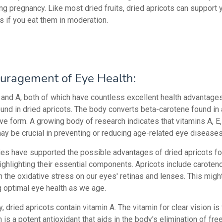
ng pregnancy. Like most dried fruits, dried apricots can support 
s if you eat them in moderation.
uragement of Eye Health:
 and A, both of which have countless excellent health advantages
ound in dried apricots. The body converts beta-carotene found in 
ive form. A growing body of research indicates that vitamins A, E
ay be crucial in preventing or reducing age-related eye diseases
ies have supported the possible advantages of dried apricots fo
highlighting their essential components. Apricots include caroten
 the oxidative stress on our eyes' retinas and lenses. This migh
g optimal eye health as we age.
y, dried apricots contain vitamin A. The vitamin for clear vision is 
 is a potent antioxidant that aids in the body's elimination of free