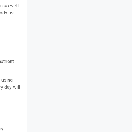
on as well
body as
n
nutrient
 using
y day will
ry