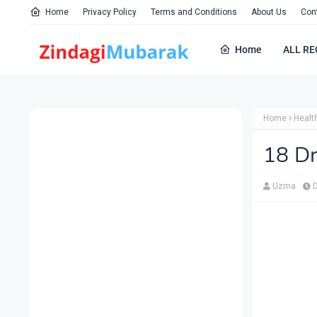
Home
Privacy Policy
Terms and Conditions
About Us
Con
Home
ALL RE
Home
Healt
18 Dr
Uzma