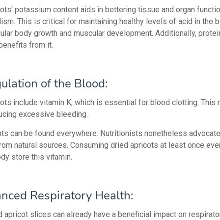
ots' potassium content aids in bettering tissue and organ functi
sm. This is critical for maintaining healthy levels of acid in the 
gular body growth and muscular development. Additionally, protei
enefits from it.
ulation of the Blood:
ots include vitamin K, which is essential for blood clotting. This 
ducing excessive bleeding.
s can be found everywhere. Nutritionists nonetheless advocate
from natural sources. Consuming dried apricots at least once ever
dy store this vitamin.
nced Respiratory Health:
 apricot slices can already have a beneficial impact on respirato