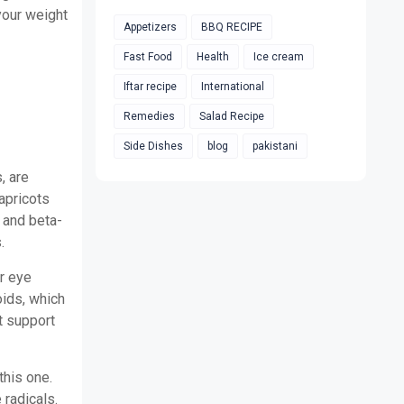
your weight
Appetizers
BBQ RECIPE
Fast Food
Health
Ice cream
Iftar recipe
International
Remedies
Salad Recipe
Side Dishes
blog
pakistani
, are
apricots
, and beta-
.
r eye
oids, which
t support
this one.
 radicals.