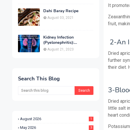
Treatment & Prevention
It promotes
Dahi Baray Recipe
Zeaxanthin, 
August 03, 2021
fruit, maki
Kidney Infection
2-An I
(Pyelonephritis):
Symptoms, Causes,
August 21, 2023
Diagnosis, Treatment &
Dried apric
Prevention
further syn
their diet.
Search This Blog
3-Bloo
Dried apri
little salt
heart condi
August 2026
1
Potassium,
May 2026
3