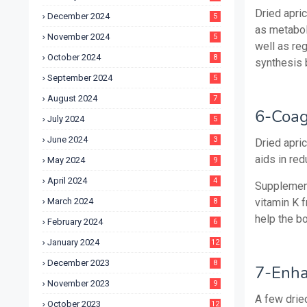
Dried apric
December 2024
5
as metaboli
November 2024
5
well as re
October 2024
8
synthesis b
September 2024
5
August 2024
7
6-Coag
July 2024
5
June 2024
3
Dried apric
aids in re
May 2024
9
April 2024
4
Supplement
March 2024
vitamin K 
8
help the bo
February 2024
6
January 2024
12
December 2023
8
7-Enha
November 2023
9
A few dried
October 2023
12