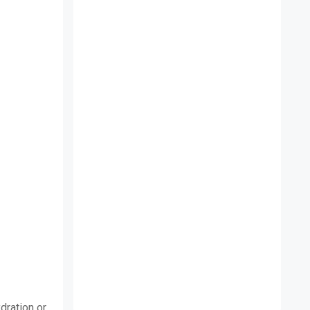
dration or