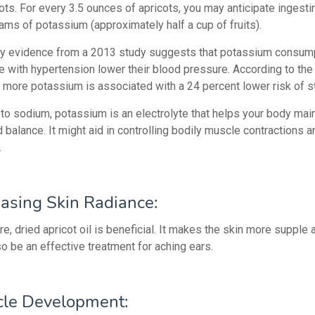
ots. For every 3.5 ounces of apricots, you may anticipate ingesti
ams of potassium (approximately half a cup of fruits).
ty evidence from a 2013 study suggests that potassium consum
e with hypertension lower their blood pressure. According to the
more potassium is associated with a 24 percent lower risk of s
 to sodium, potassium is an electrolyte that helps your body main
d balance. It might aid in controlling bodily muscle contractions 
.
easing Skin Radiance:
re, dried apricot oil is beneficial. It makes the skin more supple 
so be an effective treatment for aching ears.
le Development: