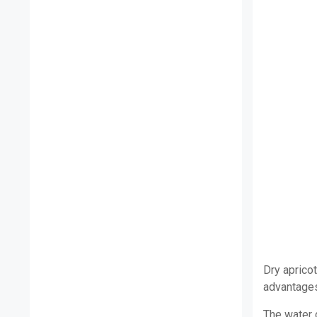
Dry aprico
advantages 
The water 