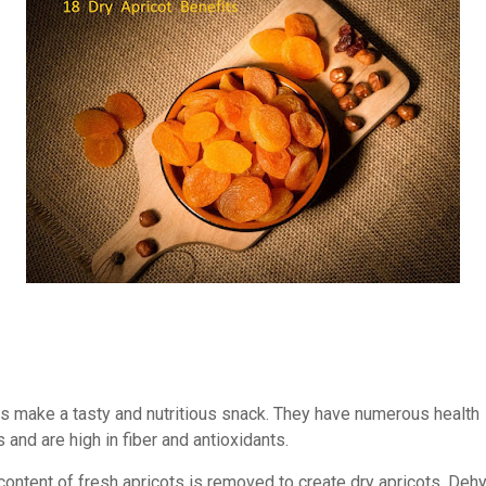
ts make a tasty and nutritious snack. They have numerous health
and are high in fiber and antioxidants.
content of fresh apricots is removed to create dry apricots. Dehy