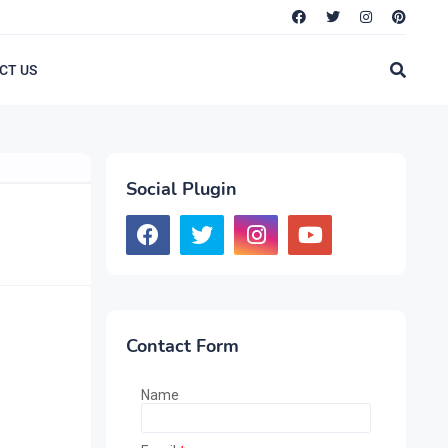
CT US
Social Plugin
Contact Form
Name