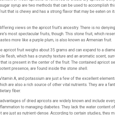
 sugar syrup are two methods that can be used to accomplish thi
 fruit that is chewy and has a strong flavor that may be eaten on i
iffering views on the apricot fruit's ancestry. There is no denying 
re's most spectacular fruits, though. This stone fruit, which res
tastes more like a purple plum, is also known as Armenian fruit.
e apricot fruit weighs about 35 grams and can expand to a diame
ble flesh, which has a crunchy texture and an aromatic scent, sur
t that is present in the center of the fruit. The contained apricot 
potent presence, are found inside the stone shell.
 Vitamin A, and potassium are just a few of the excellent element
hich are also a rich source of other vital nutrients. They are a fan
ietary fiber.
 advantages of dried apricots are widely known and include ever
nflammation to managing diabetes. They lack the water content of
t are just as nutrient-dense.
According to certain studies, they m