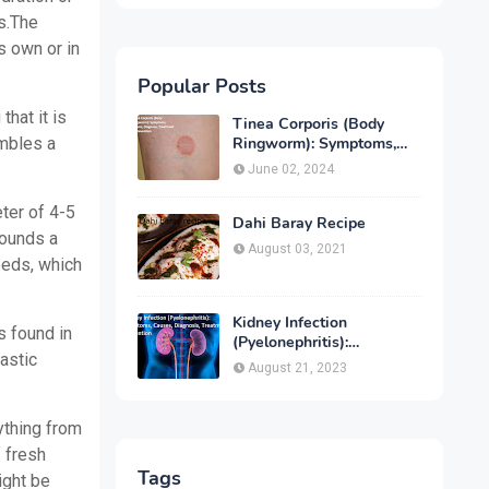
s.
The
ts own or in
Popular Posts
that it is
Tinea Corporis (Body
embles a
Ringworm): Symptoms,
Causes, Diagnose,
June 02, 2024
Treatment & Prevention
ter of 4-5
Dahi Baray Recipe
rounds a
August 03, 2021
seeds, which
Kidney Infection
s found in
(Pyelonephritis):
tastic
Symptoms, Causes,
August 21, 2023
Diagnosis, Treatment &
Prevention
ything from
 fresh
Tags
ight be