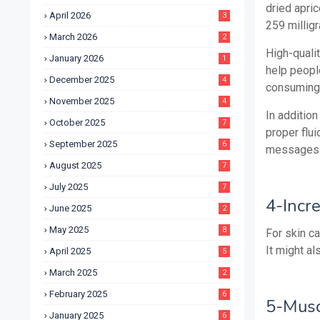
dried apric
April 2026
3
259 milligr
March 2026
2
High-quali
January 2026
1
help peopl
December 2025
4
consuming 
November 2025
4
In addition
October 2025
7
proper flui
September 2025
6
messages
August 2025
7
July 2025
7
4-Incr
June 2025
2
May 2025
8
For skin ca
It might al
April 2025
5
March 2025
2
February 2025
6
5-Musc
January 2025
6