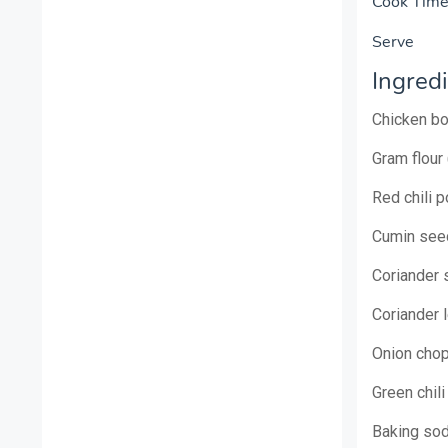
Cook T
Ser
Ingredi
Chicken b
Gram flour
Red chili 
Cumin see
Coriander 
Coriander
Onion cho
Green chil
Baking so