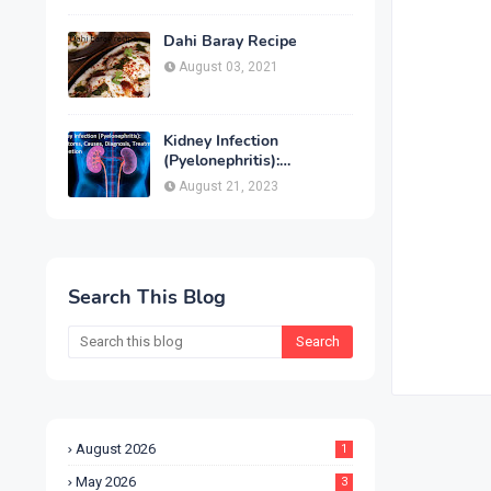
Treatment & Prevention
Dahi Baray Recipe
August 03, 2021
Kidney Infection
(Pyelonephritis):
Symptoms, Causes,
August 21, 2023
Diagnosis, Treatment &
Prevention
Search This Blog
August 2026
1
May 2026
3