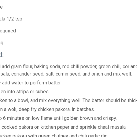
te
la 1/2 tsp
equired
ng
:
 add gram flour, baking soda, red chili powder, green chili, corian
sala, coriander seed, salt, cumin seed, and onion and mix well.
y add water to perform batter.
en into strips or cubes.
ken to a bowl, and mix everything well. The batter should be thick
in a wok, deep fry chicken pakora, in batches.
o 6 minutes on low flame until golden brown and crispy.
e cooked pakora on kitchen paper and sprinkle chaat masala.
icken pakora with green chutney and chili garlic dip.