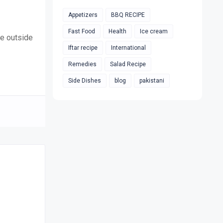
Appetizers
BBQ RECIPE
Fast Food
Health
Ice cream
he outside
Iftar recipe
International
Remedies
Salad Recipe
Side Dishes
blog
pakistani