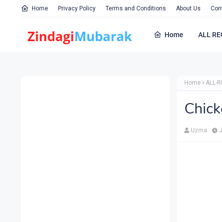
Home
Privacy Policy
Terms and Conditions
About Us
Con
Home
ALL RE
Home
ALL-R
Chick
Uzma
J