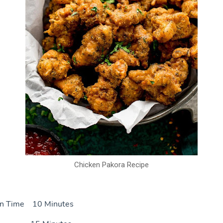
Chicken Pakora Recipe
on Time 10 Minutes