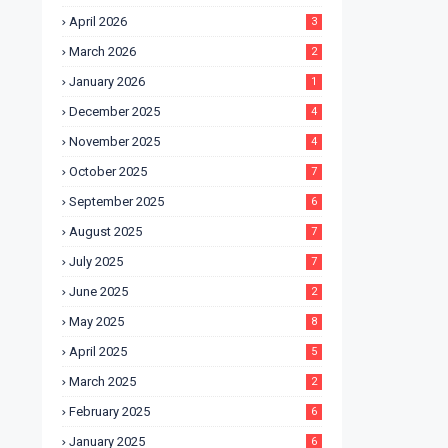
April 2026
3
March 2026
2
January 2026
1
December 2025
4
November 2025
4
October 2025
7
September 2025
6
August 2025
7
July 2025
7
June 2025
2
May 2025
8
April 2025
5
March 2025
2
February 2025
6
January 2025
6