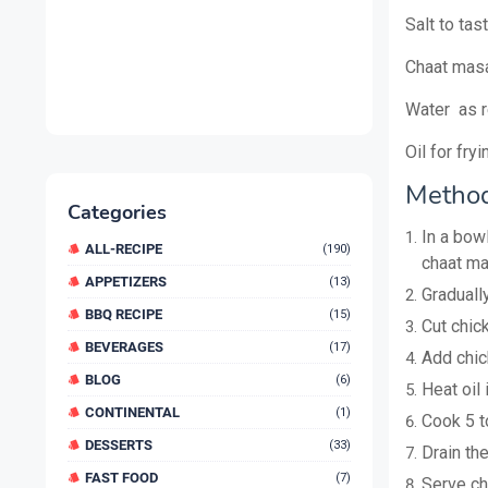
Salt to tas
Chaat masa
Water as r
Oil for fryi
Method
Categories
In a bowl
ALL-RECIPE
(190)
chaat ma
APPETIZERS
(13)
Graduall
BBQ RECIPE
(15)
Cut chick
BEVERAGES
(17)
Add chic
BLOG
(6)
Heat oil 
CONTINENTAL
(1)
Cook 5 t
DESSERTS
(33)
Drain th
FAST FOOD
(7)
Serve ch