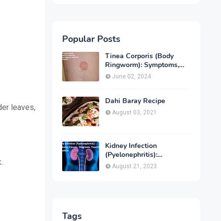
Popular Posts
Tinea Corporis (Body
Ringworm): Symptoms,
Causes, Diagnose,
June 02, 2024
Treatment & Prevention
Dahi Baray Recipe
der leaves,
August 03, 2021
Kidney Infection
(Pyelonephritis):
.
Symptoms, Causes,
August 21, 2023
Diagnosis, Treatment &
Prevention
Tags