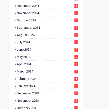
December 2024
5
November 2024
5
October 2024
8
September 2024
5
August 2024
7
July 2024
5
June 2024
3
May 2024
9
April 2024
4
March 2024
8
February 2024
6
January 2024
12
December 2023
8
November 2023
9
October 2023
12