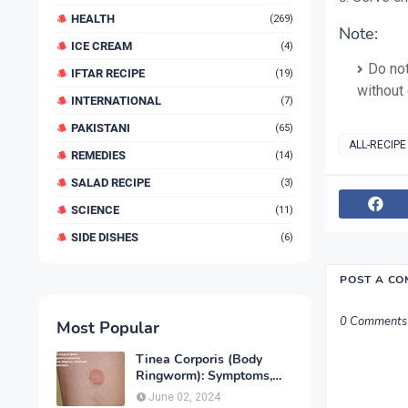
HEALTH
(269)
Note:
ICE CREAM
(4)
Do not
IFTAR RECIPE
(19)
without
INTERNATIONAL
(7)
PAKISTANI
(65)
ALL-RECIPE
REMEDIES
(14)
SALAD RECIPE
(3)
SCIENCE
(11)
SIDE DISHES
(6)
POST A C
0 Comments
Most Popular
Tinea Corporis (Body
Ringworm): Symptoms,
Causes, Diagnose,
June 02, 2024