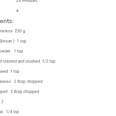
ime 15 Minutes
ve 4
ents:
oneless 250 g
 (besan ) 1 cup
powder 1 tsp
d roasted and crushed 1/2 tsp
seed 1 tsp
 leaves 2 tbsp chopped
pped 2 tbsp chopped
i 2
da 1/4 tsp