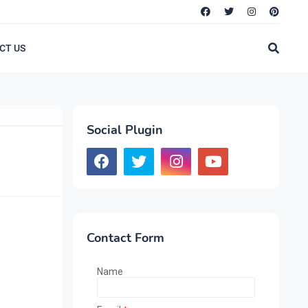
CT US
Social Plugin
Contact Form
Name