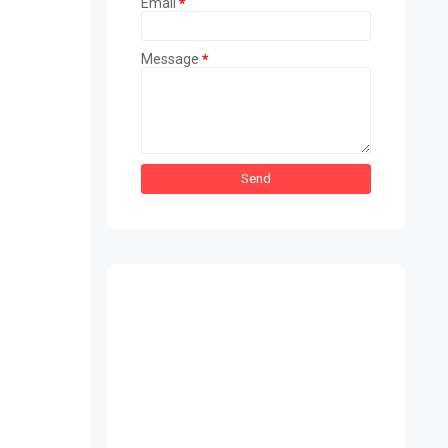
Email
*
Message
*