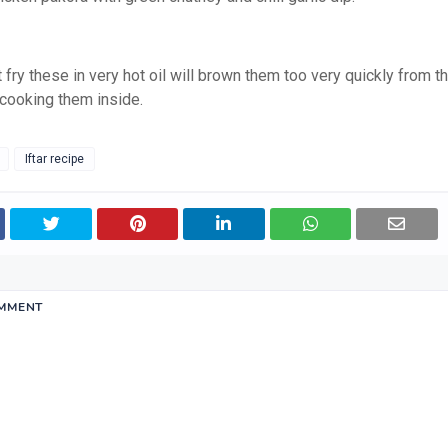
 fry these in very hot oil will brown them too very quickly from t
 cooking them inside.
Iftar recipe
OMMENT