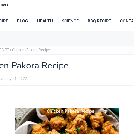
tact Us
CIPE
BLOG
HEALTH
SCIENCE
BBQ RECIPE
CONTA
ECIPE
Chicken Pakora Recipe
en Pakora Recipe
anuary 26, 2022