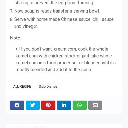
stirring to prevent the egg from forming.
Now soup is ready transfer a serving bowl.
Serve with home made Chinese sauce, chili sauce,
and vinegar.
Note
If you don't want cream corn, cook the whole
kernel corn with chicken stock or just take whole
kernel corn in a food processor or blender until it's
mostly blended and add it to the soup.
ALL-RECIPE
Side Dishes