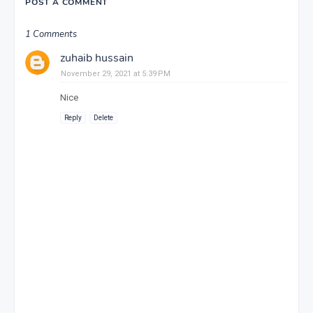
POST A COMMENT
1 Comments
zuhaib hussain
November 29, 2021 at 5:39 PM
Nice
Reply
Delete