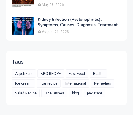
Prevention
May 08, 2026
Kidney Infection (Pyelonephritis):
Symptoms, Causes, Diagnosis, Treatment
& Prevention
August 21, 2023
Tags
Appetizers
BBQ RECIPE
Fast Food
Health
Ice cream
Iftar recipe
International
Remedies
Salad Recipe
Side Dishes
blog
pakistani