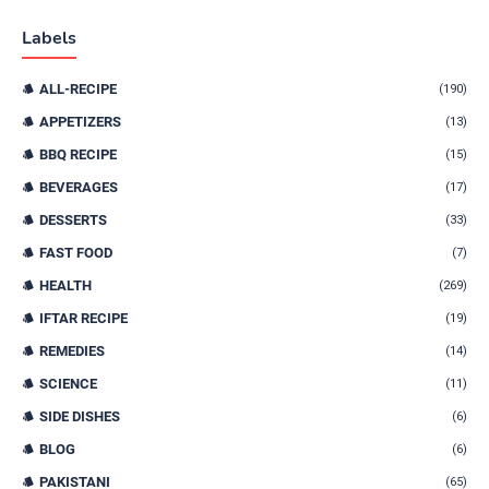
Labels
ALL-RECIPE
(190)
APPETIZERS
(13)
BBQ RECIPE
(15)
BEVERAGES
(17)
DESSERTS
(33)
FAST FOOD
(7)
HEALTH
(269)
IFTAR RECIPE
(19)
REMEDIES
(14)
SCIENCE
(11)
SIDE DISHES
(6)
BLOG
(6)
PAKISTANI
(65)