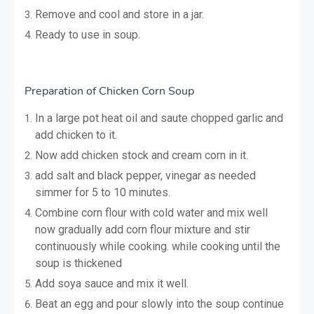
Remove and cool and store in a jar.
Ready to use in soup.
Preparation of Chicken Corn Soup
In a large pot heat oil and saute chopped garlic and
add chicken to it.
Now add chicken stock and cream corn in it.
add salt and black pepper, vinegar as needed
simmer for 5 to 10 minutes.
Combine corn flour with cold water and mix well
now gradually add corn flour mixture and stir
continuously while cooking. while cooking until the
soup is thickened
Add soya sauce and mix it well.
Beat an egg and pour slowly into the soup continue