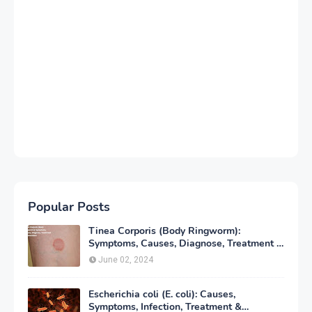
Popular Posts
Tinea Corporis (Body Ringworm):
Symptoms, Causes, Diagnose, Treatment &
Prevention
June 02, 2024
Escherichia coli (E. coli): Causes,
Symptoms, Infection, Treatment &