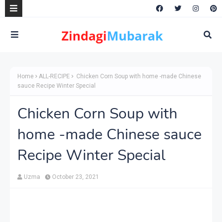
Home
ALL-RECIPE
Chicken Corn Soup with home -made Chinese
sauce Recipe Winter Special
Chicken Corn Soup with
home -made Chinese sauce
Recipe Winter Special
Uzma
October 23, 2021