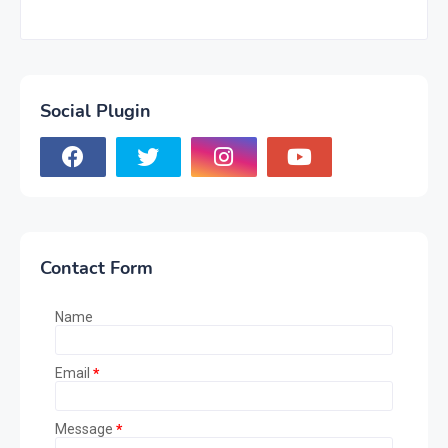
Social Plugin
Contact Form
Name
Email
*
Message
*