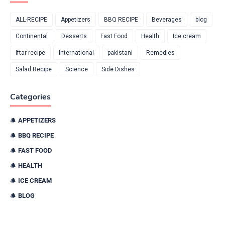
ALL-RECIPE
Appetizers
BBQ RECIPE
Beverages
blog
Continental
Desserts
Fast Food
Health
Ice cream
Iftar recipe
International
pakistani
Remedies
Salad Recipe
Science
Side Dishes
Categories
APPETIZERS
BBQ RECIPE
FAST FOOD
HEALTH
ICE CREAM
BLOG