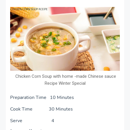
Chicken Corn Soup with home -made Chinese sauce
Recipe Winter Special
Preparation Time 10 Minutes
Cook Time 30 Minutes
Serve 4