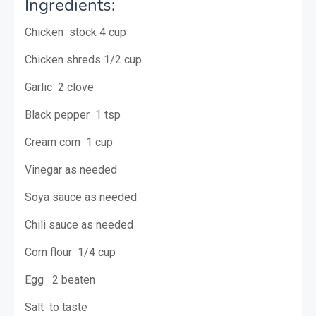
Ingredients:
Chicken stock 4 cup
Chicken shreds 1/2 cup
Garlic 2 clove
Black pepper 1 tsp
Cream corn 1 cup
Vinegar as needed
Soya sauce as needed
Chili sauce as needed
Corn flour 1/4 cup
Egg 2 beaten
Salt to taste