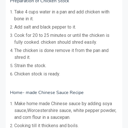
Preparation of Chicken Stock
Take 4 cups water in a pan and add chicken with
bone in it.
Add salt and black pepper to it.
Cook for 20 to 25 minutes or until the chicken is
fully cooked. chicken should shred easily.
The chicken is done remove it from the pan and
shred it.
Strain the stock.
Chicken stock is ready.
Home- made Chinese Sauce Recipe
Make home made Chinese sauce by adding soya
sauce,Worcestershire sauce, white pepper powder,
and corn flour in a saucepan.
Cooking till it thickens and boils.