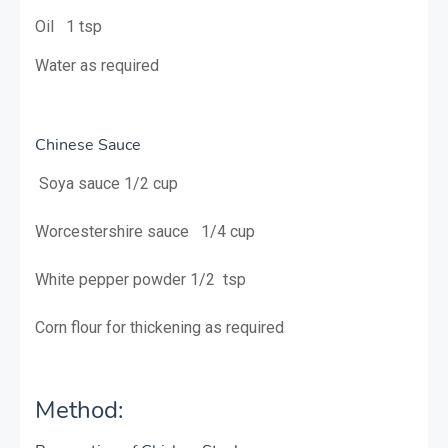
Oil 1 tsp
Water as required
Chinese Sauce
Soya sauce 1/2 cup
Worcestershire sauce 1/4 cup
White pepper powder 1/2 tsp
Corn flour for thickening as required
Method: