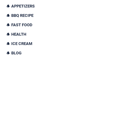
APPETIZERS
BBQ RECIPE
FAST FOOD
HEALTH
ICE CREAM
BLOG