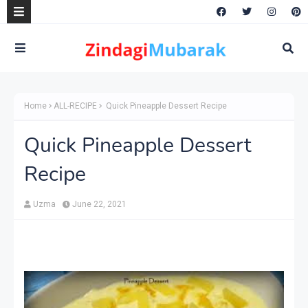
Home
ALL-RECIPE
Quick Pineapple Dessert Recipe
Quick Pineapple Dessert
Recipe
Uzma
June 22, 2021