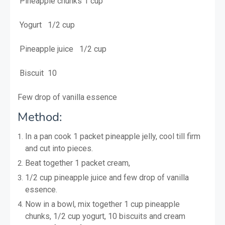
Pineapple chunks 1 cup
Yogurt 1/2 cup
Pineapple juice 1/2 cup
Biscuit 10
Few drop of vanilla essence
Method:
In a pan cook 1 packet pineapple jelly, cool till firm
and cut into pieces.
B
eat together 1 packet cream,
1/2 cup pineapple juice and few drop of vanilla
essence.
Now in a bowl, mix together 1 cup pineapple
chunks, 1/2 cup yogurt, 10 biscuits and cream