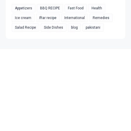
Appetizers
BBQ RECIPE
Fast Food
Health
Ice cream
Iftar recipe
International
Remedies
Salad Recipe
Side Dishes
blog
pakistani