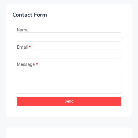
Contact Form
Name
Email
*
Message
*