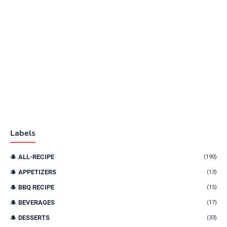
Labels
ALL-RECIPE
(190)
APPETIZERS
(13)
BBQ RECIPE
(15)
BEVERAGES
(17)
DESSERTS
(33)