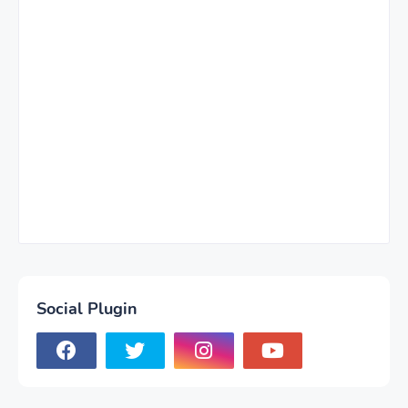
Social Plugin