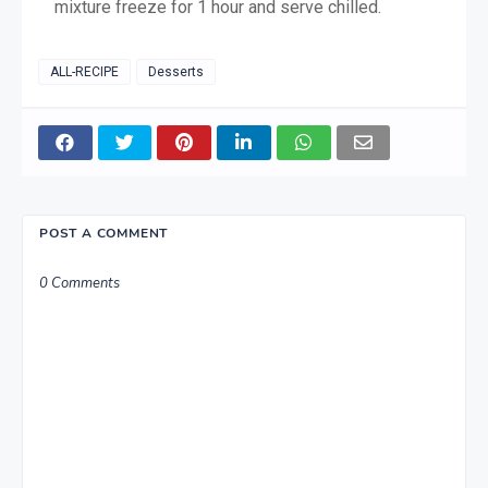
mixture freeze for 1 hour and serve chilled.
ALL-RECIPE
Desserts
POST A COMMENT
0 Comments