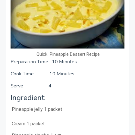
Quick Pineapple Dessert Recipe
Preparation Time 10 Minutes
Cook Time 10 Minutes
Serve 4
Ingredient:
Pineapple jelly
1 packet
Cream
1 packet