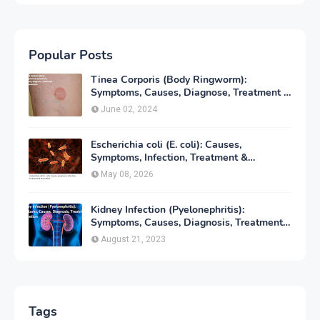
Popular Posts
Tinea Corporis (Body Ringworm):
Symptoms, Causes, Diagnose, Treatment &
Prevention
June 02, 2024
Escherichia coli (E. coli): Causes,
Symptoms, Infection, Treatment &
Prevention
May 08, 2026
Kidney Infection (Pyelonephritis):
Symptoms, Causes, Diagnosis, Treatment
& Prevention
August 21, 2023
Tags