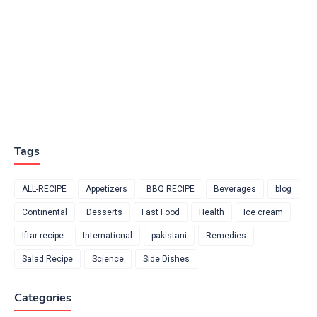
Tags
ALL-RECIPE
Appetizers
BBQ RECIPE
Beverages
blog
Continental
Desserts
Fast Food
Health
Ice cream
Iftar recipe
International
pakistani
Remedies
Salad Recipe
Science
Side Dishes
Categories